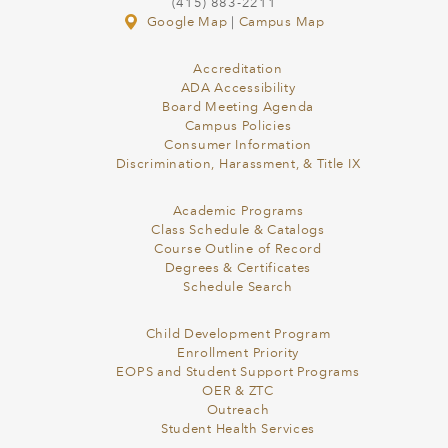
(415) 883-2211
Google Map
|
Campus Map
Accreditation
ADA Accessibility
Board Meeting Agenda
Campus Policies
Consumer Information
Discrimination, Harassment, & Title IX
Academic Programs
Class Schedule & Catalogs
Course Outline of Record
Degrees & Certificates
Schedule Search
Child Development Program
Enrollment Priority
EOPS and Student Support Programs
OER & ZTC
Outreach
Student Health Services