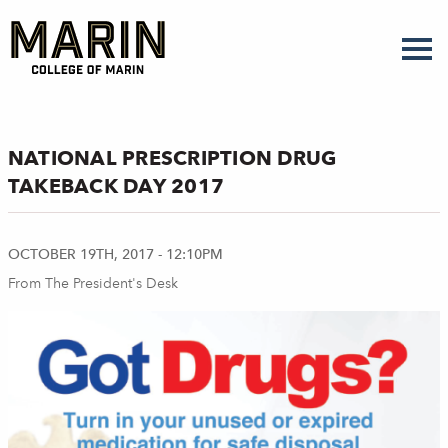
Skip
to
main
content
NATIONAL PRESCRIPTION DRUG
TAKEBACK DAY 2017
OCTOBER 19TH, 2017 - 12:10PM
From The President's Desk