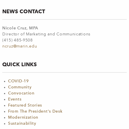
NEWS CONTACT
Nicole Cruz, MPA
Director of Marketing and Communications
(415) 485-9508
ncruz@marin.edu
QUICK LINKS
COVID-19
Community
Convocation
Events
Featured Stories
From The President's Desk
Modernization
Sustainability