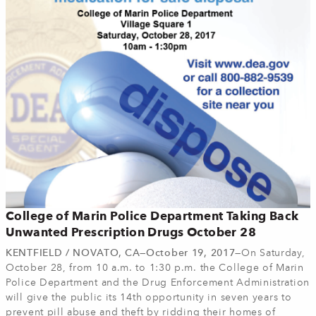
College of Marin Police Department Taking Back
Unwanted Prescription Drugs October 28
KENTFIELD / NOVATO, CA—October 19, 2017—
On Saturday,
October 28, from 10 a.m. to 1:30 p.m. the College of Marin
Police Department and the Drug Enforcement Administration
will give the public its 14th opportunity in seven years to
prevent pill abuse and theft by ridding their homes of