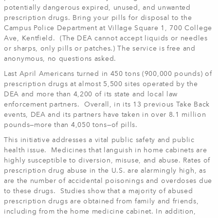
potentially dangerous expired, unused, and unwanted
prescription drugs. Bring your pills for disposal to the
Campus Police Department at Village Square 1, 700 College
Ave, Kentfield. (The DEA cannot accept liquids or needles
or sharps, only pills or patches.) The service is free and
anonymous, no questions asked.
Last April Americans turned in 450 tons (900,000 pounds) of
prescription drugs at almost 5,500 sites operated by the
DEA and more than 4,200 of its state and local law
enforcement partners. Overall, in its 13 previous Take Back
events, DEA and its partners have taken in over 8.1 million
pounds—more than 4,050 tons—of pills.
This initiative addresses a vital public safety and public
health issue. Medicines that languish in home cabinets are
highly susceptible to diversion, misuse, and abuse. Rates of
prescription drug abuse in the U.S. are alarmingly high, as
are the number of accidental poisonings and overdoses due
to these drugs. Studies show that a majority of abused
prescription drugs are obtained from family and friends,
including from the home medicine cabinet. In addition,