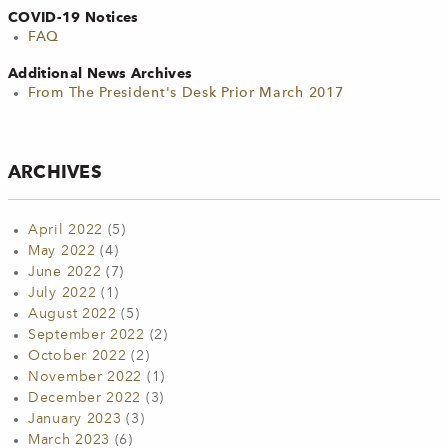
COVID-19 Notices
FAQ
Additional News Archives
From The President's Desk Prior March 2017
ARCHIVES
April 2022
(5)
May 2022
(4)
June 2022
(7)
July 2022
(1)
August 2022
(5)
September 2022
(2)
October 2022
(2)
November 2022
(1)
December 2022
(3)
January 2023
(3)
March 2023
(6)