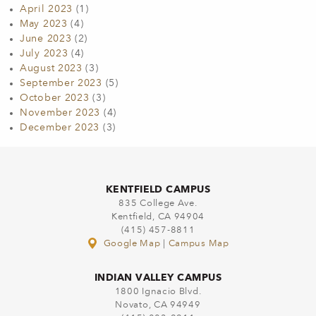
April 2023
(1)
May 2023
(4)
June 2023
(2)
July 2023
(4)
August 2023
(3)
September 2023
(5)
October 2023
(3)
November 2023
(4)
December 2023
(3)
KENTFIELD CAMPUS
835 College Ave.
Kentfield, CA 94904
(415) 457-8811
Google Map
|
Campus Map
INDIAN VALLEY CAMPUS
1800 Ignacio Blvd.
Novato, CA 94949