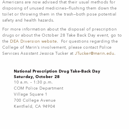
Americans are now advised that their usual methods for
disposing of unused medicines—flushing them down the
toilet or throwing them in the trash—both pose potential
safety and health hazards.
For more information about the disposal of prescription
drugs or about the October 28 Take Back Day event, go to
the
DEA Diversion website
. For questions regarding the
College of Marin’s involvement, please contact Police
Services Assistant Jessica Tucker at
JTucker@marin.edu
.
National Prescription Drug Take-Back Day
Saturday, October 28
10 a.m. – 1:30 p.m.
COM Police Department
Village Square 1
700 College Avenue
Kentfield, CA 94904