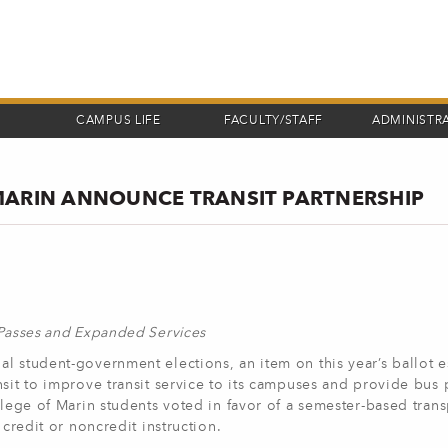
CAMPUS LIFE
FACULTY/STAFF
ADMINISTR
MARIN ANNOUNCE TRANSIT PARTNERSHIP
 Passes and Expanded Services
l student-government elections, an item on this year’s ballot e
sit to improve transit service to its campuses and provide bus 
llege of Marin students voted in favor of a semester-based tran
 credit or noncredit instruction.