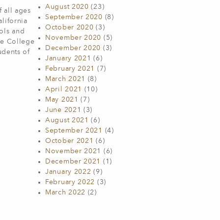
August 2020
(23)
 all ages
September 2020
(8)
lifornia
October 2020
(3)
ols and
November 2020
(5)
he College
December 2020
(3)
udents of
January 2021
(6)
February 2021
(7)
March 2021
(8)
April 2021
(10)
May 2021
(7)
June 2021
(3)
August 2021
(6)
September 2021
(4)
October 2021
(6)
November 2021
(6)
December 2021
(1)
January 2022
(9)
February 2022
(3)
March 2022
(2)