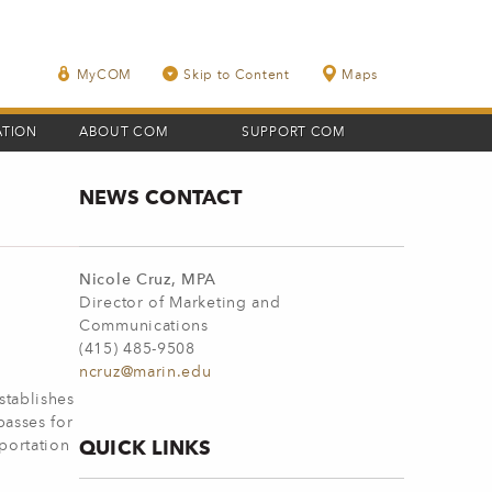
MyCOM
Skip to Content
Maps
ATION
ABOUT COM
SUPPORT COM
NEWS CONTACT
Nicole Cruz, MPA
Director of Marketing and
Communications
(415) 485-9508
ncruz@marin.edu
stablishes
passes for
QUICK LINKS
sportation