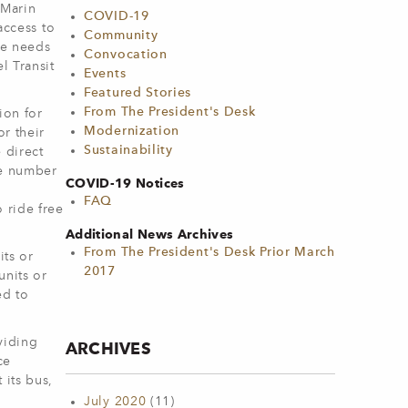
 Marin
COVID-19
access to
Community
he needs
Convocation
l Transit
Events
Featured Stories
From The President's Desk
ion for
Modernization
r their
Sustainability
 direct
he number
COVID-19 Notices
FAQ
 ride free
Additional News Archives
From The President's Desk Prior March
its or
2017
units or
ed to
viding
ARCHIVES
ce
 its bus,
July 2020
(11)