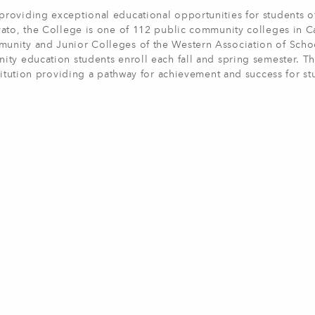
roviding exceptional educational opportunities for students of
ato, the College is one of 112 public community colleges in Ca
unity and Junior Colleges of the Western Association of Scho
ity education students enroll each fall and spring semester. T
titution providing a pathway for achievement and success for st