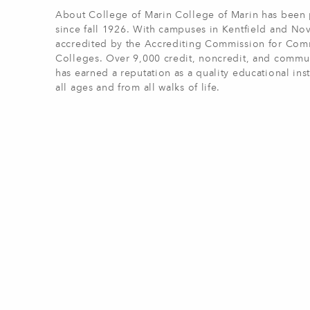
About College of Marin College of Marin has been p
since fall 1926. With campuses in Kentfield and Nov
accredited by the Accrediting Commission for Comm
Colleges. Over 9,000 credit, noncredit, and commun
has earned a reputation as a quality educational ins
all ages and from all walks of life.