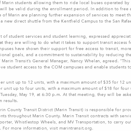
f Marin students allowing them to ride local buses operated by
 will be valid during the enrollment period. In addition to free 
ege of Marin are planning further expansion of services to meet t
a new direct shuttle from the Kentfield Campus to the San Rafae
t of student services and student learning, expressed appreciat
hey are willing to do what it takes to support transit access fo
ampuses have shown their support for free access to transit, more
cational goals, and a commitment to sustainability by reducing t
” Marin Transit’s General Manager, Nancy Whelan, agreed. “This
prove student access to the COM campuses and enable students to
per unit up to 12 units, with a maximum amount of $35 for 12 un
 unit up to four units, with a maximum amount of $18 for four 
Tuesday, May 19, at 6:30 p.m. At that meeting, they will be ask
 results.
n County Transit District (Marin Transit) is responsible for pro
dents throughout Marin County. Marin Transit contracts with servi
porter, Whistlestop Wheels, and MV Transportation, to carry out
. For more information, visit marintransit.org.