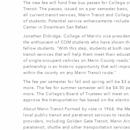
The new fee will fund free bus passes for College o
Transit. The passes, issued on a per semester basis,
all current transit services, Marin Transit and Coll
of students. Potential service enhancements include 
Center in Downtown San Rafael.
Jonathan Eldridge, College of Marin’s vice presiden
the enthusiasm of COM students who have shown that t
fellow students. “With this step, students at both c
transit services that will help them meet their edu
of single-occupant vehicles on Marin County roads.
partnership is an historic opportunity that will im
within the county on any Marin Transit route.”
The fee per semester for fall and spring will be $3 
more. The fee for summer semester will be $4.50 per
more. The College’s Board of Trustees will meet on 
approve the transportation fee based on the election
About Marin Transit Formed by vote in 1964, the Mari
local public transit and paratransit services to resi
providers, including Golden Gate Transit, Marin Air
paratransit, shuttle and other transportation services