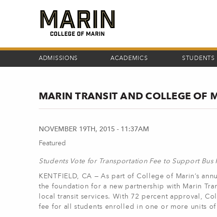
Skip
to
main
content
ADMISSIONS
ACADEMICS
STUDENTS
MARIN TRANSIT AND COLLEGE OF 
NOVEMBER 19TH, 2015 - 11:37AM
Featured
Students Vote for Transportation Fee to Support Bus
KENTFIELD, CA — As part of College of Marin’s annua
the foundation for a new partnership with Marin Tran
local transit services. With 72 percent approval, Co
fee for all students enrolled in one or more units of