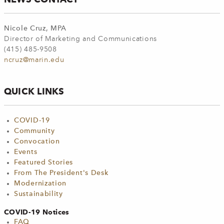
Nicole Cruz, MPA
Director of Marketing and Communications
(415) 485-9508
ncruz@marin.edu
QUICK LINKS
COVID-19
Community
Convocation
Events
Featured Stories
From The President's Desk
Modernization
Sustainability
COVID-19 Notices
FAQ