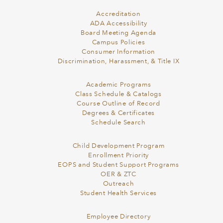
Accreditation
ADA Accessibility
Board Meeting Agenda
Campus Policies
Consumer Information
Discrimination, Harassment, & Title IX
Academic Programs
Class Schedule & Catalogs
Course Outline of Record
Degrees & Certificates
Schedule Search
Child Development Program
Enrollment Priority
EOPS and Student Support Programs
OER & ZTC
Outreach
Student Health Services
Employee Directory