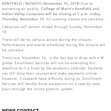
KENTFIELD / NOVATO—November 15, 2018—
Due to
worsening air quality,
College of Marin's Kentfield and
Indian Valley Campuses will be closing at 5 p.m. today,
Thursday, November 15.
All evening classes are canceled.
Campuses will remain closed through Sunday, November
18.
There will be no campus access during the closure.
Performances and events scheduled during the closure will
be canceled.
Tomorrow, November 16, is the last day to drop with a W
grade. Enrollment Services will not be extending this
deadline as it is fixed by the academic calendar. Students
can still drop their courses and make payments online.
However, if students have difficulty doing so, Enrollment
Services will handle those exceptions on a case-by-case
basis through the online petition system.
NEWS CONTACT