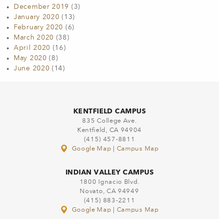
December 2019
(3)
January 2020
(13)
February 2020
(6)
March 2020
(38)
April 2020
(16)
May 2020
(8)
June 2020
(14)
KENTFIELD CAMPUS
835 College Ave.
Kentfield, CA 94904
(415) 457-8811
Google Map
|
Campus Map
INDIAN VALLEY CAMPUS
1800 Ignacio Blvd.
Novato, CA 94949
(415) 883-2211
Google Map
|
Campus Map