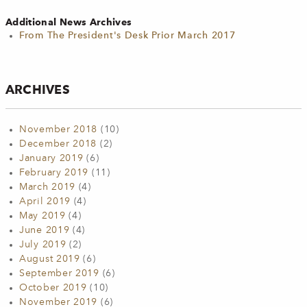
Additional News Archives
From The President's Desk Prior March 2017
ARCHIVES
November 2018
(10)
December 2018
(2)
January 2019
(6)
February 2019
(11)
March 2019
(4)
April 2019
(4)
May 2019
(4)
June 2019
(4)
July 2019
(2)
August 2019
(6)
September 2019
(6)
October 2019
(10)
November 2019
(6)