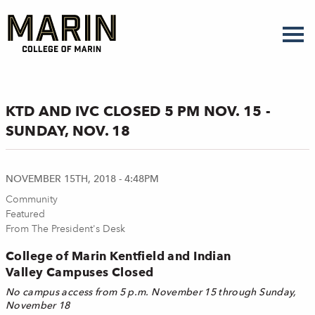
Skip
to
main
content
KTD AND IVC CLOSED 5 PM NOV. 15 -
SUNDAY, NOV. 18
NOVEMBER 15TH, 2018 - 4:48PM
Community
Featured
From The President's Desk
College of Marin Kentfield and Indian
Valley Campuses Closed
No campus access from 5 p.m. November 15 through Sunday,
November 18