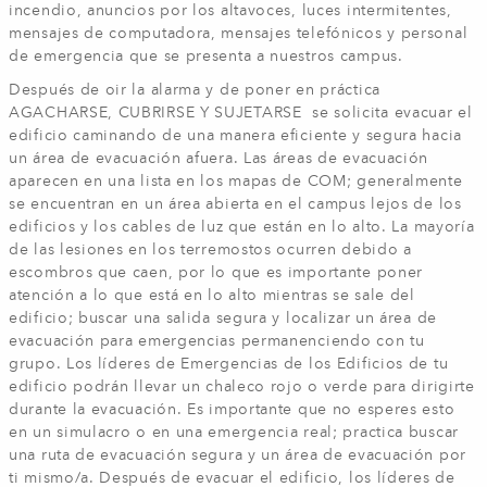
incendio, anuncios por los altavoces, luces intermitentes,
mensajes de computadora, mensajes telefónicos y personal
de emergencia que se presenta a nuestros campus.
Después de oir la alarma y de poner en práctica
AGACHARSE, CUBRIRSE Y SUJETARSE se solicita evacuar el
edificio caminando de una manera eficiente y segura hacia
un área de evacuación afuera. Las áreas de evacuación
aparecen en una lista en los mapas de COM; generalmente
se encuentran en un área abierta en el campus lejos de los
edificios y los cables de luz que están en lo alto. La mayoría
de las lesiones en los terremostos ocurren debido a
escombros que caen, por lo que es importante poner
atención a lo que está en lo alto mientras se sale del
edificio; buscar una salida segura y localizar un área de
evacuación para emergencias permanenciendo con tu
grupo. Los líderes de Emergencias de los Edificios de tu
edificio podrán llevar un chaleco rojo o verde para dirigirte
durante la evacuación. Es importante que no esperes esto
en un simulacro o en una emergencia real; practica buscar
una ruta de evacuación segura y un área de evacuación por
ti mismo/a. Después de evacuar el edificio, los líderes de