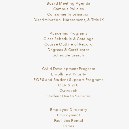
Board Meeting Agenda
Campus Policies
Consumer Information
Discrimination, Harassment, & Title IX
Academic Programs
Class Schedule & Catalogs
Course Outline of Record
Degrees & Certificates
Schedule Search
Child Development Program
Enrollment Priority
EOPS and Student Support Programs
OER & ZTC
Outreach
Student Health Services
Employee Directory
Employment
Facilities Rental
Forms