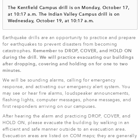
The Kentfield Campus drill is on Monday, October 17,
at 10:17 a.m. The Indian Valley Campus drill is on
Wednesday, October 19, at 10:17 a.m.
Earthquake drills are an opportunity to practice and prepare
for earthquakes to prevent disasters from becoming
catastrophes.
Remember to DROP, COVER, and HOLD ON
during the drill. We will practice evacuating our buildings
after dropping, covering and holding on for one to two
minutes.
We will be sounding alarms, calling for emergency
response, and activating our emergency alert system. You
may see or hear fire alarms, loudspeaker announcements,
flashing lights, computer messages, phone messages, and
first responders arriving on our campuses.
After hearing the alarm and practicing DROP, COVER, and
HOLD ON, please evacuate the building by walking in an
efficient and safe manner outside to an evacuation area.
Evacuation areas are listed on COM maps; they are generally