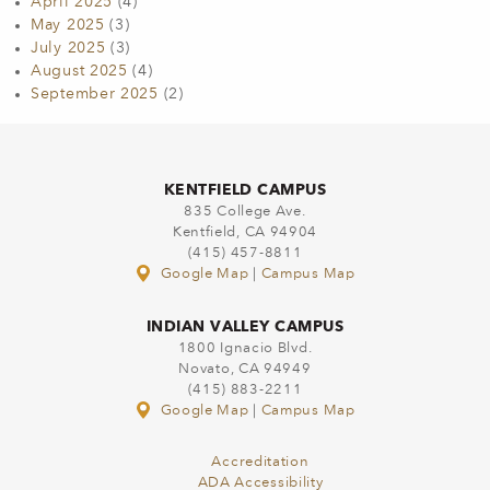
April 2025
(4)
May 2025
(3)
July 2025
(3)
August 2025
(4)
September 2025
(2)
KENTFIELD CAMPUS
835 College Ave.
Kentfield, CA 94904
(415) 457-8811
Google Map
|
Campus Map
INDIAN VALLEY CAMPUS
1800 Ignacio Blvd.
Novato, CA 94949
(415) 883-2211
Google Map
|
Campus Map
Accreditation
ADA Accessibility