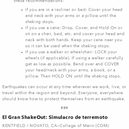
these recommendations:
If you are in a recliner or bed: Cover your head
and neck with your arms or a pillow until the
shaking stops.
If you use a cane: Drop, Cover, and Hold On or
sit on a chair, bed, etc. and cover your head and
neck with both hands. Keep your cane near you
so it can be used when the shaking stops.
If you use a walker or wheelchair: LOCK your
wheels (if applicable). If using a walker carefully
get as low as possible. Bend over and COVER
your head/neck with your arms, a book, or a
pillow. Then HOLD ON until the shaking stops.
Earthquakes can occur at any time wherever we work, live, or
travel within the region and beyond. Everyone, everywhere
should know how to protect themselves from an earthquake.
###
El Gran ShakeOut: Simulacro de terremoto
KENTFIELD / NOVATO, CA—College of Marin (COM)