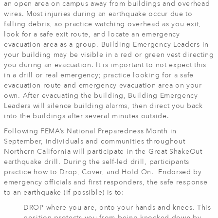
an open area on campus away from buildings and overhead
wires. Most injuries during an earthquake occur due to
falling debris, so practice watching overhead as you exit,
look for a safe exit route, and locate an emergency
evacuation area as a group. Building Emergency Leaders in
your building may be visible in a red or green vest directing
you during an evacuation. It is important to not expect this
in a drill or real emergency; practice looking for a safe
evacuation route and emergency evacuation area on your
own. After evacuating the building, Building Emergency
Leaders will silence building alarms, then direct you back
into the buildings after several minutes outside.
Following FEMA’s National Preparedness Month in
September, individuals and communities throughout
Northern California will participate in the Great ShakeOut
earthquake drill. During the self-led drill, participants
practice how to Drop, Cover, and Hold On. Endorsed by
emergency officials and first responders, the safe response
to an earthquake (if possible) is to:
DROP where you are, onto your hands and knees. This