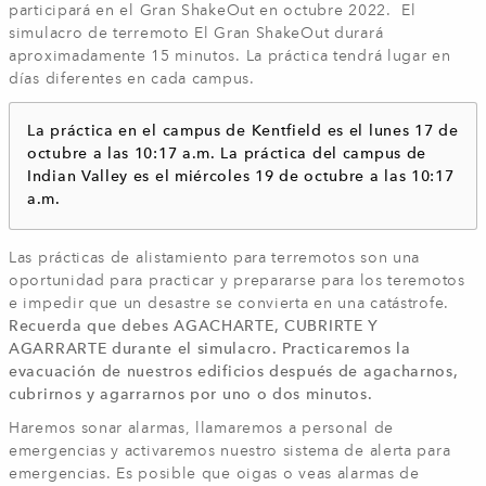
participará en el Gran ShakeOut en octubre 2022. El
simulacro de terremoto El Gran ShakeOut durará
aproximadamente 15 minutos. La práctica tendrá lugar en
días diferentes en cada campus.
La práctica en el campus de Kentfield es el lunes 17 de
octubre a las 10:17 a.m. La práctica del campus de
Indian Valley es el miércoles 19 de octubre a las 10:17
a.m.
Las prácticas de alistamiento para terremotos son una
oportunidad para practicar y prepararse para los teremotos
e impedir que un desastre se convierta en una catástrofe.
Recuerda que debes AGACHARTE, CUBRIRTE Y
AGARRARTE durante el simulacro. Practicaremos la
evacuación de nuestros edificios después de agacharnos,
cubrirnos y agarrarnos por uno o dos minutos.
Haremos sonar alarmas, llamaremos a personal de
emergencias y activaremos nuestro sistema de alerta para
emergencias. Es posible que oigas o veas alarmas de