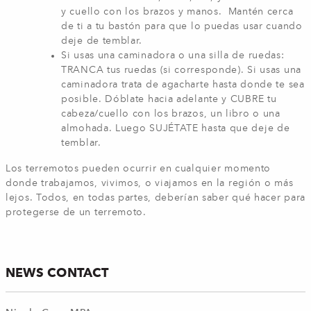
y cuello con los brazos y manos. Mantén cerca
de ti a tu bastón para que lo puedas usar cuando
deje de temblar.
Si usas una caminadora o una silla de ruedas:
TRANCA tus ruedas (si corresponde). Si usas una
caminadora trata de agacharte hasta donde te sea
posible. Dóblate hacia adelante y CUBRE tu
cabeza/cuello con los brazos, un libro o una
almohada. Luego SUJÉTATE hasta que deje de
temblar.
Los terremotos pueden ocurrir en cualquier momento
donde trabajamos, vivimos, o viajamos en la región o más
lejos. Todos, en todas partes, deberían saber qué hacer para
protegerse de un terremoto.
NEWS CONTACT