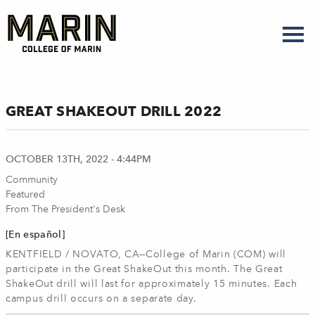
Skip
to
main
content
GREAT SHAKEOUT DRILL 2022
OCTOBER 13TH, 2022 - 4:44PM
Community
Featured
From The President's Desk
[En español]
KENTFIELD / NOVATO, CA—College of Marin (COM) will
participate in the Great ShakeOut this month. The Great
ShakeOut drill will last for approximately 15 minutes. Each
campus drill occurs on a separate day.