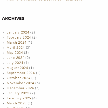
ARCHIVES
January 2024
(2)
February 2024
(2)
March 2024
(1)
April 2024
(3)
May 2024
(3)
June 2024
(2)
July 2024
(1)
August 2024
(1)
September 2024
(1)
October 2024
(1)
November 2024
(6)
December 2024
(5)
January 2025
(7)
February 2025
(4)
March 2025
(3)