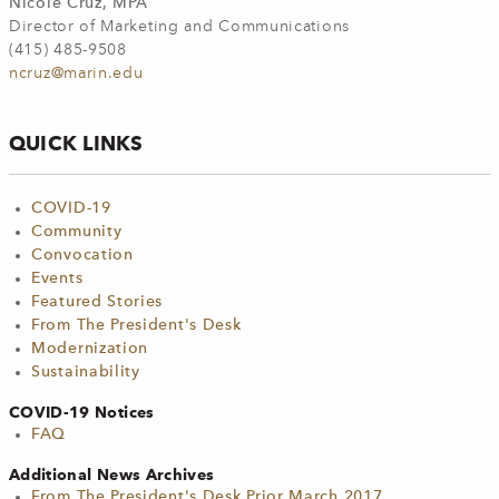
Nicole Cruz, MPA
Director of Marketing and Communications
(415) 485-9508
ncruz@marin.edu
QUICK LINKS
COVID-19
Community
Convocation
Events
Featured Stories
From The President's Desk
Modernization
Sustainability
COVID-19 Notices
FAQ
Additional News Archives
From The President's Desk Prior March 2017