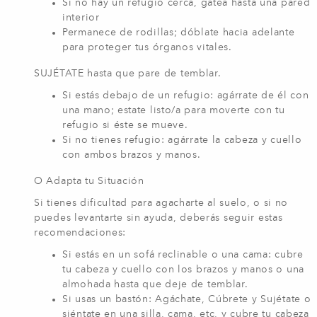
Si no hay un refugio cerca, gatea hasta una pared
interior
Permanece de rodillas; dóblate hacia adelante
para proteger tus órganos vitales.
SUJÉTATE hasta que pare de temblar.
Si estás debajo de un refugio: agárrate de él con
una mano; estate listo/a para moverte con tu
refugio si éste se mueve.
Si no tienes refugio: agárrate la cabeza y cuello
con ambos brazos y manos.
O Adapta tu Situación
Si tienes dificultad para agacharte al suelo, o si no
puedes levantarte sin ayuda, deberás seguir estas
recomendaciones:
Si estás en un sofá reclinable o una cama: cubre
tu cabeza y cuello con los brazos y manos o una
almohada hasta que deje de temblar.
Si usas un bastón: Agáchate, Cúbrete y Sujétate o
siéntate en una silla, cama, etc, y cubre tu cabeza