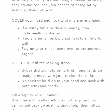
position protects you from being knocked down by
shaking and reduces your chance of being hit by
falling or flying objects.
COVER your head and neck with one arm and hand.
If a sturdy table or desk is nearby, crawl
underneath for shelter
If no shelter is nearby, crawl next to an interior
wall
Stay on your knees; bend over to protect vital
organs
HOLD ON until the shaking stops.
Under shelter: hold on to it with one hand; be
ready to move with your shelter if it shifts
No shelter: hold on to your head and neck with
both arms and hands.
OR Adapt to Your Situation:
If you have difficulty getting onto the ground, or
cannot get back up again without help, then follow