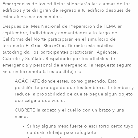
Emergencias de los edificios silenciarán las alarmas de los
edificios y te dirigirán de regreso a tu edificio después de
estar afuera varios minutos.
Después del Mes Nacional de Preparación de FEMA en
septiembre, individuos y comunidades a lo largo de
California del Norte participarán en el simulacro de
terremoto
El Gran ShakeOut.
Durante esta práctica
autodirigida, los participantes practicarán Agáchate,
Cúbrete y Sujétate. Respaldado por los oficiales de
emergencia y personal de emergencia, la respuesta segura
ante un terremoto (si es posible) es:
AGÁCHATE donde estés, como gateando. Esta
posición te protege de que los temblores te tumben y
reduce la probabilidad de que te pegue algún objeto
que caiga o que vuele.
CÚBRETE la cabeza y el cuello con un brazo y una
mano.
Si hay alguna mesa fuerte o escritorio cerca tuyo,
colócate debajo para refugiarte.