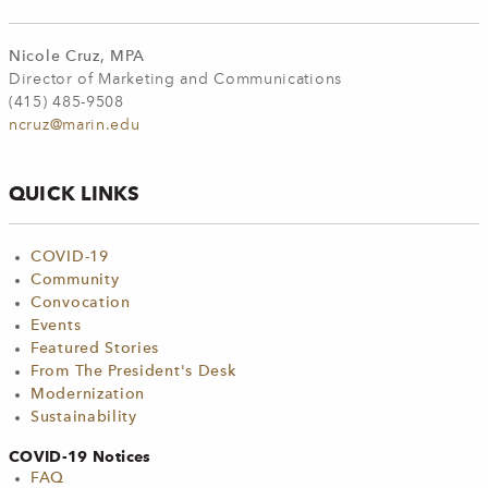
Nicole Cruz, MPA
Director of Marketing and Communications
(415) 485-9508
ncruz@marin.edu
QUICK LINKS
COVID-19
Community
Convocation
Events
Featured Stories
From The President's Desk
Modernization
Sustainability
COVID-19 Notices
FAQ