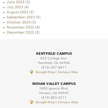
June 2023
(2)
July 2023
(4)
August 2023
(3)
September 2023
(5)
October 2023
(3)
November 2023
(4)
December 2023
(3)
KENTFIELD CAMPUS
835 College Ave.
Kentfield, CA 94904
(415) 457-8811
Google Map
|
Campus Map
INDIAN VALLEY CAMPUS
1800 Ignacio Blvd.
Novato, CA 94949
(415) 883-2211
Google Map
|
Campus Map