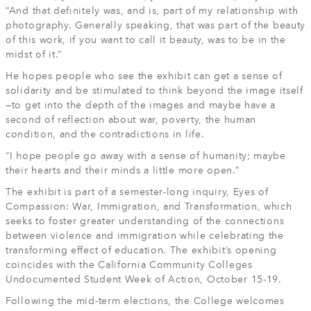
“And that definitely was, and is, part of my relationship with
photography. Generally speaking, that was part of the beauty
of this work, if you want to call it beauty, was to be in the
midst of it.”
He hopes people who see the exhibit can get a sense of
solidarity and be stimulated to think beyond the image itself
—to get into the depth of the images and maybe have a
second of reflection about war, poverty, the human
condition, and the contradictions in life.
“I hope people go away with a sense of humanity; maybe
their hearts and their minds a little more open.”
The exhibit is part of a semester-long inquiry, Eyes of
Compassion: War, Immigration, and Transformation, which
seeks to foster greater understanding of the connections
between violence and immigration while celebrating the
transforming effect of education. The exhibit’s opening
coincides with the California Community Colleges
Undocumented Student Week of Action, October 15-19.
Following the mid-term elections, the College welcomes