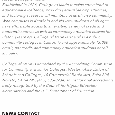
Established in 1926, College of Marin remains committed to
educational excellence, providing equitable opportunities,
and fostering success in all members of its diverse community.
With campuses in Kentfield and Novato, students of all ages
have affordable access to an exciting variety of credit and
noncredit courses as well as community education classes for
lifelong learning. College of Marin is one of 114 public
community colleges in California and approximately 13,000
credit, noncredit, and community education students enroll
annually.
College of Marin is accredited by the Accrediting Commission
for Community and Junior Colleges, Western Association of
Schools and Colleges, 10 Commercial Boulevard, Suite 204,
Novato, CA 94949, (415) 506-0234, an institutional accrediting
body recognized by the Council for Higher Education
Accreditation and the U.S. Department of Education.
NEWS CONTACT