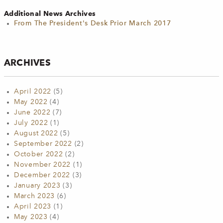
Additional News Archives
From The President's Desk Prior March 2017
ARCHIVES
April 2022
(5)
May 2022
(4)
June 2022
(7)
July 2022
(1)
August 2022
(5)
September 2022
(2)
October 2022
(2)
November 2022
(1)
December 2022
(3)
January 2023
(3)
March 2023
(6)
April 2023
(1)
May 2023
(4)