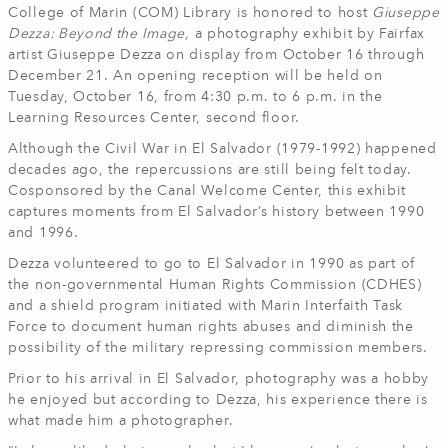
College of Marin (COM) Library is honored to host
Giuseppe
Dezza: Beyond the Image,
a photography exhibit by Fairfax
artist Giuseppe Dezza on display from October 16 through
December 21. An opening reception will be held on
Tuesday, October 16, from 4:30 p.m. to 6 p.m. in the
Learning Resources Center, second floor.
Although the Civil War in El Salvador (1979-1992) happened
decades ago, the repercussions are still being felt today.
Cosponsored by the Canal Welcome Center, this exhibit
captures moments from El Salvador’s history between 1990
and 1996.
Dezza volunteered to go to El Salvador in 1990 as part of
the non-governmental Human Rights Commission (CDHES)
and a shield program initiated with Marin Interfaith Task
Force to document human rights abuses and diminish the
possibility of the military repressing commission members.
Prior to his arrival in El Salvador, photography was a hobby
he enjoyed but according to Dezza, his experience there is
what made him a photographer.