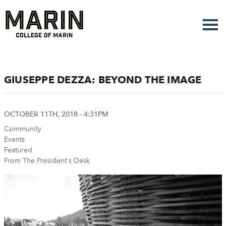
Skip
to
main
content
GIUSEPPE DEZZA: BEYOND THE IMAGE
OCTOBER 11TH, 2018 - 4:31PM
Community
Events
Featured
From The President's Desk