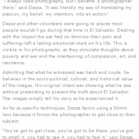
“I always liked photography, but I became ‘a photographer’
there,” said Dezza. “It was literally my way of translating my
passion, my belief, my intention, into an action.”
Dezza and other volunteers were going to places most
people wouldn’t go during that time in El Salvador. Dealing
with the impact the war had on families—their pain and
suffering—left a lasting emotional mark on his life. This is
visible in his photographs, as they stimulate thoughts about
poverty and war and the intertwining of compassion, art, and
resistance.
Admitting that what he witnessed was harsh and crude, he
believes in the socio-political, cultural, and historical value
of the images. His original intent was showing what he saw
without pretending to present the truth about El Salvador.
The images simply tell his story as he experienced it.
As far as specific techniques, Dezza favors using a 50mm
lens because it forces the photographer to get close to their
subject.
“You’ve got to get close, you’ve got to be there, you’ve got
to smell it, you had to see it, you had to feel it,” says Dezza.