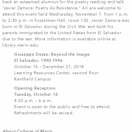
back an esteemed alumnus for the poetry reading and talk
“Javier Zamora: Poetry As Resistance.” All are welcome to
attend this event held Wednesday, November 7, from 1 p.m.
to 2:30 p.m. in Fusselman Hall, room 120. Javier Zamora was
born in El Salvador during the Civil War and both his
parents immigrated to the United States from El Salvador
due to the war. More information is available online at
library.marin.edu.
Giuseppe Dezza: Beyond the Image
El Salvador, 1990-1996
October 16 – December 21, 2018
Learning Resources Center, second floor
Kentfield Campus
Opening Reception
Tuesday, October 16
4:30 p.m. – 6 p.m.
Event is open to the public and free to attend.
Refreshments will be served.
About College of Marin