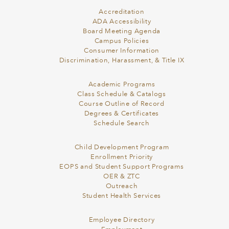
Accreditation
ADA Accessibility
Board Meeting Agenda
Campus Policies
Consumer Information
Discrimination, Harassment, & Title IX
Academic Programs
Class Schedule & Catalogs
Course Outline of Record
Degrees & Certificates
Schedule Search
Child Development Program
Enrollment Priority
EOPS and Student Support Programs
OER & ZTC
Outreach
Student Health Services
Employee Directory