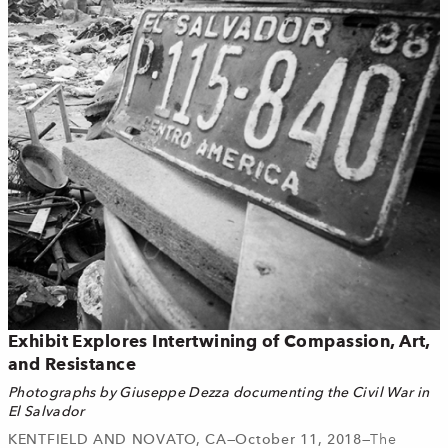
Exhibit Explores Intertwining of Compassion, Art,
and Resistance
Photographs by Giuseppe Dezza documenting the Civil War in
El Salvador
KENTFIELD AND NOVATO, CA—October 11, 2018—
The