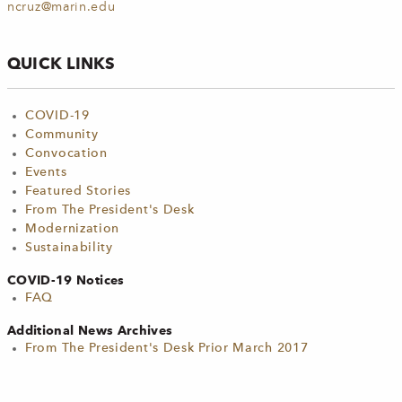
ncruz@marin.edu
QUICK LINKS
COVID-19
Community
Convocation
Events
Featured Stories
From The President's Desk
Modernization
Sustainability
COVID-19 Notices
FAQ
Additional News Archives
From The President's Desk Prior March 2017