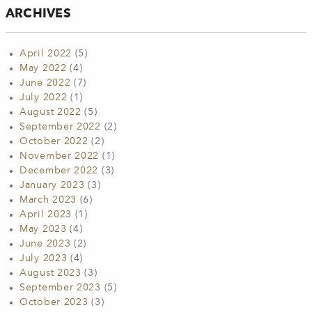
ARCHIVES
April 2022
(5)
May 2022
(4)
June 2022
(7)
July 2022
(1)
August 2022
(5)
September 2022
(2)
October 2022
(2)
November 2022
(1)
December 2022
(3)
January 2023
(3)
March 2023
(6)
April 2023
(1)
May 2023
(4)
June 2023
(2)
July 2023
(4)
August 2023
(3)
September 2023
(5)
October 2023
(3)