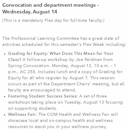
Convocation and department meetings –
Wednesday, August 14
(This is a mandatory Flex day for full-time faculty.)
The Professional Learning Committee has a great slate of
activities scheduled for this semester's Flex Week including:
Grading for Equity: What Does This Mean for Your
Class?
A follow-up workshop by Joe Feldman from
Spring Convocation. Monday, August 12, 10 a.m. – 1
p.m., AC 255. Includes lunch and a copy of Grading for
Equity for all who register by August 7. This session
occurs as part of the Department Chairs' meeting, but all
faculty are encouraged to attend.
Fostering Student Success Series:
A set of three
workshops taking place on Tuesday, August 13 focusing
on supporting students.
Wellness Fair:
The COM Health and Wellness Fair will
showcase local and on-campus health and wellness
resources to assist you in your wellness journey,