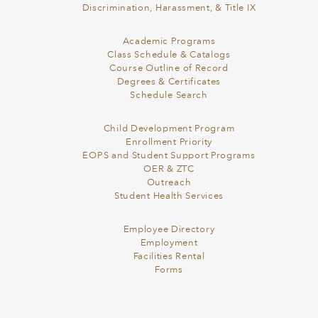
Discrimination, Harassment, & Title IX
Academic Programs
Class Schedule & Catalogs
Course Outline of Record
Degrees & Certificates
Schedule Search
Child Development Program
Enrollment Priority
EOPS and Student Support Programs
OER & ZTC
Outreach
Student Health Services
Employee Directory
Employment
Facilities Rental
Forms