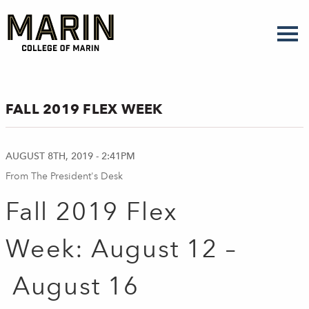
Skip
to
main
content
FALL 2019 FLEX WEEK
AUGUST 8TH, 2019 - 2:41PM
From The President's Desk
Fall 2019 Flex
Week:
August 12 –
August 16