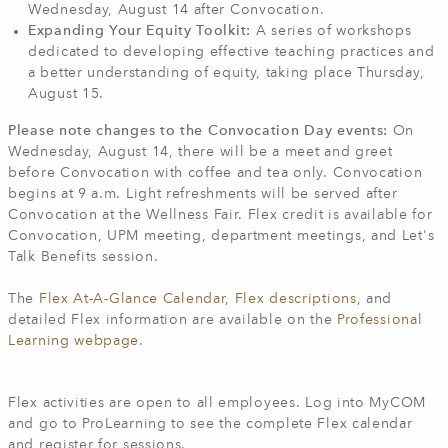
Wednesday, August 14 after Convocation.
Expanding Your Equity Toolkit:
A series of workshops
dedicated to developing effective teaching practices and
a better understanding of equity, taking place Thursday,
August 15.
Please note changes to the Convocation Day events:
On
Wednesday, August 14, there will be a meet and greet
before Convocation with coffee and tea only. Convocation
begins at 9 a.m. Light refreshments will be served after
Convocation at the Wellness Fair. Flex credit is available for
Convocation, UPM meeting, department meetings, and Let's
Talk Benefits session.
The
Flex At-A-Glance Calendar
,
Flex descriptions
, and
detailed Flex information are available on the
Professional
Learning webpage
.
Flex activities are open to all employees. Log into MyCOM
and go to ProLearning to see the complete Flex calendar
and register for sessions.