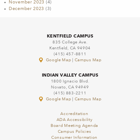
November 2023
(4)
December 2023
(3)
KENTFIELD CAMPUS
835 College Ave.
Kentfield, CA 94904
(415) 457-8811
Google Map
|
Campus Map
INDIAN VALLEY CAMPUS
1800 Ignacio Blvd.
Novato, CA 94949
(415) 883-2211
Google Map
|
Campus Map
Accreditation
ADA Accessibility
Board Meeting Agenda
Campus Policies
Consumer Information