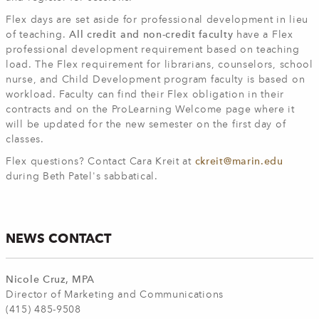
Flex days are set aside for professional development in lieu
of teaching.
All credit and non-credit faculty
have a Flex
professional development requirement based on teaching
load. The Flex requirement for librarians, counselors, school
nurse, and Child Development program faculty is based on
workload. Faculty can find their Flex obligation in their
contracts and on the ProLearning Welcome page where it
will be updated for the new semester on the first day of
classes.
Flex questions? Contact Cara Kreit at
ckreit@marin.edu
during Beth Patel's sabbatical.
NEWS CONTACT
Nicole Cruz, MPA
Director of Marketing and Communications
(415) 485-9508