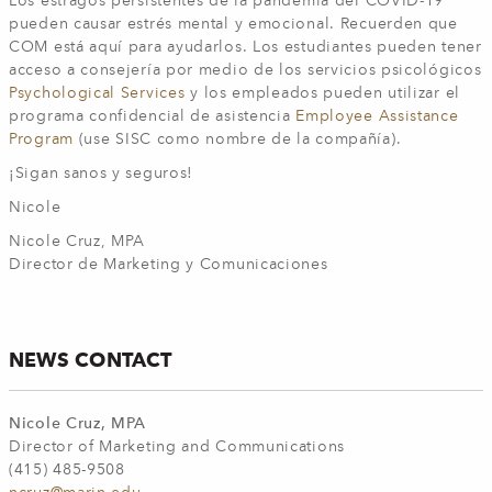
Los estragos persistentes de la pandemia del COVID-19
pueden causar estrés mental y emocional. Recuerden que
COM está aquí para ayudarlos. Los estudiantes pueden tener
acceso a consejería por medio de los servicios psicológicos
Psychological Services
y los empleados pueden utilizar el
programa confidencial de asistencia
Employee Assistance
Program
(use SISC como nombre de la compañía).
¡Sigan sanos y seguros!
Nicole
Nicole Cruz, MPA
Director de Marketing y Comunicaciones
NEWS CONTACT
Nicole Cruz, MPA
Director of Marketing and Communications
(415) 485-9508