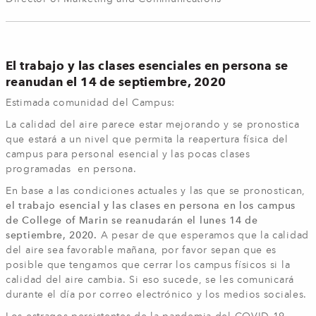
El trabajo y las clases esenciales en persona se
reanudan el 14 de septiembre, 2020
Estimada comunidad del Campus:
La calidad del aire parece estar mejorando y se pronostica
que estará a un nivel que permita la reapertura física del
campus para personal esencial y las pocas clases
programadas en persona.
En base a las condiciones actuales y las que se pronostican,
el trabajo esencial y las clases en persona en los campus
de College of Marin se reanudarán el lunes 14 de
septiembre, 2020.
A pesar de que esperamos que la calidad
del aire sea favorable mañana, por favor sepan que es
posible que tengamos que cerrar los campus físicos si la
calidad del aire cambia. Si eso sucede, se les comunicará
durante el día por correo electrónico y los medios sociales.