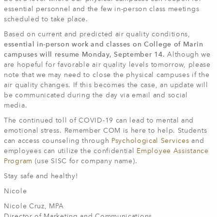
essential personnel and the few in-person class meetings
scheduled to take place.
Based on current and predicted air quality conditions,
essential in-person work and classes on College of Marin
campuses will resume Monday, September 14.
Although we
are hopeful for favorable air quality levels tomorrow, please
note that we may need to close the physical campuses if the
air quality changes. If this becomes the case, an update will
be communicated during the day via email and social
media.
The continued toll of COVID-19 can lead to mental and
emotional stress. Remember COM is here to help. Students
can access counseling through
Psychological Services
and
employees can utilize the confidential
Employee Assistance
Program
(use SISC for company name).
Stay safe and healthy!
Nicole
Nicole Cruz, MPA
Director of Marketing and Communications