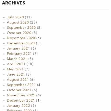
ARCHIVES
July 2020
(11)
August 2020
(23)
September 2020
(8)
October 2020
(3)
November 2020
(5)
December 2020
(3)
January 2021
(6)
February 2021
(7)
March 2021
(8)
April 2021
(10)
May 2021
(7)
June 2021
(3)
August 2021
(6)
September 2021
(4)
October 2021
(6)
November 2021
(6)
December 2021
(1)
January 2022
(9)