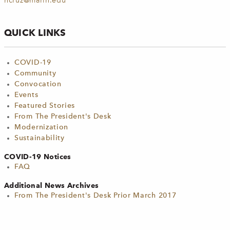
ncruz@marin.edu
QUICK LINKS
COVID-19
Community
Convocation
Events
Featured Stories
From The President's Desk
Modernization
Sustainability
COVID-19 Notices
FAQ
Additional News Archives
From The President's Desk Prior March 2017