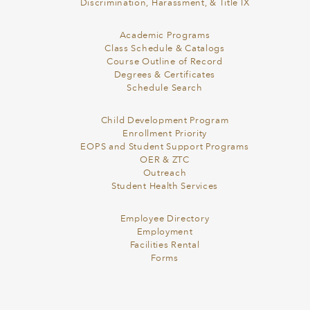
Discrimination, Harassment, & Title IX
Academic Programs
Class Schedule & Catalogs
Course Outline of Record
Degrees & Certificates
Schedule Search
Child Development Program
Enrollment Priority
EOPS and Student Support Programs
OER & ZTC
Outreach
Student Health Services
Employee Directory
Employment
Facilities Rental
Forms