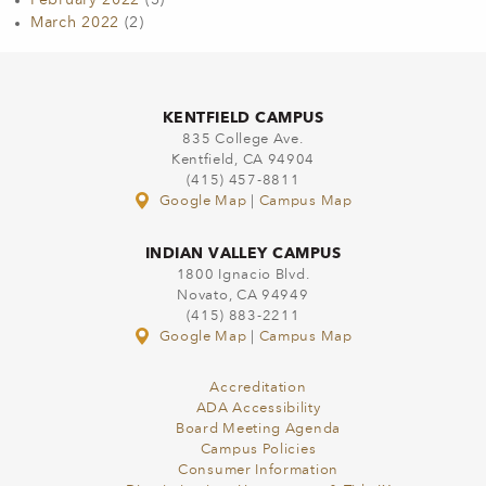
February 2022
(3)
March 2022
(2)
KENTFIELD CAMPUS
835 College Ave.
Kentfield, CA 94904
(415) 457-8811
Google Map
|
Campus Map
INDIAN VALLEY CAMPUS
1800 Ignacio Blvd.
Novato, CA 94949
(415) 883-2211
Google Map
|
Campus Map
Accreditation
ADA Accessibility
Board Meeting Agenda
Campus Policies
Consumer Information