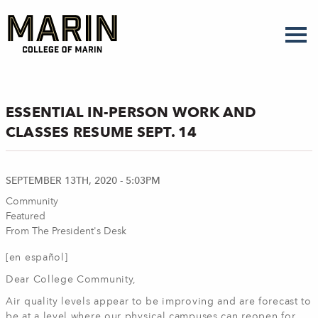
Skip
to
main
content
ESSENTIAL IN-PERSON WORK AND
CLASSES RESUME SEPT. 14
SEPTEMBER 13TH, 2020 - 5:03PM
Community
Featured
From The President's Desk
[en español]
Dear College Community,
Air quality levels appear to be improving and are forecast to
be at a level where our physical campuses can reopen for