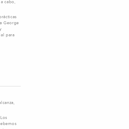
 a cabo,
prácticas
 a George
y
ial para
alcanza,
 Los
 Debemos