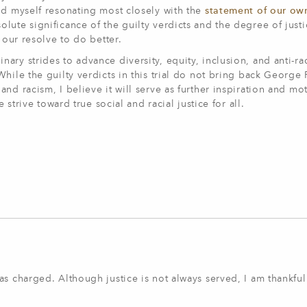
nd myself resonating most closely with the
statement of our ow
olute significance of the guilty verdicts and the degree of just
n our resolve to do better.
ry strides to advance diversity, equity, inclusion, and anti-rac
hile the guilty verdicts in this trial do not bring back George
nd racism, I believe it will serve as further inspiration and mot
 strive toward true social and racial justice for all.
s charged. Although justice is not always served, I am thankful