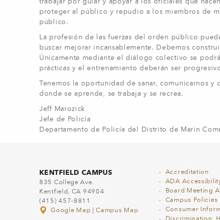
trabajar por guiar y apoyar a los oficiales que hace
proteger al público y repudio a los miembros de mi
público.
La profesión de las fuerzas del orden público pued
buscar mejorar incansablemente. Debemos construi
Únicamente mediante el diálogo colectivo se podrá al
prácticas y el entrenamiento deberán ser progresiv
Tenemos la oportunidad de sanar, comunicarnos y d
donde se aprende, se trabaja y se recrea.
Jeff Marozick
Jefe de Policía
Departamento de Policía del Distrito de Marin Co
KENTFIELD CAMPUS
Accreditation
ADA Accessibilit
835 College Ave.
Board Meeting 
Kentfield, CA 94904
Campus Policies
(415) 457-8811
Consumer Inform
Google Map
|
Campus Map
Discrimination, 