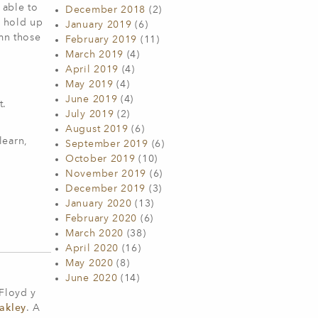
 able to
December 2018
(2)
d hold up
January 2019
(6)
emn those
February 2019
(11)
March 2019
(4)
April 2019
(4)
y
May 2019
(4)
June 2019
(4)
t.
July 2019
(2)
.
August 2019
(6)
learn,
September 2019
(6)
October 2019
(10)
November 2019
(6)
December 2019
(3)
January 2020
(13)
February 2020
(6)
March 2020
(38)
April 2020
(16)
May 2020
(8)
June 2020
(14)
 Floyd y
akley
. A