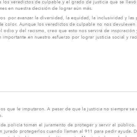
los veredictos de culpable y el grado de justicia que se llevó
es en nuestra decisión de lograr aún más.
 por avanzar la diversidad, la equidad, la inclusividad y las 
 de color. Aunque los veredictos de culpable no nos devuleven
 odio y del racismo, creo que esto nos servirá de inspiración 
 importante en nuestro esfuerzo por lograr justicia social y rac
os que le imputaron. A pesar de que la justicia no siempre se 
o.
de policía toman el juramento de proteger y servir al público.
an jurado protegerlos cuando llaman al 911 para pedir ayuda.