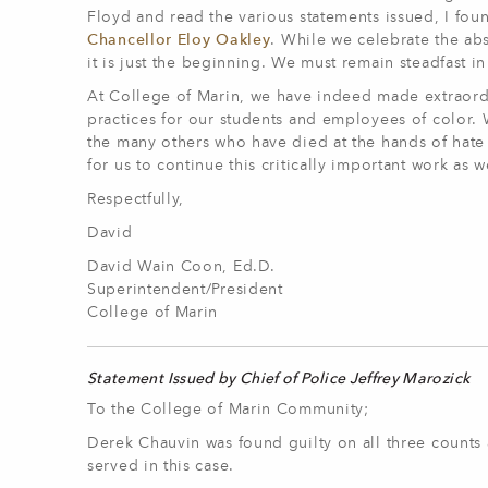
Floyd and read the various statements issued, I fou
Chancellor Eloy Oakley
. While we celebrate the abs
it is just the beginning. We must remain steadfast i
At College of Marin, we have indeed made extraordina
practices for our students and employees of color. W
the many others who have died at the hands of hate a
for us to continue this critically important work as we
Respectfully,
David
David Wain Coon, Ed.D.
Superintendent/President
College of Marin
Statement Issued by Chief of Police Jeffrey Marozick
To the College of Marin Community;
Derek Chauvin was found guilty on all three counts a
served in this case.