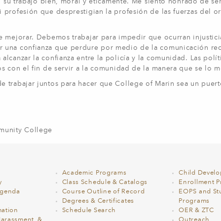
n su trabajo bien, moral y éticamente. Me siento honrado de ser
 profesión que desprestigian la profesión de las fuerzas del o
e mejorar. Debemos trabajar para impedir que ocurran injustici
r una confianza que perdure por medio de la comunicación rec
canzar la confianza entre la policía y la comunidad. Las políti
os con el fin de servir a la comunidad de la manera que se lo
e trabajar juntos para hacer que College of Marin sea un puer
mmunity College
Academic Programs
Child Devel
y
Class Schedule & Catalogs
Enrollment Pr
Agenda
Course Outline of Record
EOPS and St
Degrees & Certificates
Programs
ation
Schedule Search
OER & ZTC
Harassment, &
Outreach