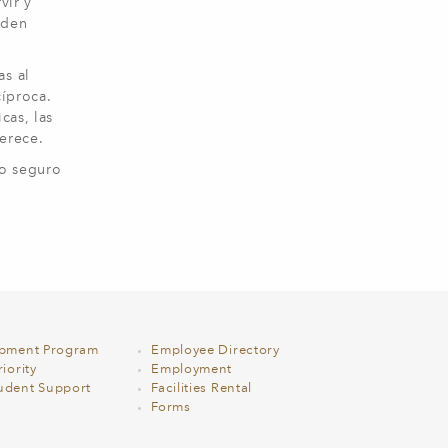
vir y
rden
as al
íproca.
cas, las
 merece.
to seguro
opment Program
Employee Directory
iority
Employment
udent Support
Facilities Rental
Forms