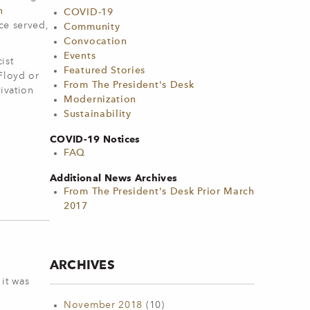
n
COVID-19
ice served,
Community
Convocation
Events
ist
Featured Stories
 Floyd or
From The President's Desk
ivation
Modernization
Sustainability
COVID-19 Notices
FAQ
Additional News Archives
From The President's Desk Prior March
2017
ARCHIVES
 it was
November 2018
(10)