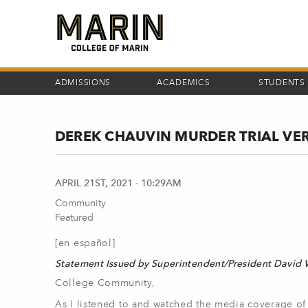
Skip
to
main
content
ADMISSIONS
ACADEMICS
STUDENTS
DEREK CHAUVIN MURDER TRIAL VE
APRIL 21ST, 2021 - 10:29AM
Community
Featured
[en español]
Statement Issued by Superintendent/President David
College Community,
As I listened to and watched the media coverage of 