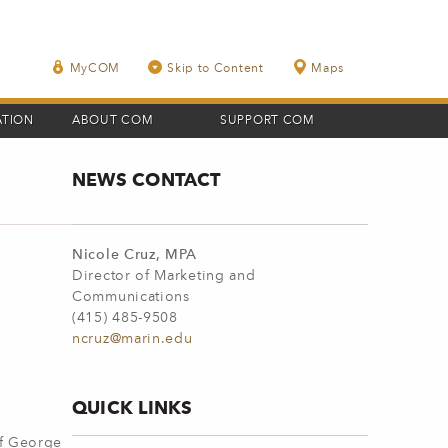
MyCOM
Skip to Content
Maps
ATION
ABOUT COM
SUPPORT COM
NEWS CONTACT
Nicole Cruz, MPA
Director of Marketing and
Communications
(415) 485-9508
ncruz@marin.edu
QUICK LINKS
of George