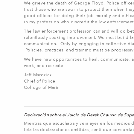
We grieve the death of George Floyd. Police officer
trust those who are sworn to protect them when the
good officers for doing their job morally and ethic
in my profession who discredit the law enforcement
The law enforcement profession can and will do bet
relentlessly seeking improvement. We must build la
communication. Only by engaging in collective di
Policies, practices, and training must be progress
We have new opportunities to heal, communicate, an
work, and recreate.
Jeff Marozick
Chief of Police
College of Marin
Declaración sobre el Juicio de Derek Chauvin de Sup
Mientras que escuchaba y veía ayer en los medios d
leía las declaraciones emitidas, sentí que concord