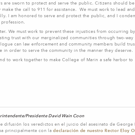
s are sworn to protect and serve the public. Citizens should be
y make the call to 911 for assistance. We must work to lead an
ally. I am honored to serve and protect the public, and I cond
 profession.
ter. We must work to prevent these injustices from occurring b
sting trust with our marginalized communities through two-way
alogue can law enforcement and community members build trus
ive in order to serve the community in the manner they deserve
d to work together to make College of Marin a safe harbor to 
erintendente/Presidente David Wain Coon
e difusión los veredictos en el juicio del asesinato de George
aba principalmente con la
declaración de nuestro Rector Eloy O