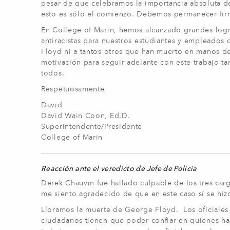
pesar de que celebramos la importancia absoluta de 
esto es sólo el comienzo. Debemos permanecer firm
En College of Marin, hemos alcanzado grandes logros
antiracistas para nuestros estudiantes y empleados
Floyd ni a tantos otros que han muerto en manos del
motivación para seguir adelante con este trabajo tan
todos.
Respetuosamente,
David
David Wain Coon, Ed.D.
Superintendente/Presidente
College of Marin
Reacción ante el veredicto de Jefe de Policía
Derek Chauvin fue hallado culpable de los tres carg
me siento agradecido de que en este caso sí se hiz
Lloramos la muerte de George Floyd. Los oficiales 
ciudadanos tienen que poder confiar en quienes h