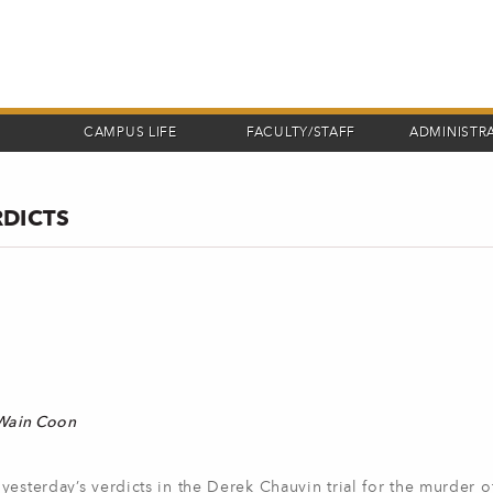
CAMPUS LIFE
FACULTY/STAFF
ADMINISTR
RDICTS
 Wain Coon
yesterday’s verdicts in the Derek Chauvin trial for the murder 