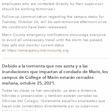
employees who are contacted directly by their supervisor
should be working tomorrow.)
Follow-up communication regarding the campus status for
Tuesday, October 26, will be sent tomorrow afternoon once
the conditions have been reassessed.
Marin County emergency notifications encourage everyone
to avoid all unnecessary travel until the storm has passed.
Stay safe and monitor current status
at:
https://emergency.marincounty.org
Debido a la tormenta que nos azota y a las
inundaciones que impactan al condado de Marin, los
campus de College of Marin estarán cerrados
mañana, octubre 25, 2021.
Todas las clases se han cancelado- ya sean a distancia,
híbridas o presenciales- y también estarán cerradas las
Oficinas del Colegio. (Solamente aquellos empleados que
hayan sido contactados directamente por su supervisor