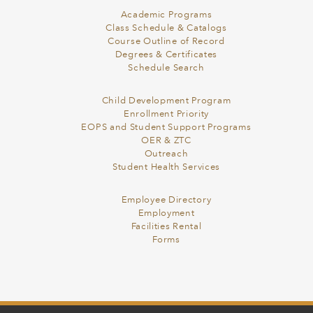
Academic Programs
Class Schedule & Catalogs
Course Outline of Record
Degrees & Certificates
Schedule Search
Child Development Program
Enrollment Priority
EOPS and Student Support Programs
OER & ZTC
Outreach
Student Health Services
Employee Directory
Employment
Facilities Rental
Forms