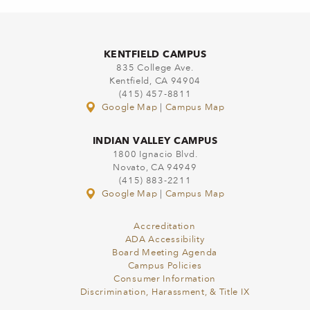
KENTFIELD CAMPUS
835 College Ave.
Kentfield, CA 94904
(415) 457-8811
Google Map
|
Campus Map
INDIAN VALLEY CAMPUS
1800 Ignacio Blvd.
Novato, CA 94949
(415) 883-2211
Google Map
|
Campus Map
Accreditation
ADA Accessibility
Board Meeting Agenda
Campus Policies
Consumer Information
Discrimination, Harassment, & Title IX