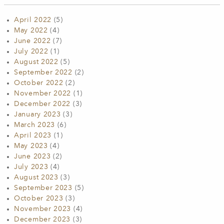
April 2022
(5)
May 2022
(4)
June 2022
(7)
July 2022
(1)
August 2022
(5)
September 2022
(2)
October 2022
(2)
November 2022
(1)
December 2022
(3)
January 2023
(3)
March 2023
(6)
April 2023
(1)
May 2023
(4)
June 2023
(2)
July 2023
(4)
August 2023
(3)
September 2023
(5)
October 2023
(3)
November 2023
(4)
December 2023
(3)