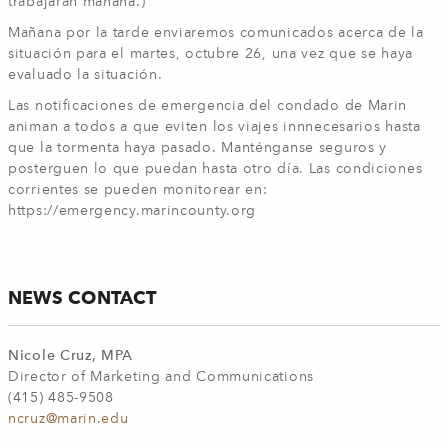
trabajarán mañana.)
Mañana por la tarde enviaremos comunicados acerca de la
situación para el martes, octubre 26, una vez que se haya
evaluado la situación.
Las notificaciones de emergencia del condado de Marin
animan a todos a que eviten los viajes innnecesarios hasta
que la tormenta haya pasado. Manténganse seguros y
posterguen lo que puedan hasta otro día. Las condiciones
corrientes se pueden monitorear en:
https://emergency.marincounty.org
NEWS CONTACT
Nicole Cruz, MPA
Director of Marketing and Communications
(415) 485-9508
ncruz@marin.edu