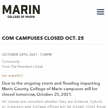
Skip
to
main
content
COM CAMPUSES CLOSED OCT. 25
OCTOBER 24TH, 2021 - 7:58PM
Community
From The President's Desk
[en español]
Due to the ongoing storm and flooding impacting
Marin County, College of Marin campuses will be
closed tomorrow, October 25, 2021.
All classes are canceled—whether they are distance, hybrid,
or in-person—and College offices will be closed. (Only those