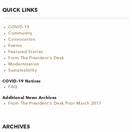
QUICK LINKS
COVID-19
Community
Convocation
Events
Featured Stories
From The President's Desk
Modernization
Sustainability
COVID-19 Notices
FAQ
Additional News Archives
From The President's Desk Prior March 2017
ARCHIVES