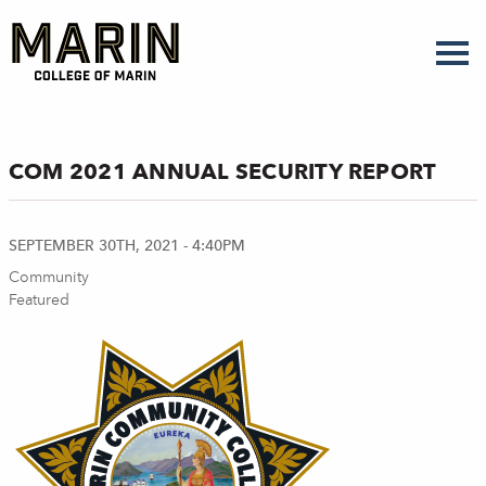
Skip
to
main
content
COM 2021 ANNUAL SECURITY REPORT
SEPTEMBER 30TH, 2021 - 4:40PM
Community
Featured