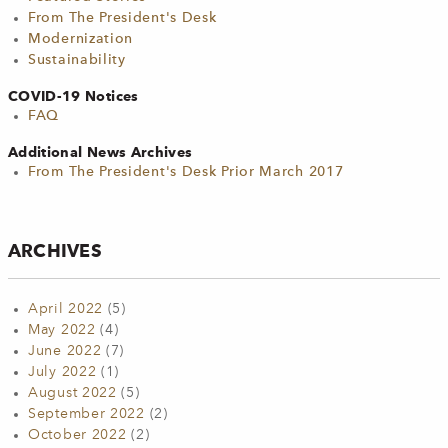
From The President's Desk
Modernization
Sustainability
COVID-19 Notices
FAQ
Additional News Archives
From The President's Desk Prior March 2017
ARCHIVES
April 2022
(5)
May 2022
(4)
June 2022
(7)
July 2022
(1)
August 2022
(5)
September 2022
(2)
October 2022
(2)