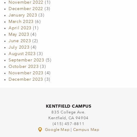
November 2022
(1)
December 2022
(3)
January 2023
(3)
March 2023
(6)
April 2023
(1)
May 2023
(4)
June 2023
(2)
July 2023
(4)
August 2023
(3)
September 2023
(5)
October 2023
(3)
November 2023
(4)
December 2023
(3)
KENTFIELD CAMPUS
835 College Ave.
Kentfield, CA 94904
(415) 457-8811
Google Map
|
Campus Map