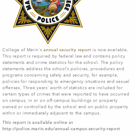
College of Marin's
annual security report
is now available.
This report is required by federal law and contains policy
statements and crime statistics for the school. The policy
statements address the school’s policies, procedures and
programs concerning safety and security, for example,
policies for responding to emergency situations and sexual
offenses. Three years’ worth of statistics are included for
certain types of crimes that were reported to have occurred
on campus, in or on off-campus buildings or property
owned or controlled by the school and on public property
within or immediately adjacent to the campus.
This report is available online at
http://police.marin.edu/annual-campus-security-report