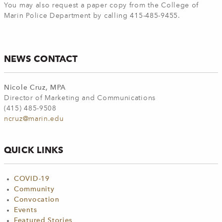
You may also request a paper copy from the College of
Marin Police Department by calling 415-485-9455.
NEWS CONTACT
Nicole Cruz, MPA
Director of Marketing and Communications
(415) 485-9508
ncruz@marin.edu
QUICK LINKS
COVID-19
Community
Convocation
Events
Featured Stories