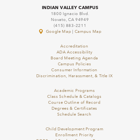
INDIAN VALLEY CAMPUS
1800 Ignacio Blvd.
Novato, CA 94949
(415) 883-2211
Google Map
|
Campus Map
Accreditation
ADA Accessibility
Board Meeting Agenda
Campus Policies
Consumer Information
Discrimination, Harassment, & Title IX
Academic Programs
Class Schedule & Catalogs
Course Outline of Record
Degrees & Certificates
Schedule Search
Child Development Program
Enrollment Priority