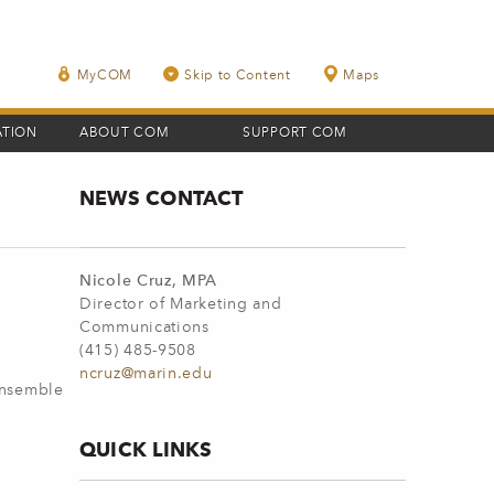
MyCOM
Skip to Content
Maps
ATION
ABOUT COM
SUPPORT COM
NEWS CONTACT
Nicole Cruz, MPA
Director of Marketing and
Communications
(415) 485-9508
ncruz@marin.edu
Ensemble
QUICK LINKS