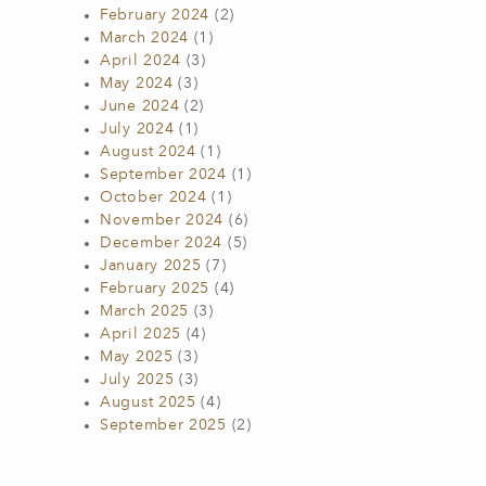
February 2024
(2)
March 2024
(1)
April 2024
(3)
May 2024
(3)
June 2024
(2)
July 2024
(1)
August 2024
(1)
September 2024
(1)
October 2024
(1)
November 2024
(6)
December 2024
(5)
January 2025
(7)
February 2025
(4)
March 2025
(3)
April 2025
(4)
May 2025
(3)
July 2025
(3)
August 2025
(4)
September 2025
(2)