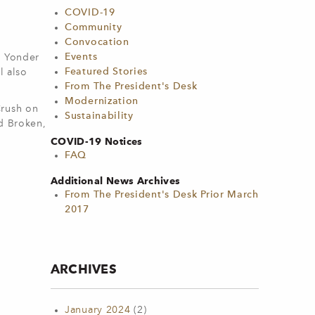
COVID-19
Community
Convocation
Events
g Yonder
Featured Stories
l also
From The President's Desk
Modernization
Crush on
Sustainability
ed Broken,
COVID-19 Notices
FAQ
Additional News Archives
From The President's Desk Prior March
2017
ARCHIVES
January 2024
(2)