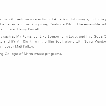
orus will perform a selection of American folk songs, includin
he Venezuelan working song Canto de Pilón. The ensemble wil
 composer Henry Purcell.
rds such as My Romance, Like Someone in Love, and I've Got a 
y and It's All Right from the film Soul, along with Never Want
omposer Matt Falker.
ting College of Marin music programs.