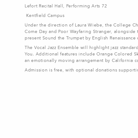
Lefort Recital Hall, Performing Arts 72
Kentfield Campus
Under the direction of Laura Wiebe, the College Ch
Come Day and Poor Wayfaring Stranger, alongside t
present Sound the Trumpet by English Renaissance
The Vocal Jazz Ensemble will highlight jazz standa
You. Additional features include Orange Colored Sk
an emotionally moving arrangement by California c
Admission is free, with optional donations suppor