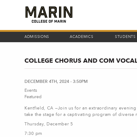
Skip
to
main
content
ADMISSIONS
ACADEMICS
STUDENTS
COLLEGE CHORUS AND COM VOCAL
DECEMBER 4TH, 2024 - 3:50PM
Events
Featured
Kentfield, CA —
Join us for an extraordinary eveni
take the stage for a captivating program of diverse 
Thursday, December 5
7:30 pm