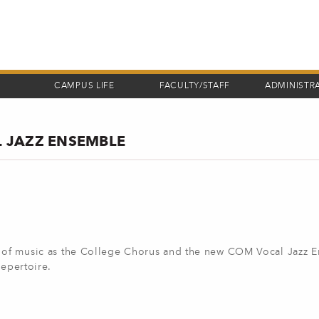
CAMPUS LIFE
FACULTY/STAFF
ADMINISTR
 JAZZ ENSEMBLE
ng of music as the College Chorus and the new COM Vocal Jazz 
repertoire.