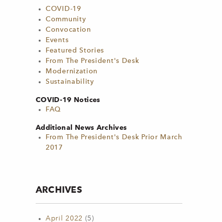
COVID-19
Community
Convocation
Events
Featured Stories
From The President's Desk
Modernization
Sustainability
COVID-19 Notices
FAQ
Additional News Archives
From The President's Desk Prior March
2017
ARCHIVES
April 2022
(5)