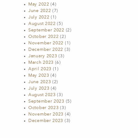
May 2022
(4)
June 2022
(7)
July 2022
(1)
August 2022
(5)
September 2022
(2)
October 2022
(2)
November 2022
(1)
December 2022
(3)
January 2023
(3)
March 2023
(6)
April 2023
(1)
May 2023
(4)
June 2023
(2)
July 2023
(4)
August 2023
(3)
September 2023
(5)
October 2023
(3)
November 2023
(4)
December 2023
(3)