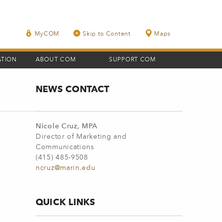
MyCOM
Skip to Content
Maps
ATION
ABOUT COM
SUPPORT COM
NEWS CONTACT
Nicole Cruz, MPA
Director of Marketing and
Communications
(415) 485-9508
ncruz@marin.edu
QUICK LINKS