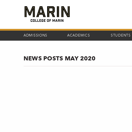
Skip
to
main
content
ADMISSIONS
ACADEMICS
STUDENTS
NEWS POSTS MAY 2020