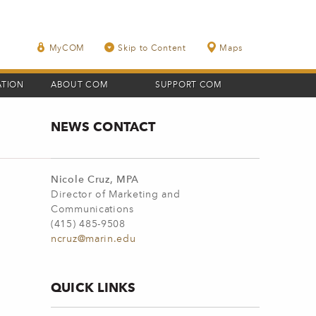
MyCOM
Skip to Content
Maps
ATION
ABOUT COM
SUPPORT COM
NEWS CONTACT
Nicole Cruz, MPA
Director of Marketing and
Communications
(415) 485-9508
ncruz@marin.edu
QUICK LINKS