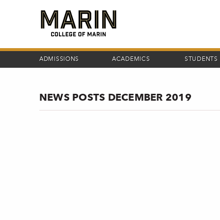
Skip
to
main
content
ADMISSIONS
ACADEMICS
STUDENTS
NEWS POSTS DECEMBER 2019