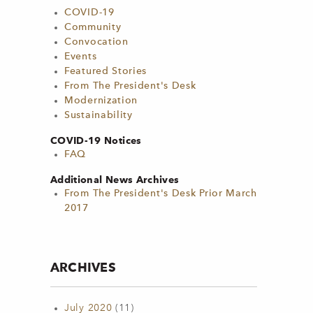
COVID-19
Community
Convocation
Events
Featured Stories
From The President's Desk
Modernization
Sustainability
COVID-19 Notices
FAQ
Additional News Archives
From The President's Desk Prior March
2017
ARCHIVES
July 2020
(11)