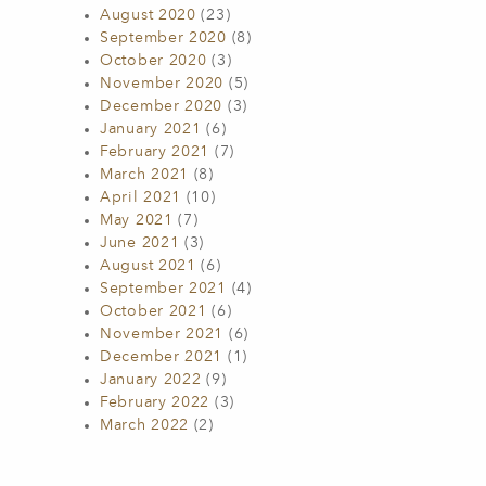
August 2020
(23)
September 2020
(8)
October 2020
(3)
November 2020
(5)
December 2020
(3)
January 2021
(6)
February 2021
(7)
March 2021
(8)
April 2021
(10)
May 2021
(7)
June 2021
(3)
August 2021
(6)
September 2021
(4)
October 2021
(6)
November 2021
(6)
December 2021
(1)
January 2022
(9)
February 2022
(3)
March 2022
(2)