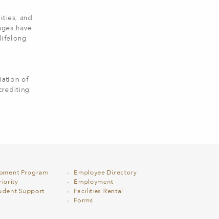
ities, and
 ages have
lifelong
ation of
crediting
opment Program
Employee Directory
iority
Employment
udent Support
Facilities Rental
Forms