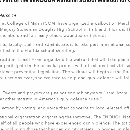
s Part of the #ENOUGH National School Walkout for
 March 14
s at College of Marin (COM) have organized a walkout on March
 Marjory Stoneman Douglas High School in Parkland, Florida. T
ff members and left many others wounded or injured.
 faculty, staff, and administrators to take part in a national s
n lost in the Florida school shooting.
esident Ismail Azam organized the walkout that will take place
articipate in the peaceful protest will join student activists a
olence prevention legislation. The walkout will begin at the St
ut actions everyone can take to help end gun violence will fol
g. Tweets and prayers are just not enough anymore,” said Azam.
another statistic in America's gun violence crisis.”
ction by voting, and voice their concerns to local elected offi
ional organization organizing the initiative, The ENOUGH Nat
half of all people who have experienced gun violence. The acti
ce, including those that happen on city streets, in homes, in pla