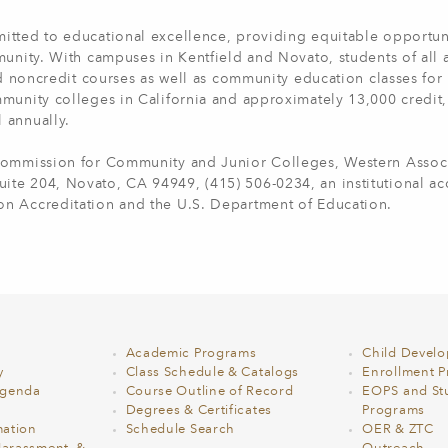
itted to educational excellence, providing equitable opportun
munity. With campuses in Kentfield and Novato, students of all
nd noncredit courses as well as community education classes for 
munity colleges in California and approximately 13,000 credit,
l annually.
 Commission for Community and Junior Colleges, Western Associ
te 204, Novato, CA 94949, (415) 506-0234, an institutional ac
on Accreditation and the U.S. Department of Education.
Academic Programs
Child Devel
y
Class Schedule & Catalogs
Enrollment Pr
Agenda
Course Outline of Record
EOPS and St
Degrees & Certificates
Programs
ation
Schedule Search
OER & ZTC