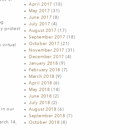
April 2017
(10)
May 2017
(31)
e
June 2017
(8)
ng
July 2017
(4)
ly protest
August 2017
(17)
September 2017
(18)
October 2017
(21)
 virtual
November 2017
(31)
December 2017
(4)
January 2018
(9)
February 2018
(7)
March 2018
(9)
April 2018
(6)
May 2018
(14)
June 2018
(2)
July 2018
(2)
 in our
August 2018
(6)
September 2018
(7)
arch 14,
October 2018
(4)