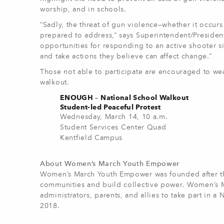
worship, and in schools.
“Sadly, the threat of gun violence—whether it occur
prepared to address,” says Superintendent/Presiden
opportunities for responding to an active shooter si
and take actions they believe can affect change.”
Those not able to participate are encouraged to wea
walkout.
ENOUGH – National School Walkout
Student-led Peaceful Protest
Wednesday, March 14, 10 a.m.
Student Services Center Quad
Kentfield Campus
About Women’s March Youth Empower
Women’s March Youth Empower was founded after the
communities and build collective power. Women’s M
administrators, parents, and allies to take part in 
2018.