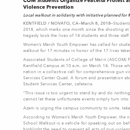
COM Students Organize Peaceful Protest a
Violence Prevention
Local
walkout in solidarity with initiative planned for
KENTFIELD / NOVATO, CA—March 8, 2018—
Student
2018, which marks one month since the shooting at
tragedy took the lives of 14 students and three sta
Women’s March Youth Empower has called for students,
walkout for 17 minutes in honor of the 17 lives take
Associated Students of College of Marin (ASCOM) Pr
Kentfield Campus at 10 a.m. on March 14. Those who p
nation in a collective call for comprehensive gun vi
Services Center Quad. A forum and presentation abo
Student Services Center, cafeteria.
“This issue is too urgent to stand by and do nothin
cannot let these unfortunate events simply turn into 
Azam is urging the campus community to unite, take a
According to Women’s March Youth Empower, the nat
School Walkout is a vehicle for speaking out on be
highlight the need to prevent all acts of gun violen