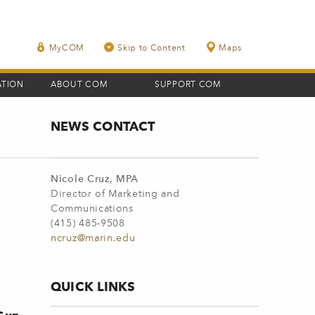
MyCOM
Skip to Content
Maps
ATION
ABOUT COM
SUPPORT COM
NEWS CONTACT
Nicole Cruz, MPA
Director of Marketing and
Communications
(415) 485-9508
ncruz@marin.edu
QUICK LINKS