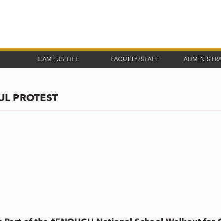
CAMPUS LIFE
FACULTY/STAFF
ADMINISTR
UL PROTEST