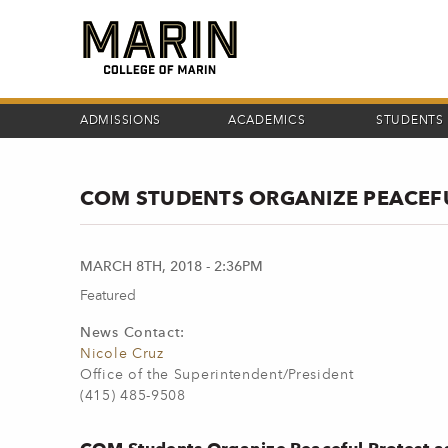
Skip
to
main
content
ADMISSIONS
ACADEMICS
STUDENTS
COM STUDENTS ORGANIZE PEACEF
MARCH 8TH, 2018 - 2:36PM
Featured
News Contact:
Nicole Cruz
Office of the Superintendent/President
(415) 485-9508