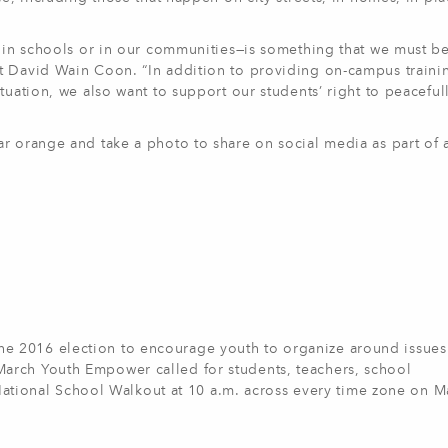
s in schools or in our communities—is something that we must b
t David Wain Coon. “In addition to providing on-campus traini
tuation, we also want to support our students’ right to peaceful
r orange and take a photo to share on social media as part of a
 2016 election to encourage youth to organize around issues
arch Youth Empower called for students, teachers, school
a National School Walkout at 10 a.m. across every time zone on M