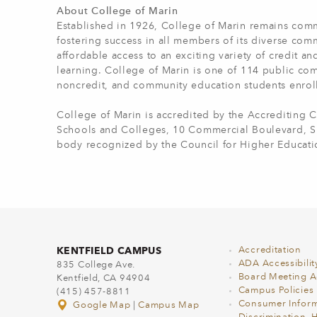
About College of Marin
Established in 1926, College of Marin remains comm
fostering success in all members of its diverse com
affordable access to an exciting variety of credit a
learning. College of Marin is one of 114 public com
noncredit, and community education students enrol
College of Marin is accredited by the Accrediting
Schools and Colleges, 10 Commercial Boulevard, Sui
body recognized by the Council for Higher Educati
KENTFIELD CAMPUS
Accreditation
ADA Accessibilit
835 College Ave.
Board Meeting 
Kentfield, CA 94904
Campus Policies
(415) 457-8811
Consumer Inform
Google Map
|
Campus Map