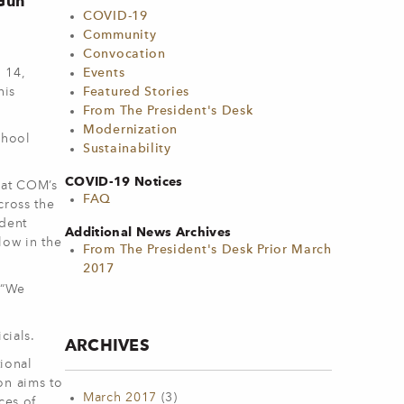
 Gun
COVID-19
Community
Convocation
 14,
Events
his
Featured Stories
From The President's Desk
Modernization
chool
Sustainability
COVID-19 Notices
 at COM’s
FAQ
cross the
udent
Additional News Archives
low in the
From The President's Desk Prior March
2017
 “We
cials.
ARCHIVES
ional
on aims to
March 2017
(3)
ces of