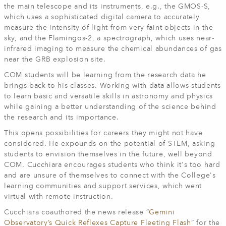
the main telescope and its instruments, e.g., the GMOS-S,
which uses a sophisticated digital camera to accurately
measure the intensity of light from very faint objects in the
sky, and the Flamingos-2, a spectrograph, which uses near-
infrared imaging to measure the chemical abundances of gas
near the GRB explosion site.
COM students will be learning from the research data he
brings back to his classes. Working with data allows students
to learn basic and versatile skills in astronomy and physics
while gaining a better understanding of the science behind
the research and its importance.
This opens possibilities for careers they might not have
considered. He expounds on the potential of STEM, asking
students to envision themselves in the future, well beyond
COM. Cucchiara encourages students who think it's too hard
and are unsure of themselves to connect with the College's
learning communities and support services, which went
virtual with remote instruction.
Cucchiara coauthored the news release “
Gemini
Observatory’s Quick Reflexes Capture Fleeting Flash
” for the