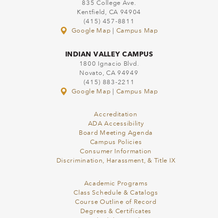
835 College Ave.
Kentfield, CA 94904
(415) 457-8811
Google Map
|
Campus Map
INDIAN VALLEY CAMPUS
1800 Ignacio Blvd.
Novato, CA 94949
(415) 883-2211
Google Map
|
Campus Map
Accreditation
ADA Accessibility
Board Meeting Agenda
Campus Policies
Consumer Information
Discrimination, Harassment, & Title IX
Academic Programs
Class Schedule & Catalogs
Course Outline of Record
Degrees & Certificates