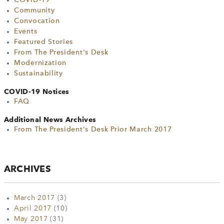
COVID-19
Community
Convocation
Events
Featured Stories
From The President's Desk
Modernization
Sustainability
COVID-19 Notices
FAQ
Additional News Archives
From The President's Desk Prior March 2017
ARCHIVES
March 2017
(3)
April 2017
(10)
May 2017
(31)