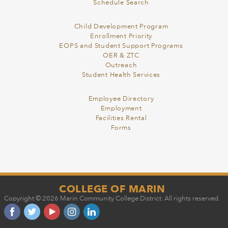
Schedule Search
Child Development Program
Enrollment Priority
EOPS and Student Support Programs
OER & ZTC
Outreach
Student Health Services
Employee Directory
Employment
Facilities Rental
Forms
COLLEGE OF MARIN
Copyright © 2026 Marin Community College District. All rights reserved.