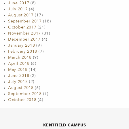
June 2017
(8)
July 2017
(4)
August 2017
(17)
September 2017
(18)
October 2017
(21)
November 2017
(31)
December 2017
(4)
January 2018
(9)
February 2018
(7)
March 2018
(9)
April 2018
(6)
May 2018
(14)
June 2018
(2)
July 2018
(2)
August 2018
(6)
September 2018
(7)
October 2018
(4)
KENTFIELD CAMPUS