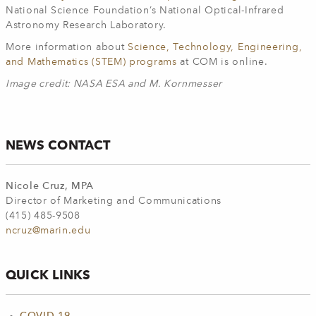
National Science Foundation’s National Optical-Infrared
Astronomy Research Laboratory.
More information about
Science, Technology, Engineering,
and Mathematics (STEM) programs
at COM is online.
Image credit: NASA ESA and M. Kornmesser
NEWS CONTACT
Nicole Cruz, MPA
Director of Marketing and Communications
(415) 485-9508
ncruz@marin.edu
QUICK LINKS