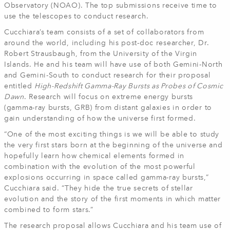
Observatory (NOAO). The top submissions receive time to
use the telescopes to conduct research.
Cucchiara’s team consists of a set of collaborators from
around the world, including his post-doc researcher, Dr.
Robert Strausbaugh, from the University of the Virgin
Islands. He and his team will have use of both Gemini-North
and Gemini-South to conduct research for their proposal
entitled
High-Redshift Gamma-Ray Bursts as Probes of Cosmic
Dawn
. Research will focus on extreme energy bursts
(gamma-ray bursts, GRB) from distant galaxies in order to
gain understanding of how the universe first formed.
“One of the most exciting things is we will be able to study
the very first stars born at the beginning of the universe and
hopefully learn how chemical elements formed in
combination with the evolution of the most powerful
explosions occurring in space called gamma-ray bursts,”
Cucchiara said. “They hide the true secrets of stellar
evolution and the story of the first moments in which matter
combined to form stars.”
The research proposal allows Cucchiara and his team use of