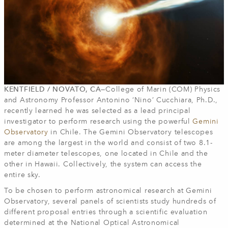
KENTFIELD / NOVATO, CA—
College of Marin (COM) Physics
and Astronomy Professor Antonino ‘Nino’ Cucchiara, Ph.D.,
recently learned he was selected as a lead principal
investigator to perform research using the powerful
Gemini
Observatory
in Chile. The Gemini Observatory telescopes
are among the largest in the world and consist of two 8.1-
meter diameter telescopes, one located in Chile and the
other in Hawaii. Collectively, the system can access the
entire sky.
To be chosen to perform astronomical research at Gemini
Observatory, several panels of scientists study hundreds of
different proposal entries through a scientific evaluation
determined at the National Optical Astronomical