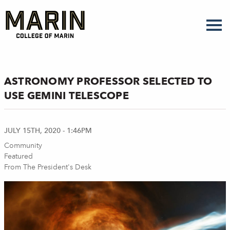
Skip
to
main
content
ASTRONOMY PROFESSOR SELECTED TO
USE GEMINI TELESCOPE
JULY 15TH, 2020 - 1:46PM
Community
Featured
From The President's Desk