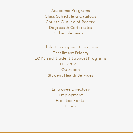
Academic Programs
Class Schedule & Catalogs
Course Outline of Record
Degrees & Certificates
Schedule Search
Child Development Program
Enrollment Priority
EOPS and Student Support Programs
OER & ZTC
Outreach
Student Health Services
Employee Directory
Employment
Facilities Rental
Forms