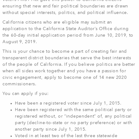
ensuring that new and fair political boundaries are drawn
without special interests, politics, and political influence.
California citizens who are eligible may submit an
application to the California State Auditor’s Office during
the 60-day initial application period from June 10, 2019, to
August 9, 2019.
This is your chance to become a part of creating fair and
transparent district boundaries that serve the best interests
of the people of California. If you believe politics are better
when all sides work together and you have a passion for
civic engagement, apply to become one of 14 new 2020
commissioners.
You can apply if you:
Have been a registered voter since July 1, 2015.
Have been registered with the same political party or
registered without, or “independent” of, any political
party (decline-to-state or no party preference) or with
another party since July 1, 2015.
Voted in at least two of the last three statewide