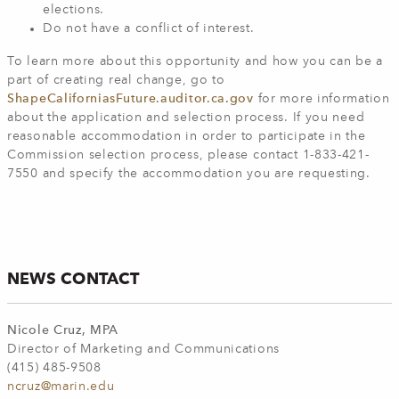
elections.
Do not have a conflict of interest.
To learn more about this opportunity and how you can be a
part of creating real change, go to
ShapeCaliforniasFuture.auditor.ca.gov
for more information
about the application and selection process. If you need
reasonable accommodation in order to participate in the
Commission selection process, please contact 1-833-421-
7550 and specify the accommodation you are requesting.
NEWS CONTACT
Nicole Cruz, MPA
Director of Marketing and Communications
(415) 485-9508
ncruz@marin.edu