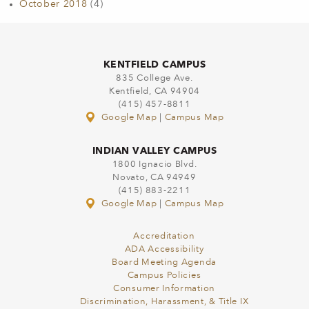
October 2018
(4)
KENTFIELD CAMPUS
835 College Ave.
Kentfield, CA 94904
(415) 457-8811
Google Map
|
Campus Map
INDIAN VALLEY CAMPUS
1800 Ignacio Blvd.
Novato, CA 94949
(415) 883-2211
Google Map
|
Campus Map
Accreditation
ADA Accessibility
Board Meeting Agenda
Campus Policies
Consumer Information
Discrimination, Harassment, & Title IX