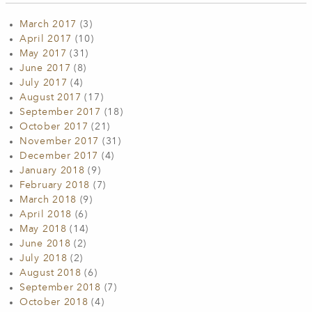
March 2017
(3)
April 2017
(10)
May 2017
(31)
June 2017
(8)
July 2017
(4)
August 2017
(17)
September 2017
(18)
October 2017
(21)
November 2017
(31)
December 2017
(4)
January 2018
(9)
February 2018
(7)
March 2018
(9)
April 2018
(6)
May 2018
(14)
June 2018
(2)
July 2018
(2)
August 2018
(6)
September 2018
(7)
October 2018
(4)