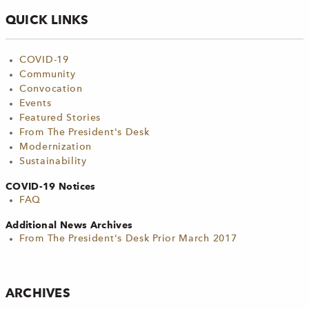
QUICK LINKS
COVID-19
Community
Convocation
Events
Featured Stories
From The President's Desk
Modernization
Sustainability
COVID-19 Notices
FAQ
Additional News Archives
From The President's Desk Prior March 2017
ARCHIVES