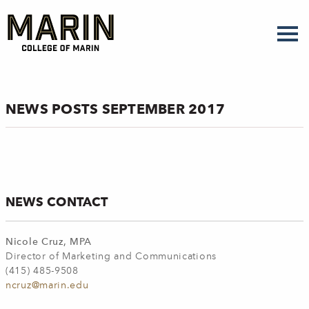
Skip
to
main
content
NEWS POSTS SEPTEMBER 2017
NEWS CONTACT
Nicole Cruz, MPA
Director of Marketing and Communications
(415) 485-9508
ncruz@marin.edu