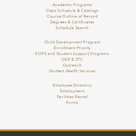
Academic Programs
Class Schedule & Catalogs
Course Outline of Record
Degrees & Certificates
Schedule Search
Child Development Program
Enrollment Priority
EOPS and Student Support Programs
OER & ZTC
Outreach
Student Health Services
Employee Directory
Employment
Facilities Rental
Forms