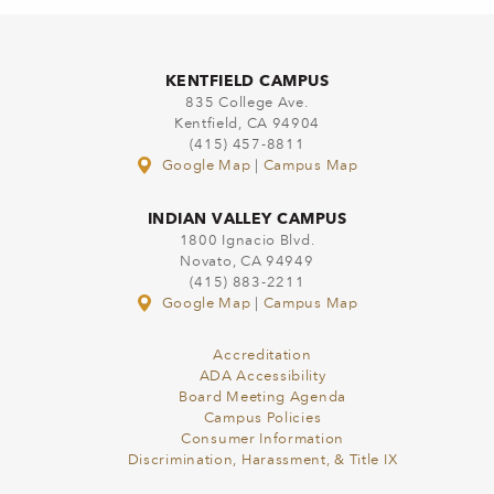
KENTFIELD CAMPUS
835 College Ave.
Kentfield, CA 94904
(415) 457-8811
Google Map
|
Campus Map
INDIAN VALLEY CAMPUS
1800 Ignacio Blvd.
Novato, CA 94949
(415) 883-2211
Google Map
|
Campus Map
Accreditation
ADA Accessibility
Board Meeting Agenda
Campus Policies
Consumer Information
Discrimination, Harassment, & Title IX