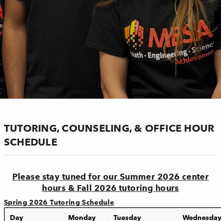
TUTORING, COUNSELING, & OFFICE HOUR
SCHEDULE
Please stay tuned for our Summer 2026 center
hours & Fall 2026 tutoring hours
Spring 2026 Tutoring Schedule
Day
Monday
Tuesday
Wednesda