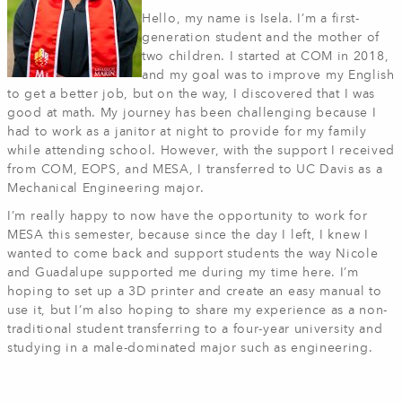
Hello, my name is Isela. I’m a first-
generation student and the mother of
two children. I started at COM in 2018,
and my goal was to improve my English
to get a better job, but on the way, I discovered that I was
good at math. My journey has been challenging because I
had to work as a janitor at night to provide for my family
while attending school. However, with the support I received
from COM, EOPS, and MESA, I transferred to UC Davis as a
Mechanical Engineering major.
I’m really happy to now have the opportunity to work for
MESA this semester, because since the day I left, I knew I
wanted to come back and support students the way Nicole
and Guadalupe supported me during my time here. I’m
hoping to set up a 3D printer and create an easy manual to
use it, but I’m also hoping to share my experience as a non-
traditional student transferring to a four-year university and
studying in a male-dominated major such as engineering.