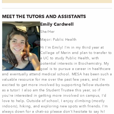
MEET THE TUTORS AND ASSISTANTS
Emily Cardwell
She/Her
Major: Public Health
Hi I'm Emily! I’m in my third year at
College of Marin and plan to transfer to
a UC to study Public Health, with
potential interests in Biochemistry. My
goal is to pursue a career in healthcare
and eventually attend medical school. MESA has been such a
valuable resource for me over the past few years, and I’m
excited to get more involved by supporting fellow students
as a tutor! I also am the Student Trustee this year, so if
you’re interested in getting more involved on campus, I’d
love to help. Outside of school, I enjoy climbing (mostly
indoors), hiking, and exploring new spots with friends. I’m
always down for a chat—so please don’t hesitate to say hi!