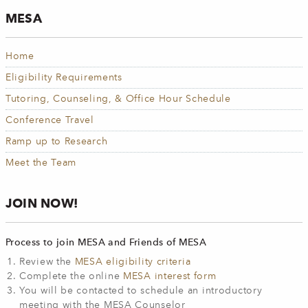
MESA
Home
Eligibility Requirements
Tutoring, Counseling, & Office Hour Schedule
Conference Travel
Ramp up to Research
Meet the Team
JOIN NOW!
Process to join MESA and Friends of MESA
Review the
MESA eligibility criteria
Complete the online
MESA interest form
You will be contacted to schedule an introductory
meeting with the MESA Counselor