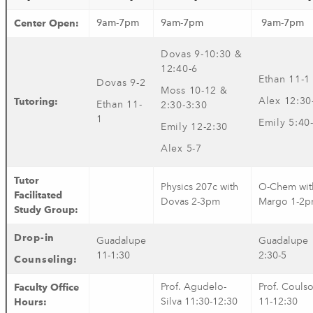
Center Open:
9am-7pm
9am-7pm
9am-7pm
Dovas 9-10:30 &
12:40-6
Ethan 11-1
Dovas 9-2
Moss 10-12 &
Tutoring:
Alex 12:30
Ethan 11-
2:30-3:30
1
Emily 5:40
Emily 12-2:30
Alex 5-7
Tutor
Physics 207c with
O-Chem wit
Facilitated
Dovas 2-3pm
Margo 1-2
Study Group:
Drop-in
Guadalupe
Guadalupe
11-1:30
2:30-5
Counseling
:
Faculty Office
Prof. Agudelo-
Prof. Couls
Hours:
Silva 11:30-12:30
11-12:30