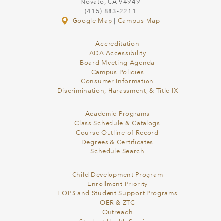
Novato, CA 94949
(415) 883-2211
Google Map
|
Campus Map
Accreditation
ADA Accessibility
Board Meeting Agenda
Campus Policies
Consumer Information
Discrimination, Harassment, & Title IX
Academic Programs
Class Schedule & Catalogs
Course Outline of Record
Degrees & Certificates
Schedule Search
Child Development Program
Enrollment Priority
EOPS and Student Support Programs
OER & ZTC
Outreach