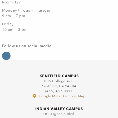
Room 127
Monday through Thursday
9 am — 7 pm
Friday
10 am — 3 pm
Follow us on social media:
KENTFIELD CAMPUS
835 College Ave.
Kentfield, CA 94904
(415) 457-8811
Google Map
|
Campus Map
INDIAN VALLEY CAMPUS
1800 Ignacio Blvd.