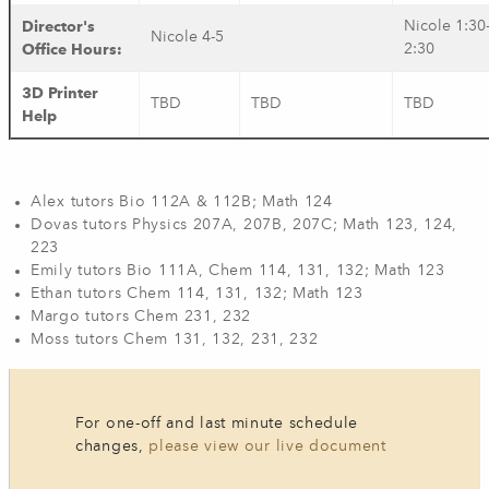
Director's
Nicole 1:30
Nicole 4-5
Office Hours:
2:30
3D Printer
TBD
TBD
TBD
Help
Alex tutors Bio 112A & 112B; Math 124
Dovas tutors Physics 207A, 207B, 207C; Math 123, 124,
223
Emily tutors Bio 111A, Chem 114, 131,​ 132; Math 123
Ethan tutors ​Chem 114, 131, 132​; Math 123
Margo tutors Chem 231, 232
Moss tutors Chem 131, 132, 231, 232
For one-off and last minute schedule
changes,
please view our live document