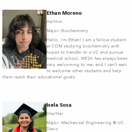
Ethan Moreno
He/Him
Major: Biochemistry
Hello, I’m Ethan! I am a fellow student
at COM studying biochemistry with
hopes to transfer to a UC and pursue
medical school. MESA has always been
very welcoming to me, and I can’t wait
to welcome other students and help
them reach their educational goals.
Isela Sosa
She/Her
Major: Mechanical Engineering @ UC
Davis