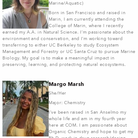
Marine/Aquatic)
Born in San Francisco and raised in
Marin, I am currently attending the
College of Marin, where I recently
earned my A.A. in Natural Science. I’m passionate about the
environment and conservation, and I’m working toward
transferring to either UC Berkeley to study Ecosystem
Management and Forestry or UC Santa Cruz to pursue Marine
Biology. My goal is to make a meaningful impact in
preserving, learning, and protecting natural ecosystems.
Margo Marsh
She/Her
Major: Chemistry
I’ve been raised in San Anselmo my
whole life and am in my fourth year
here at COM. I am passionate about
Organic Chemistry and hope to get my