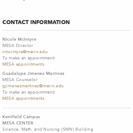
CONTACT INFORMATION
Nicole McIntyre
MESA Director
nmcintyre@marin.edu
To make an appointment:
MESA appointments
Guadalupe Jimenez Martinez
MESA Counselor
gjimenezmartinez@marin.edu
To make an appointment:
MESA appointments
Kentfield Campus
MESA CENTER
Science, Math, and Nursing (SMN) Building