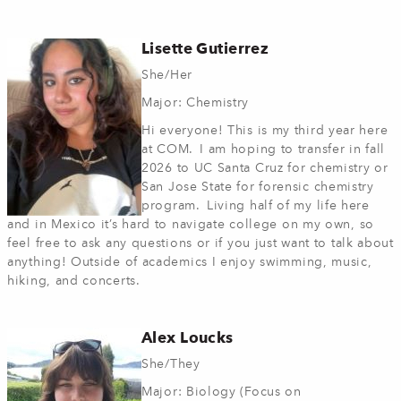
Lisette Gutierrez
She/Her
Major: Chemistry
Hi everyone! This is my third year here
at COM. I am hoping to transfer in fall
2026 to UC Santa Cruz for chemistry or
San Jose State for forensic chemistry
program. Living half of my life here
and in Mexico it’s hard to navigate college on my own, so
feel free to ask any questions or if you just want to talk about
anything! Outside of academics I enjoy swimming, music,
hiking, and concerts.
Alex Loucks
She/They
Major: Biology (Focus on