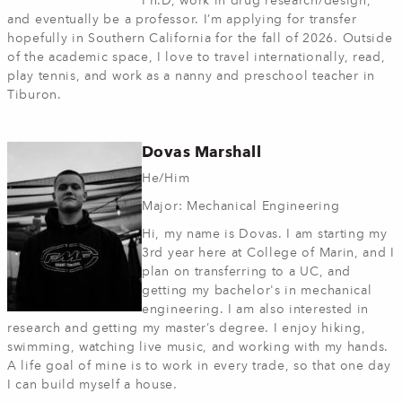
Ph.D, work in drug research/design,
and eventually be a professor. I’m applying for transfer
hopefully in Southern California for the fall of 2026. Outside
of the academic space, I love to travel internationally, read,
play tennis, and work as a nanny and preschool teacher in
Tiburon.
Dovas Marshall
He/Him
Major: Mechanical Engineering
Hi, my name is Dovas. I am starting my
3rd year here at College of Marin, and I
plan on transferring to a UC, and
getting my bachelor's in mechanical
engineering. I am also interested in
research and getting my master’s degree. I enjoy hiking,
swimming, watching live music, and working with my hands.
A life goal of mine is to work in every trade, so that one day
I can build myself a house.