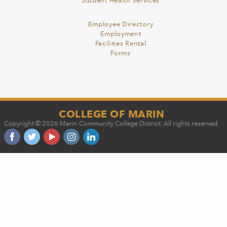
Student Health Services
Employee Directory
Employment
Facilities Rental
Forms
COLLEGE OF MARIN
Copyright © 2026 Marin Community College District. All rights reserved.