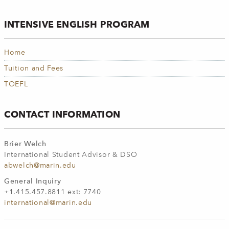
INTENSIVE ENGLISH PROGRAM
Home
Tuition and Fees
TOEFL
CONTACT INFORMATION
Brier Welch
International Student Advisor & DSO
abwelch@marin.edu
General Inquiry
+1.415.457.8811 ext: 7740
international@marin.edu