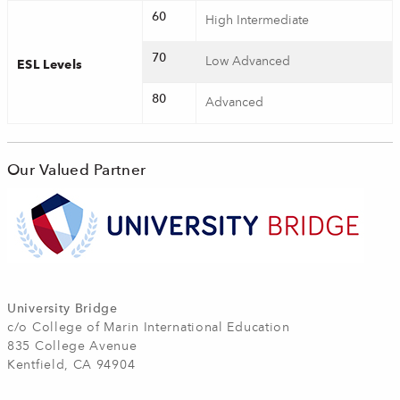
60
High Intermediate
70
Low Advanced
ESL Levels
80
Advanced
Our Valued Partner
University Bridge
c/o College of Marin International Education
835 College Avenue
Kentfield, CA 94904