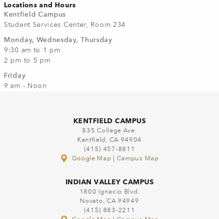
Locations and Hours
Kentfield Campus
Student Services Center, Room 234
Monday, Wednesday, Thursday
9:30 am to 1 pm
2 pm to 5 pm
Friday
9 am - Noon
KENTFIELD CAMPUS
835 College Ave.
Kentfield, CA 94904
(415) 457-8811
Google Map
|
Campus Map
INDIAN VALLEY CAMPUS
1800 Ignacio Blvd.
Novato, CA 94949
(415) 883-2211