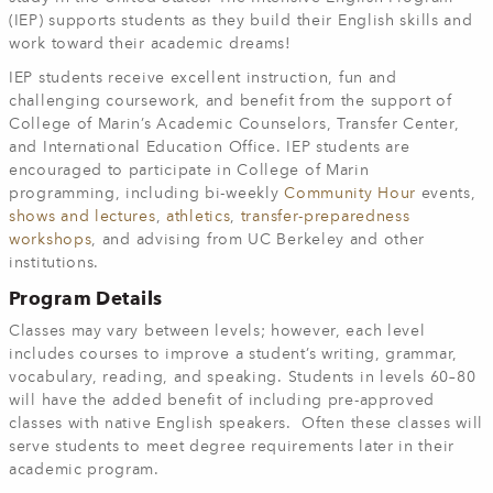
(IEP) supports students as they build their English skills and
work toward their academic dreams!
IEP students receive excellent instruction, fun and
challenging coursework, and benefit from the support of
College of Marin’s Academic Counselors, Transfer Center,
and International Education Office. IEP students are
encouraged to participate in College of Marin
programming, including bi-weekly
Community Hour
events,
shows and lectures
,
athletics
,
transfer-preparedness
workshops
, and advising from UC Berkeley and other
institutions.
Program Details
Classes may vary between levels; however, each level
includes courses to improve a student’s writing, grammar,
vocabulary, reading, and speaking.
Students in levels 60–80
will have the added benefit of including pre-approved
classes with native English speakers. Often these classes will
serve students to meet degree requirements later in their
academic program.