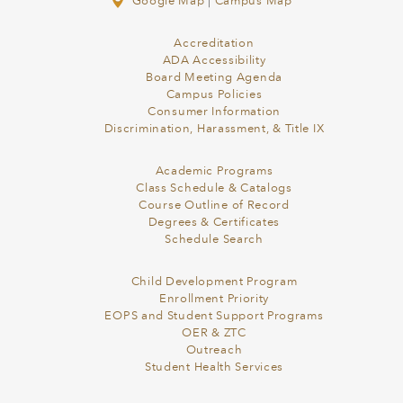
Google Map
|
Campus Map
Accreditation
ADA Accessibility
Board Meeting Agenda
Campus Policies
Consumer Information
Discrimination, Harassment, & Title IX
Academic Programs
Class Schedule & Catalogs
Course Outline of Record
Degrees & Certificates
Schedule Search
Child Development Program
Enrollment Priority
EOPS and Student Support Programs
OER & ZTC
Outreach
Student Health Services