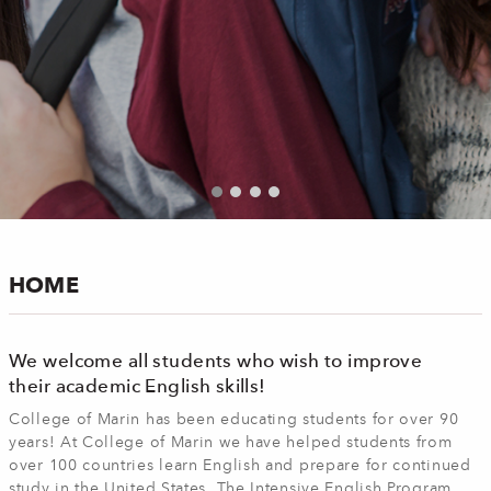
HOME
We welcome all students who wish to improve
their academic English skills!
College of Marin has been educating students for over 90
years! At College of Marin we have helped students from
over 100 countries learn English and prepare for continued
study in the United States. The Intensive English Program