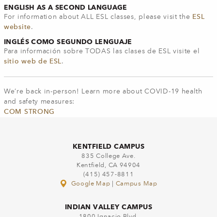
ENGLISH AS A SECOND LANGUAGE
For information about ALL ESL classes, please visit the
ESL
website
.
INGLÉS COMO SEGUNDO LENGUAJE
Para información sobre TODAS las clases de ESL visite el
sitio web de ESL
.
We’re back in-person! Learn more about COVID-19 health
and safety measures:
COM STRONG
KENTFIELD CAMPUS
835 College Ave.
Kentfield, CA 94904
(415) 457-8811
Google Map
|
Campus Map
INDIAN VALLEY CAMPUS
1800 Ignacio Blvd.