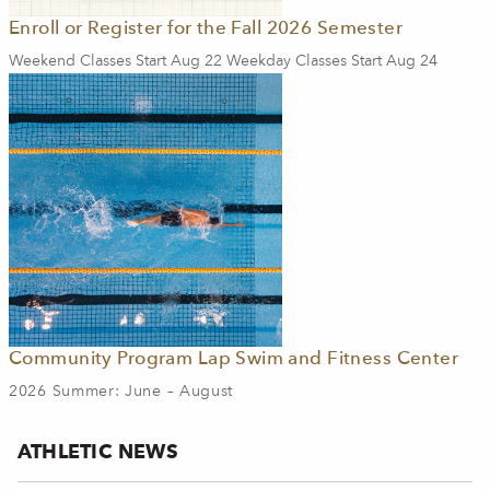
Enroll or Register for the Fall 2026 Semester
Weekend Classes Start Aug 22 Weekday Classes Start Aug 24
Community Program Lap Swim and Fitness Center
2026 Summer: June – August
ATHLETIC NEWS