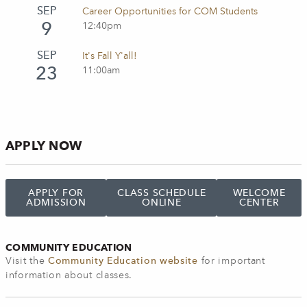
SEP
Career Opportunities for COM Students
9
12:40pm
SEP
It's Fall Y'all!
23
11:00am
APPLY NOW
APPLY FOR
CLASS SCHEDULE
WELCOME
ADMISSION
ONLINE
CENTER
COMMUNITY EDUCATION
Visit the
Community Education website
for important
information about classes.