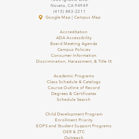
Novato, CA 94949
(415) 883-2211
Google Map
|
Campus Map
Accreditation
ADA Accessibility
Board Meeting Agenda
Campus Policies
Consumer Information
Discrimination, Harassment, & Title IX
Academic Programs
Class Schedule & Catalogs
Course Outline of Record
Degrees & Certificates
Schedule Search
Child Development Program
Enrollment Priority
EOPS and Student Support Programs
OER & ZTC
Outreach