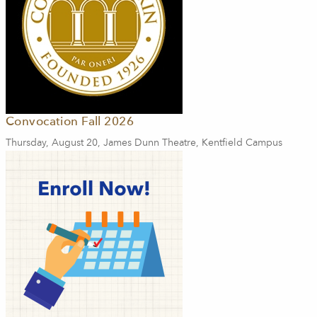
Convocation Fall 2026
Thursday, August 20, James Dunn Theatre, Kentfield Campus