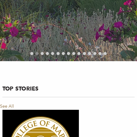
TOP STORIES
See All