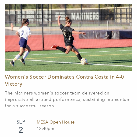
Women's Soccer Dominates Contra Costa in 4-0
Victory
The Mariners women's soccer team delivered an
impressive all-around performance, sustaining momentum
for a successful season.
SEP
MESA Open House
2
12:40pm