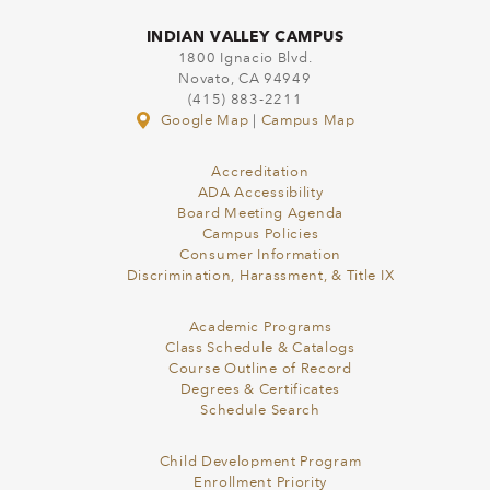
INDIAN VALLEY CAMPUS
1800 Ignacio Blvd.
Novato, CA 94949
(415) 883-2211
Google Map
|
Campus Map
Accreditation
ADA Accessibility
Board Meeting Agenda
Campus Policies
Consumer Information
Discrimination, Harassment, & Title IX
Academic Programs
Class Schedule & Catalogs
Course Outline of Record
Degrees & Certificates
Schedule Search
Child Development Program
Enrollment Priority