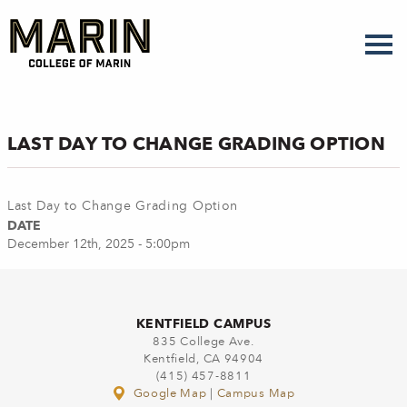
Skip
to
main
content
LAST DAY TO CHANGE GRADING OPTION
Last Day to Change Grading Option
DATE
December 12th, 2025 - 5:00pm
KENTFIELD CAMPUS
835 College Ave.
Kentfield, CA 94904
(415) 457-8811
Google Map
|
Campus Map