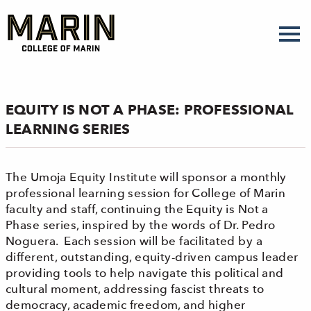
Skip
to
main
content
EQUITY IS NOT A PHASE: PROFESSIONAL
LEARNING SERIES
The Umoja Equity Institute will sponsor a monthly
professional learning session for College of Marin
faculty and staff, continuing the Equity is Not a
Phase series, inspired by the words of Dr. Pedro
Noguera. Each session will be facilitated by a
different, outstanding, equity-driven campus leader
providing tools to help navigate this political and
cultural moment, addressing fascist threats to
democracy, academic freedom, and higher