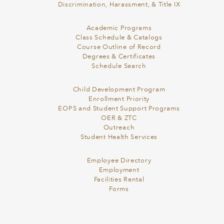
Discrimination, Harassment, & Title IX
Academic Programs
Class Schedule & Catalogs
Course Outline of Record
Degrees & Certificates
Schedule Search
Child Development Program
Enrollment Priority
EOPS and Student Support Programs
OER & ZTC
Outreach
Student Health Services
Employee Directory
Employment
Facilities Rental
Forms