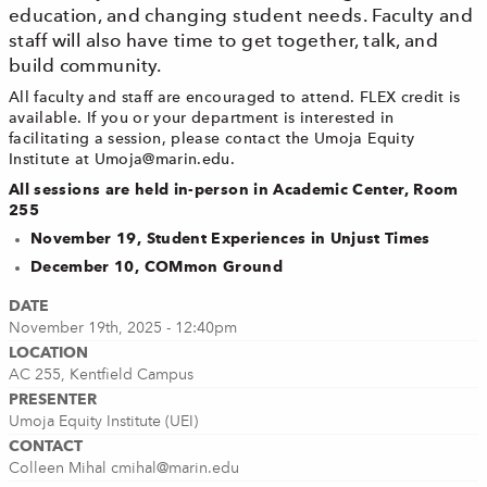
education, and changing student needs. Faculty and
staff will also have time to get together, talk, and
build community.
All faculty and staff are encouraged to attend. FLEX credit is
available. If you or your department is interested in
facilitating a session, please contact the Umoja Equity
Institute at
Umoja@marin.edu
.
All sessions are held in-person in Academic Center, Room
255
November 19, Student Experiences in Unjust Times
December 10, COMmon Ground
DATE
November 19th, 2025 - 12:40pm
LOCATION
AC 255, Kentfield Campus
PRESENTER
Umoja Equity Institute (UEI)
CONTACT
Colleen Mihal
cmihal@marin.edu