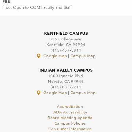
FEE
Free. Open to COM Faculty and Staff
KENTFIELD CAMPUS
835 College Ave.
Kentfield, CA 94904
(415) 457-8811
Google Map
|
Campus Map
INDIAN VALLEY CAMPUS
1800 Ignacio Blvd.
Novato, CA 94949
(415) 883-2211
Google Map
|
Campus Map
Accreditation
ADA Accessibility
Board Meeting Agenda
Campus Policies
Consumer Information