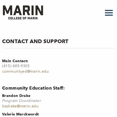
Skip
to
main
content
CONTACT AND SUPPORT
Main Contact:
(415) 485-9305
communityed@marin.edu
Community Education Staff:
Brandon Drake
Program Coordinator
badrake@marin.edu
Valerie Marckwordt