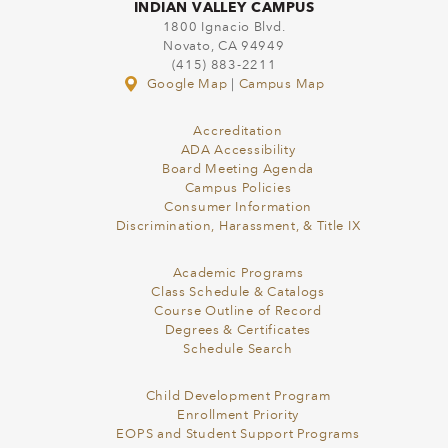
INDIAN VALLEY CAMPUS
1800 Ignacio Blvd.
Novato, CA 94949
(415) 883-2211
Google Map
|
Campus Map
Accreditation
ADA Accessibility
Board Meeting Agenda
Campus Policies
Consumer Information
Discrimination, Harassment, & Title IX
Academic Programs
Class Schedule & Catalogs
Course Outline of Record
Degrees & Certificates
Schedule Search
Child Development Program
Enrollment Priority
EOPS and Student Support Programs