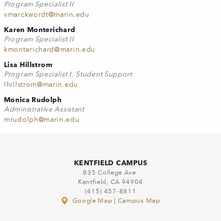
Program Specialist II
vmarckwordt@marin.edu
Karen Monterichard
Program Specialist II
kmonterichard@marin.edu
Lisa Hillstrom
Program Specialist I, Student Support
lhillstrom@marin.edu
Monica Rudolph
Administrative Assistant
mrudolph@marin.edu
KENTFIELD CAMPUS
835 College Ave.
Kentfield, CA 94904
(415) 457-8811
Google Map
|
Campus Map