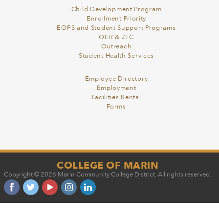
Child Development Program
Enrollment Priority
EOPS and Student Support Programs
OER & ZTC
Outreach
Student Health Services
Employee Directory
Employment
Facilities Rental
Forms
COLLEGE OF MARIN
Copyright © 2026 Marin Community College District. All rights reserved.