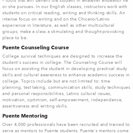
– tools that will benefit the student in whatever endeavor he
or she pursues. In our English classes, instructors work with
students on critical reading, writing and thinking skills. An
intense focus on writing and on the Chicano/Latino
experience in literature, as well as other multicultural
groups, make a class a stimulating and thought-provoking
place to be.
Puente Counseling Course
College survival techniques are designed to increase the
student's success in college. The Counseling Course will
focus on assisting the student in developing practical study
skills and cultural awareness to enhance academic success in
college. Topics include but are not limited to: time
planning, test taking, communication skills, study techniques
and personal responsibilities, Latino cultural issues,
motivation, optimism, self-empowerment, independence,
assertiveness and writing skills.
Puente Mentoring
Over 4,000 professionals have been recruited and trained to
serve as mentors to Puente students. Puente's mentors come