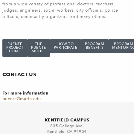
from a wide variety of professions: doctors, teachers,
judges, engineers, social workers, city officials, police
officers, community organizers, and many others.
PUENTE
THE
HOW TO
PROGRAM
PROGRAM
PROJECT
PUENTE
PARTICIPATE
BENEFITS
MENTORIN
HOME
MODEL
CONTACT US
For more information
puente@marin.edu
KENTFIELD CAMPUS
835 College Ave.
Kentfield, CA 94904