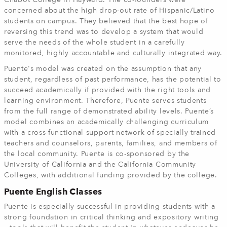
Chabot College in Hayward. The co-founders were
concerned about the high drop-out rate of Hispanic/Latino
students on campus. They believed that the best hope of
reversing this trend was to develop a system that would
serve the needs of the whole student in a carefully
monitored, highly accountable and culturally integrated way.
Puente's model was created on the assumption that any
student, regardless of past performance, has the potential to
succeed academically if provided with the right tools and
learning environment. Therefore, Puente serves students
from the full range of demonstrated ability levels. Puente’s
model combines an academically challenging curriculum
with a cross-functional support network of specially trained
teachers and counselors, parents, families, and members of
the local community. Puente is co-sponsored by the
University of California and the California Community
Colleges, with additional funding provided by the college.
Puente English Classes
Puente is especially successful in providing students with a
strong foundation in critical thinking and expository writing