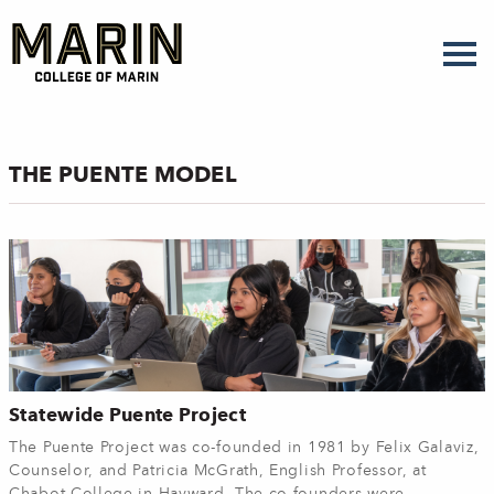
Skip
to
main
content
THE PUENTE MODEL
Statewide Puente Project
The Puente Project was co-founded in 1981 by Felix Galaviz,
Counselor, and Patricia McGrath, English Professor, at