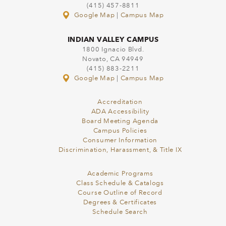
(415) 457-8811
Google Map
|
Campus Map
INDIAN VALLEY CAMPUS
1800 Ignacio Blvd.
Novato, CA 94949
(415) 883-2211
Google Map
|
Campus Map
Accreditation
ADA Accessibility
Board Meeting Agenda
Campus Policies
Consumer Information
Discrimination, Harassment, & Title IX
Academic Programs
Class Schedule & Catalogs
Course Outline of Record
Degrees & Certificates
Schedule Search