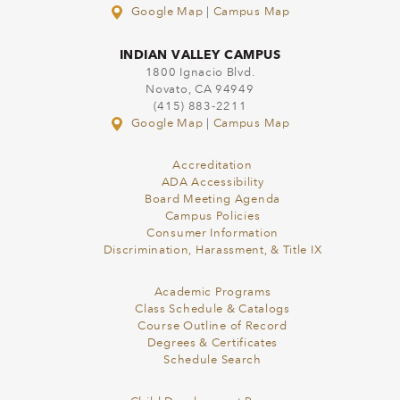
Google Map
|
Campus Map
INDIAN VALLEY CAMPUS
1800 Ignacio Blvd.
Novato, CA 94949
(415) 883-2211
Google Map
|
Campus Map
Accreditation
ADA Accessibility
Board Meeting Agenda
Campus Policies
Consumer Information
Discrimination, Harassment, & Title IX
Academic Programs
Class Schedule & Catalogs
Course Outline of Record
Degrees & Certificates
Schedule Search