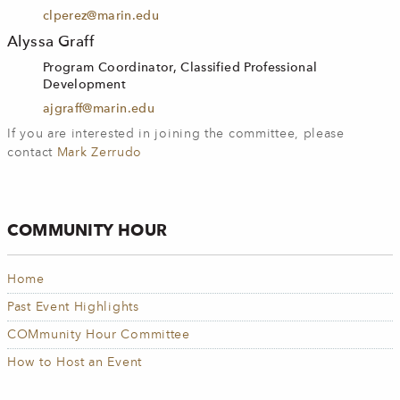
clperez@marin.edu
Alyssa Graff
Program Coordinator, Classified Professional
Development
ajgraff@marin.edu
If you are interested in joining the committee, please
contact
Mark Zerrudo
COMMUNITY HOUR
Home
Past Event Highlights
COMmunity Hour Committee
How to Host an Event