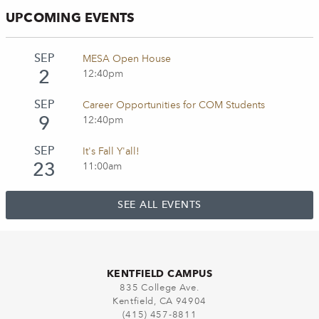
UPCOMING EVENTS
SEP
MESA Open House
2
12:40pm
SEP
Career Opportunities for COM Students
9
12:40pm
SEP
It's Fall Y'all!
23
11:00am
SEE ALL EVENTS
KENTFIELD CAMPUS
835 College Ave.
Kentfield, CA 94904
(415) 457-8811