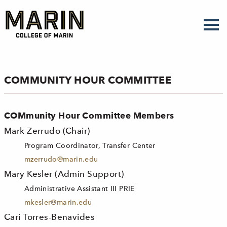
Skip
to
main
content
COMMUNITY HOUR COMMITTEE
COMmunity Hour Committee Members
Mark Zerrudo (Chair)
Program Coordinator, Transfer Center
mzerrudo@marin.edu
Mary Kesler (Admin Support)
Administrative Assistant III PRIE
mkesler@marin.edu
Cari Torres-Benavides