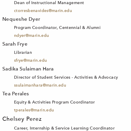
Dean of Instructional Management
ctorresbenavides@marin.edu
Nequeshe Dyer
Program Coordinator, Centennial & Alumni
ndyer@marin.edu
Sarah Frye
Librarian
sfrye@marin.edu
Sadika Sulaiman Hara
Director of Student Services - Activities & Advocacy
ssulaimanhara@marin.edu
Tea Perales
Equity & Activities Program Coordinator
tperales@marin.edu
Chelsey Perez
Career, Internship & Service Learning Coordinator