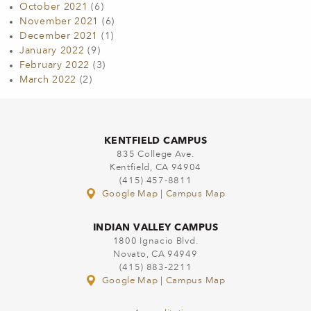
October 2021
(6)
November 2021
(6)
December 2021
(1)
January 2022
(9)
February 2022
(3)
March 2022
(2)
KENTFIELD CAMPUS
835 College Ave.
Kentfield, CA 94904
(415) 457-8811
Google Map
|
Campus Map
INDIAN VALLEY CAMPUS
1800 Ignacio Blvd.
Novato, CA 94949
(415) 883-2211
Google Map
|
Campus Map