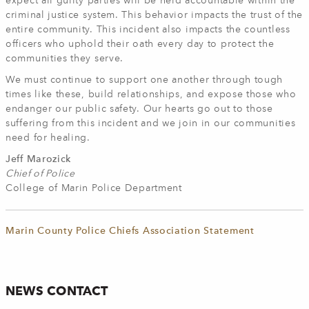
expect all guilty parties will be held accountable within the
criminal justice system. This behavior impacts the trust of the
entire community. This incident also impacts the countless
officers who uphold their oath every day to protect the
communities they serve.
We must continue to support one another through tough
times like these, build relationships, and expose those who
endanger our public safety. Our hearts go out to those
suffering from this incident and we join in our communities
need for healing.
Jeff Marozick
Chief of Police
College of Marin Police Department
Marin County Police Chiefs Association Statement
NEWS CONTACT