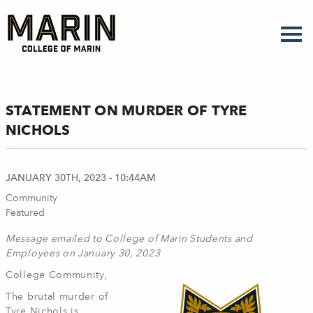
Skip
to
main
content
STATEMENT ON MURDER OF TYRE
NICHOLS
JANUARY 30TH, 2023 - 10:44AM
Community
Featured
Message emailed to College of Marin Students and
Employees on January 30, 2023
College Community,
The brutal murder of
Tyre Nichols is