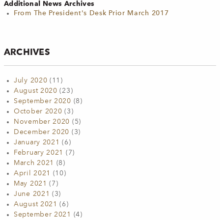
Additional News Archives
From The President's Desk Prior March 2017
ARCHIVES
July 2020
(11)
August 2020
(23)
September 2020
(8)
October 2020
(3)
November 2020
(5)
December 2020
(3)
January 2021
(6)
February 2021
(7)
March 2021
(8)
April 2021
(10)
May 2021
(7)
June 2021
(3)
August 2021
(6)
September 2021
(4)