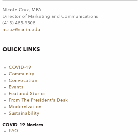
Nicole Cruz, MPA
Director of Marketing and Communications
(415) 485-9508
ncruz@marin.edu
QUICK LINKS
COVID-19
Community
Convocation
Events
Featured Stories
From The President's Desk
Modernization
Sustainability
COVID-19 Notices
FAQ