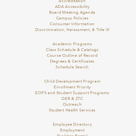
Accreditation
ADA Accessibility
Board Meeting Agenda
Campus Policies
Consumer Information
Discrimination, Harassment, & Title IX
Academic Programs
Class Schedule & Catalogs
Course Outline of Record
Degrees & Certificates
Schedule Search
Child Development Program
Enrollment Priority
EOPS and Student Support Programs
OER & ZTC
Outreach
Student Health Services
Employee Directory
Employment