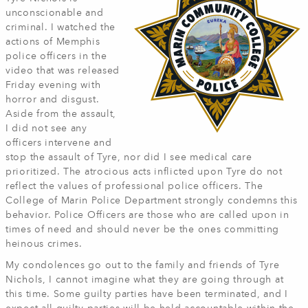
unconscionable and
criminal. I watched the
actions of Memphis
police officers in the
video that was released
Friday evening with
horror and disgust.
Aside from the assault,
I did not see any
officers intervene and
stop the assault of Tyre, nor did I see medical care
prioritized. The atrocious acts inflicted upon Tyre do not
reflect the values of professional police officers. The
College of Marin Police Department strongly condemns this
behavior. Police Officers are those who are called upon in
times of need and should never be the ones committing
heinous crimes.
My condolences go out to the family and friends of Tyre
Nichols, I cannot imagine what they are going through at
this time. Some guilty parties have been terminated, and I