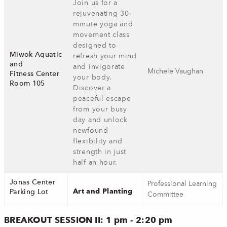
Join us for a
rejuvenating 30-
minute yoga and
movement class
designed to
Miwok Aquatic
refresh your mind
and
and invigorate
Michele Vaughan
Fitness Center
your body.
Room 105
Discover a
peaceful escape
from your busy
day and unlock
newfound
flexibility and
strength in just
half an hour.
Jonas Center
Professional Learning
Art and Planting
Parking Lot
Committee
BREAKOUT SESSION II: 1 pm - 2:20 pm