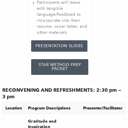
Participants will leave
with tangible
language/feedback to
incorporate into their
resume, cover letter, and
other materials
PRESENTATION SLIDES
STAR METHOD PREP
PACKET
RECONVENING AND REFRESHMENTS: 2:30 pm —
3 pm
Location
Program Descriptions
Presenter/Facilitator
Gratitude and
Inspiration