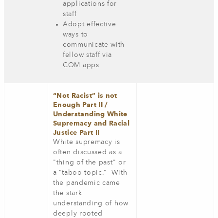
applications for
staff
Adopt effective
ways to
communicate with
fellow staff via
COM apps
“Not Racist” is not
Enough Part II /
Understanding White
Supremacy and Racial
Justice Part II
White supremacy is
often discussed as a
"thing of the past" or
a “taboo topic.” With
the pandemic came
the stark
understanding of how
deeply rooted