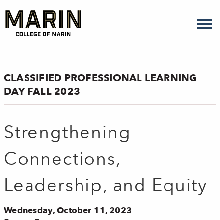
Skip
to
main
content
CLASSIFIED PROFESSIONAL LEARNING
DAY FALL 2023
Strengthening
Connections,
Leadership, and Equity
Wednesday, October 11, 2023