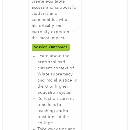
create equitable
access and support for
students and
communities who
historically and
currently experience
the most impact.
Session Outcomes
Learn about the
historical and
current context of
White supremacy
and racial justice in
the U.S. higher
education system
Reflect on current
practices in
teaching and/or
positions at the
college
Take away tips and