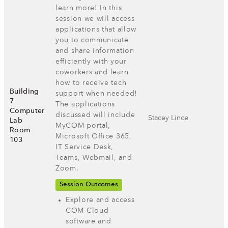
learn more! In this
session we will access
applications that allow
you to communicate
and share information
efficiently with your
coworkers and learn
how to receive tech
Building
support when needed!
7
The applications
Computer
discussed will include
Stacey Lince
Lab
MyCOM portal,
Room
Microsoft Office 365,
103
IT Service Desk,
Teams, Webmail, and
Zoom.
Session Outcomes
Explore and access
COM Cloud
software and