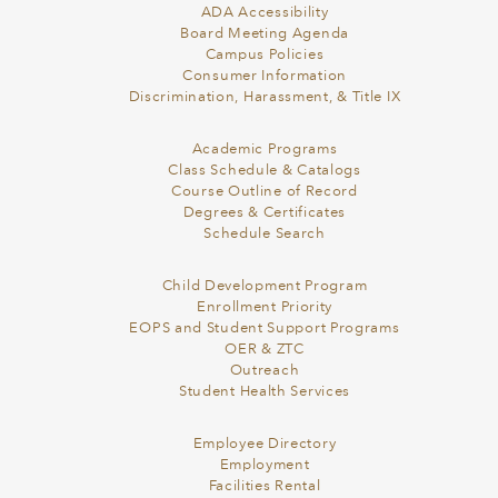
ADA Accessibility
Board Meeting Agenda
Campus Policies
Consumer Information
Discrimination, Harassment, & Title IX
Academic Programs
Class Schedule & Catalogs
Course Outline of Record
Degrees & Certificates
Schedule Search
Child Development Program
Enrollment Priority
EOPS and Student Support Programs
OER & ZTC
Outreach
Student Health Services
Employee Directory
Employment
Facilities Rental