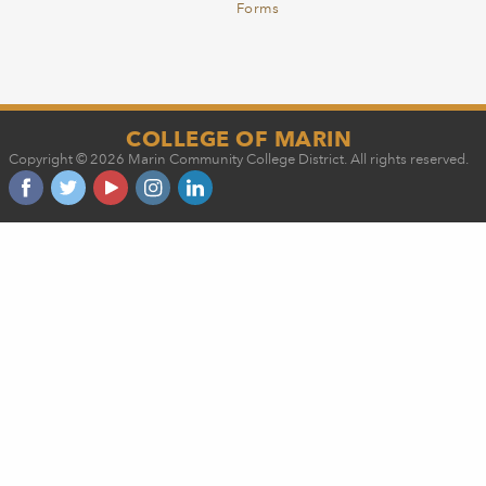
Forms
COLLEGE OF MARIN
Copyright © 2026 Marin Community College District. All rights reserved.