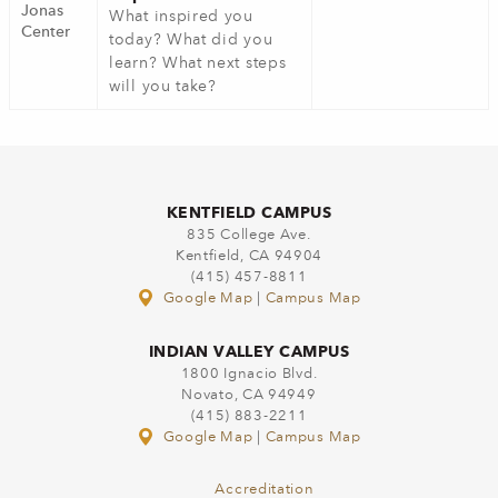
Jonas
What inspired you
Center
today? What did you
learn? What next steps
will you take?
KENTFIELD CAMPUS
835 College Ave.
Kentfield, CA 94904
(415) 457-8811
Google Map
|
Campus Map
INDIAN VALLEY CAMPUS
1800 Ignacio Blvd.
Novato, CA 94949
(415) 883-2211
Google Map
|
Campus Map
Accreditation