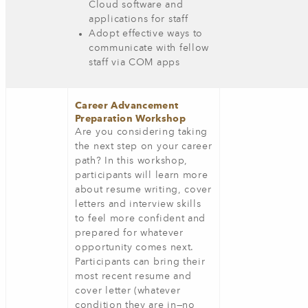
Cloud software and
applications for staff
Adopt effective ways to
communicate with fellow
staff via COM apps
Career Advancement
Preparation Workshop
Are you considering taking
the next step on your career
path? In this workshop,
participants will learn more
about resume writing, cover
letters and interview skills
to feel more confident and
prepared for whatever
opportunity comes next.
Participants can bring their
most recent resume and
cover letter (whatever
condition they are in—no