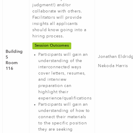
judgment!) and/or
collaborate with others.
Facilitators will provide
insights all applicants
should know going into a
hiring process.
Session Outcomes
Building
Participants will gain an
Jonathan Eldrid
5
understanding of the
Room
Nekoda Harris
interconnected ways
116
cover letters, resumes,
and interview
preparation can
highlight their
experience/qualifications
Participants will gain an
understanding of how to
connect their materials
to the specific position
they are seeking