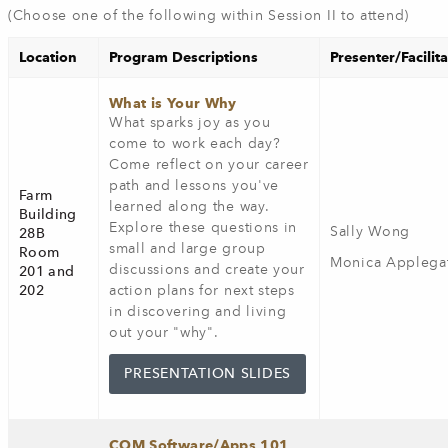
(Choose one of the following within Session II to attend)
Location
Program Descriptions
Presenter/Facilit
What is Your Why
What sparks joy as you
come to work each day?
Come reflect on your career
path and lessons you've
Farm
learned along the way.
Building
Explore these questions in
Sally Wong
28B
small and large group
Room
Monica Applega
discussions and create your
201 and
202
action plans for next steps
in discovering and living
out your "why".
PRESENTATION SLIDES
COM Software/Apps 101