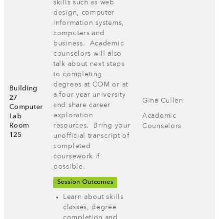
skills such as web
design, computer
information systems, ​
computers and
business. Academic
counselors will also
talk about next steps
to completing
degrees at COM or at
Building
a four year university
27
Gina Cullen
and share career
Computer
exploration
Academic
Lab
Room
resources. Bring your
Counselors
125
unofficial transcript of
completed
coursework if
possible.
Session Outcomes
Learn about skills
classes, degree
completion and