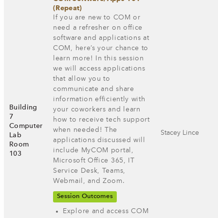
(Repeat)
If you are new to COM or
need a refresher on office
software and applications at
COM, here’s your chance to
learn more! In this session
we will access applications
that allow you to
communicate and share
information efficiently with
Building
your coworkers and learn
7
how to receive tech support
Computer
when needed! The
Stacey Lince
Lab
applications discussed will
Room
include MyCOM portal,
103
Microsoft Office 365, IT
Service Desk, Teams,
Webmail, and Zoom.
Session Outcomes
Explore and access COM