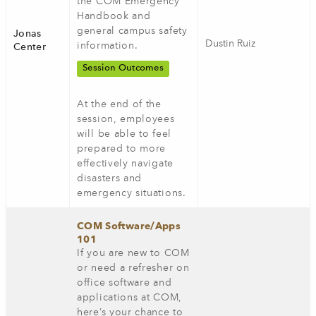
the COM Emergency
Handbook and
general campus safety
Jonas
Dustin Ruiz
information.
Center
Session Outcomes
At the end of the
session, employees
will be able to feel
prepared to more
effectively navigate
disasters and
emergency situations.
COM Software/Apps
101
If you are new to COM
or need a refresher on
office software and
applications at COM,
here’s your chance to