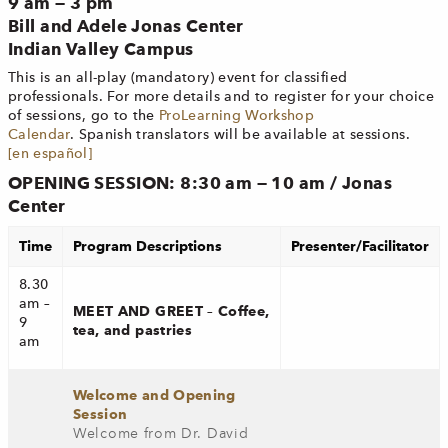
9 am — 3 pm
Bill and Adele Jonas Center
Indian Valley Campus
This is an all-play (mandatory) event for classified
professionals. For more details and to register for your choice
of sessions, go to the
ProLearning Workshop
Calendar
. Spanish translators will be available at sessions.
[en español]
OPENING SESSION: 8:30 am — 10 am / Jonas
Center
Time
Program Descriptions
Presenter/Facilitator
8.30
am –
MEET AND GREET – Coffee,
9
tea, and pastries
am
Welcome and Opening
Session
Welcome from Dr. David