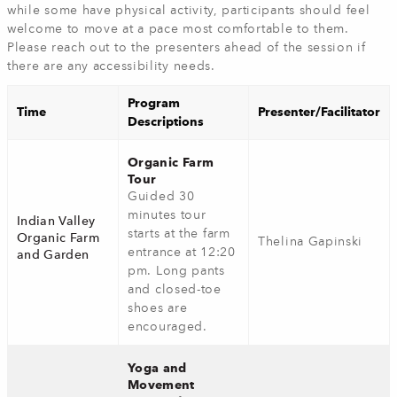
while some have physical activity, participants should feel
welcome to move at a pace most comfortable to them.
Please reach out to the presenters ahead of the session if
there are any accessibility needs.
Program
Time
Presenter/Facilitator
Descriptions
Organic Farm
Tour
Guided 30
minutes tour
Indian Valley
starts at the farm
Organic Farm
Thelina Gapinski
entrance at 12:20
and Garden
pm. Long pants
and closed-toe
shoes are
encouraged.
Yoga and
Movement