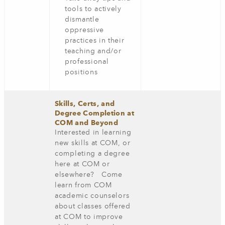
tools to actively
dismantle
oppressive
practices in their
teaching and/or
professional
positions
Skills, Certs, and
Degree Completion at
COM and Beyond
Interested in learning
new skills at COM, or
completing a degree
here at COM or
elsewhere? Come
learn from COM
academic counselors
about classes offered
at COM to improve