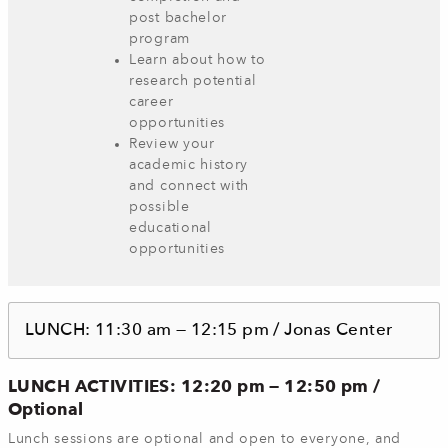
post bachelor
program
Learn about how to
research potential
career
opportunities
Review your
academic history
and connect with
possible
educational
opportunities
LUNCH: 11:30 am — 12:15 pm / Jonas Center
LUNCH ACTIVITIES: 12:20 pm — 12:50 pm /
Optional
Lunch sessions are optional and open to everyone, and