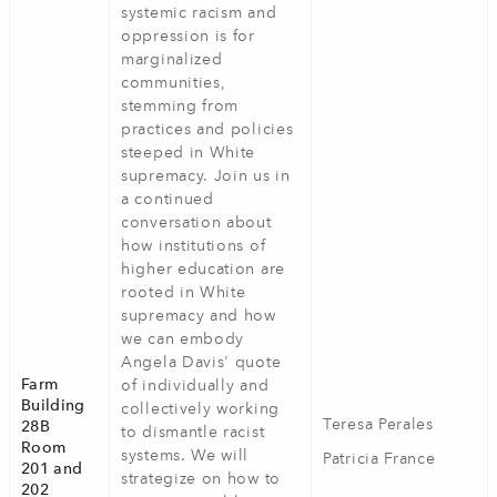
systemic racism and
oppression is for
marginalized
communities,
stemming from
practices and policies
steeped in White
supremacy. Join us in
a continued
conversation about
how institutions of
higher education are
rooted in White
supremacy and how
we can embody
Angela Davis' quote
Farm
of individually and
Building
collectively working
Teresa Perales
28B
to dismantle racist
Room
systems. We will
Patricia France
201 and
strategize on how to
202