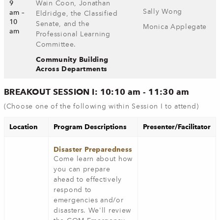
9
Wain Coon, Jonathan
Sally Wong
am –
Eldridge, the Classified
10
Senate, and the
Monica Applegate
am
Professional Learning
Committee.
Community Building
Across Departments
BREAKOUT SESSION I: 10:10 am - 11:30 am
(Choose one of the following within Session I to attend)
Location
Program Descriptions
Presenter/Facilitator
Disaster Preparedness
Come learn about how
you can prepare
ahead to effectively
respond to
emergencies and/or
disasters. We'll review