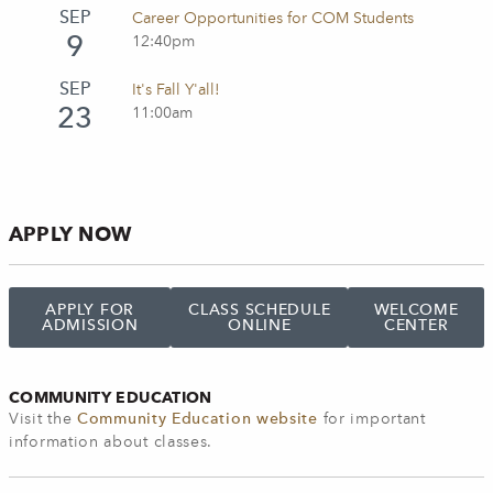
SEP
Career Opportunities for COM Students
9
12:40pm
SEP
It's Fall Y'all!
23
11:00am
APPLY NOW
APPLY FOR
CLASS SCHEDULE
WELCOME
ADMISSION
ONLINE
CENTER
COMMUNITY EDUCATION
Visit the
Community Education website
for important
information about classes.