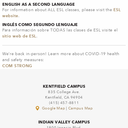
ENGLISH AS A SECOND LANGUAGE
For information about ALL ESL classes, please visit the
ESL
website
.
INGLÉS COMO SEGUNDO LENGUAJE
Para información sobre TODAS las clases de ESL visite el
sitio web de ESL
.
We’re back in-person! Learn more about COVID-19 health
and safety measures:
COM STRONG
KENTFIELD CAMPUS
835 College Ave.
Kentfield, CA 94904
(415) 457-8811
Google Map
|
Campus Map
INDIAN VALLEY CAMPUS
1800 Ignacio Blvd.