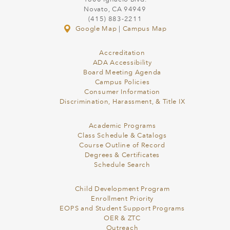
Novato, CA 94949
(415) 883-2211
Google Map
|
Campus Map
Accreditation
ADA Accessibility
Board Meeting Agenda
Campus Policies
Consumer Information
Discrimination, Harassment, & Title IX
Academic Programs
Class Schedule & Catalogs
Course Outline of Record
Degrees & Certificates
Schedule Search
Child Development Program
Enrollment Priority
EOPS and Student Support Programs
OER & ZTC
Outreach