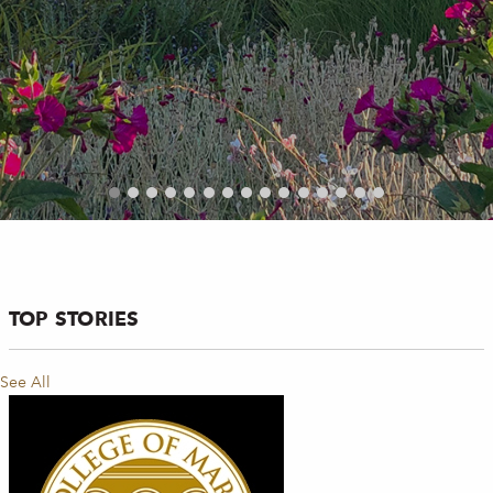
TOP STORIES
See All