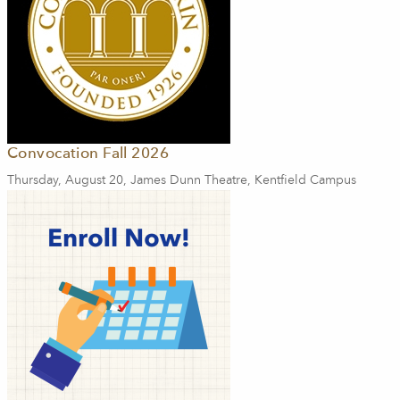
Convocation Fall 2026
Thursday, August 20, James Dunn Theatre, Kentfield Campus