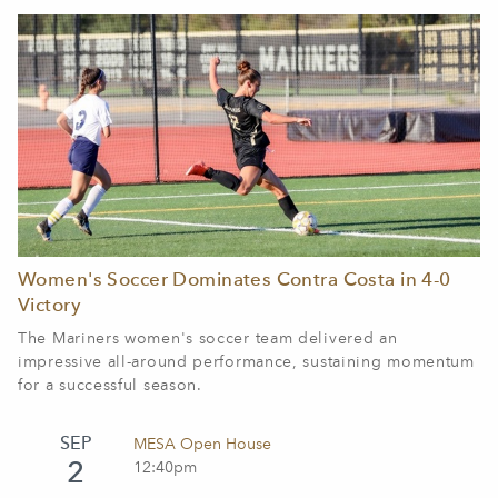
Women's Soccer Dominates Contra Costa in 4-0
Victory
The Mariners women's soccer team delivered an
impressive all-around performance, sustaining momentum
for a successful season.
SEP
MESA Open House
2
12:40pm