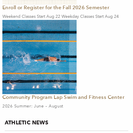
Enroll or Register for the Fall 2026 Semester
Weekend Classes Start Aug 22 Weekday Classes Start Aug 24
Community Program Lap Swim and Fitness Center
2026 Summer: June – August
ATHLETIC NEWS