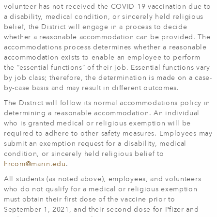
volunteer has not received the COVID-19 vaccination due to
a disability, medical condition, or sincerely held religious
belief, the District will engage in a process to decide
whether a reasonable accommodation can be provided. The
accommodations process determines whether a reasonable
accommodation exists to enable an employee to perform
the “essential functions” of their job. Essential functions vary
by job class; therefore, the determination is made on a case-
by-case basis and may result in different outcomes.
The District will follow its normal accommodations policy in
determining a reasonable accommodation. An individual
who is granted medical or religious exemption will be
required to adhere to other safety measures. Employees may
submit an exemption request for a disability, medical
condition, or sincerely held religious belief to
hrcom@marin.edu
.
All students (as noted above), employees, and volunteers
who do not qualify for a medical or religious exemption
must obtain their first dose of the vaccine prior to
September 1, 2021, and their second dose for Pfizer and