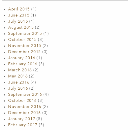
April 2015
(1)
June 2015
(1)
July 2015
(1)
August 2015
(2)
September 2015
(1)
October 2015
(3)
November 2015
(2)
December 2015
(3)
January 2016
(1)
February 2016
(3)
March 2016
(2)
May 2016
(2)
June 2016
(4)
July 2016
(2)
September 2016
(4)
October 2016
(3)
November 2016
(2)
December 2016
(3)
January 2017
(5)
February 2017
(5)