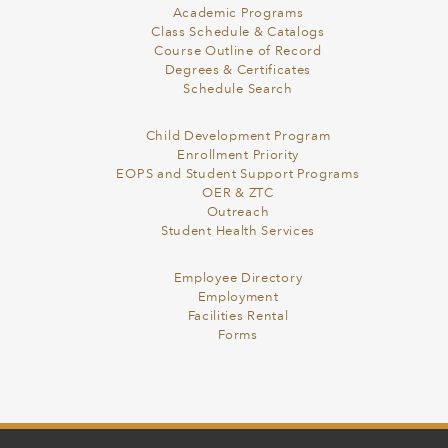
Academic Programs
Class Schedule & Catalogs
Course Outline of Record
Degrees & Certificates
Schedule Search
Child Development Program
Enrollment Priority
EOPS and Student Support Programs
OER & ZTC
Outreach
Student Health Services
Employee Directory
Employment
Facilities Rental
Forms