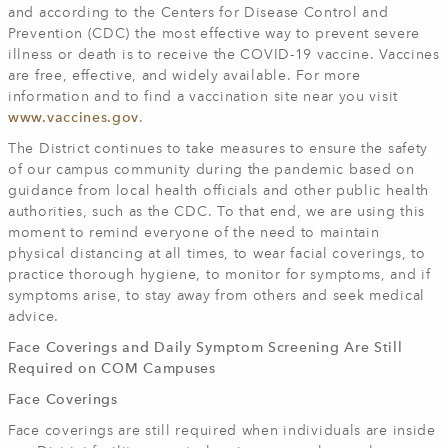
and according to the Centers for Disease Control and
Prevention (CDC) the most effective way to prevent severe
illness or death is to receive the COVID-19 vaccine. Vaccines
are free, effective, and widely available. For more
information and to find a vaccination site near you visit
www.vaccines.gov
.
The District continues to take measures to ensure the safety
of our campus community during the pandemic based on
guidance from local health officials and other public health
authorities, such as the CDC. To that end, we are using this
moment to remind everyone of the need to maintain
physical distancing at all times, to wear facial coverings, to
practice thorough hygiene, to monitor for symptoms, and if
symptoms arise, to stay away from others and seek medical
advice.
Face Coverings and Daily Symptom Screening Are Still
Required on COM Campuses
Face Coverings
Face coverings are still required when individuals are inside