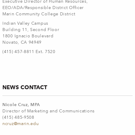
Executive Director of Human Resources,
EEO/ADA/Responsible District Officer
Marin Community College District
Indian Valley Campus
Building 11, Second Floor
1800 Ignacio Boulevard
Novato, CA 94949
(415) 457-8811 Ext. 7520
NEWS CONTACT
Nicole Cruz, MPA
Director of Marketing and Communications
(415) 485-9508
ncruz@marin.edu