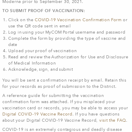
Moderna prior to September 30, 2021.
TO SUBMIT PROOF OF VACCINATION:
Click on the
COVID-19 Vaccination Confirmation Form
or
use the QR code sent in email
Log in using your MyCOM Portal username and password
Complete the form by providing the type of vaccine and
date
Upload your proof of vaccination
Read and review the Authorization for Use and Disclosure
of Medical Information
Acknowledge, sign, and submit
You will be sent a confirmation receipt by email. Retain this
for your records as proof of submission to the District.
A reference guide for submitting the vaccination
confirmation form was attached. If you misplaced your
vaccination card or records, you may be able to access your
Digital COVID-19 Vaccine Record
. If you have questions
about your Digital COVID-19 Vaccine Record,
visit the FAQ
.
COVID-19 is an extremely contagious and deadly disease