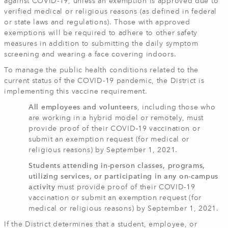
against COVID-19, unless an exemption is approved due to
verified medical or religious reasons (as defined in federal
or state laws and regulations). Those with approved
exemptions will be required to adhere to other safety
measures in addition to submitting the daily symptom
screening and wearing a face covering indoors.
To manage the public health conditions related to the
current status of the COVID-19 pandemic, the District is
implementing this vaccine requirement.
All employees and volunteers
, including those who
are working in a hybrid model or remotely, must
provide proof of their COVID-19 vaccination or
submit an exemption request (for medical or
religious reasons) by September 1, 2021.
Students attending in-person classes, programs,
utilizing services, or participating in any on-campus
activity
must provide proof of their COVID-19
vaccination or submit an exemption request (for
medical or religious reasons) by September 1, 2021.
If the District determines that a student, employee, or