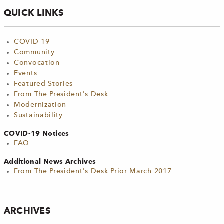
QUICK LINKS
COVID-19
Community
Convocation
Events
Featured Stories
From The President's Desk
Modernization
Sustainability
COVID-19 Notices
FAQ
Additional News Archives
From The President's Desk Prior March 2017
ARCHIVES