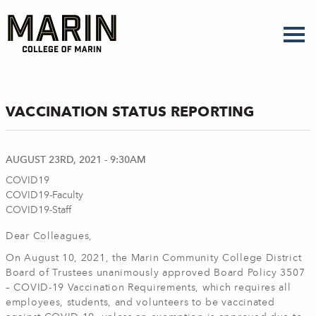
Skip
to
main
content
VACCINATION STATUS REPORTING
AUGUST 23RD, 2021 - 9:30AM
COVID19
COVID19-Faculty
COVID19-Staff
Dear Colleagues,
On August 10, 2021, the Marin Community College District
Board of Trustees unanimously approved Board Policy 3507
– COVID-19 Vaccination Requirements, which requires all
employees, students, and volunteers to be vaccinated