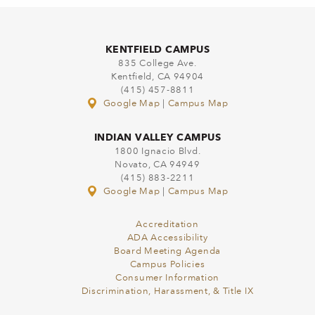
KENTFIELD CAMPUS
835 College Ave.
Kentfield, CA 94904
(415) 457-8811
Google Map
|
Campus Map
INDIAN VALLEY CAMPUS
1800 Ignacio Blvd.
Novato, CA 94949
(415) 883-2211
Google Map
|
Campus Map
Accreditation
ADA Accessibility
Board Meeting Agenda
Campus Policies
Consumer Information
Discrimination, Harassment, & Title IX