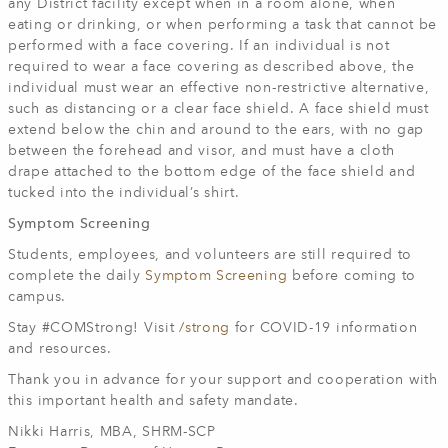
any District facility except when in a room alone, when
eating or drinking, or when performing a task that cannot be
performed with a face covering. If an individual is not
required to wear a face covering as described above, the
individual must wear an effective non-restrictive alternative,
such as distancing or a clear face shield. A face shield must
extend below the chin and around to the ears, with no gap
between the forehead and visor, and must have a cloth
drape attached to the bottom edge of the face shield and
tucked into the individual’s shirt.
Symptom Screening
Students, employees, and volunteers are still required to
complete the daily
Symptom Screening
before coming to
campus.
Stay #COMStrong! Visit
/strong
for COVID-19 information
and resources.
Thank you in advance for your support and cooperation with
this important health and safety mandate.
Nikki Harris, MBA, SHRM-SCP