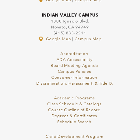
Google Map
|
Campus Map
INDIAN VALLEY CAMPUS
1800 Ignacio Blvd.
Novato, CA 94949
(415) 883-2211
Google Map
|
Campus Map
Accreditation
ADA Accessibility
Board Meeting Agenda
Campus Policies
Consumer Information
Discrimination, Harassment, & Title IX
Academic Programs
Class Schedule & Catalogs
Course Outline of Record
Degrees & Certificates
Schedule Search
Child Development Program