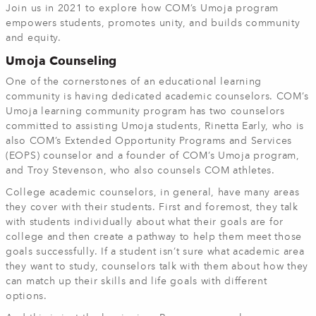
Join us in 2021 to explore how COM’s Umoja program
empowers students, promotes unity, and builds community
and equity.
Umoja Counseling
One of the cornerstones of an educational learning
community is having dedicated academic counselors. COM’s
Umoja learning community program has two counselors
committed to assisting Umoja students, Rinetta Early, who is
also COM’s Extended Opportunity Programs and Services
(EOPS) counselor and a founder of COM’s Umoja program,
and Troy Stevenson, who also counsels COM athletes.
College academic counselors, in general, have many areas
they cover with their students. First and foremost, they talk
with students individually about what their goals are for
college and then create a pathway to help them meet those
goals successfully. If a student isn’t sure what academic area
they want to study, counselors talk with them about how they
can match up their skills and life goals with different
options.