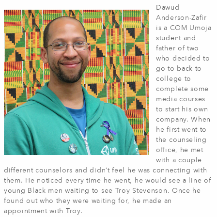
Dawud
Anderson-Zafir
is a COM Umoja
student and
father of two
who decided to
go to back to
college to
complete some
media courses
to start his own
company. When
he first went to
the counseling
office, he met
with a couple
different counselors and didn’t feel he was connecting with
them. He noticed every time he went, he would see a line of
young Black men waiting to see Troy Stevenson. Once he
found out who they were waiting for, he made an
appointment with Troy.