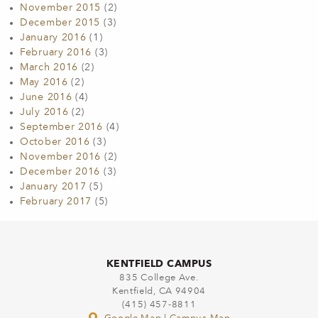
November 2015
(2)
December 2015
(3)
January 2016
(1)
February 2016
(3)
March 2016
(2)
May 2016
(2)
June 2016
(4)
July 2016
(2)
September 2016
(4)
October 2016
(3)
November 2016
(2)
December 2016
(3)
January 2017
(5)
February 2017
(5)
KENTFIELD CAMPUS
835 College Ave.
Kentfield, CA 94904
(415) 457-8811