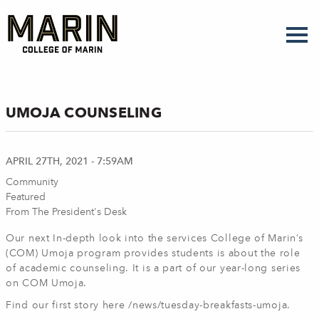
Skip
to
main
content
UMOJA COUNSELING
APRIL 27TH, 2021 - 7:59AM
Community
Featured
From The President's Desk
Our next In-depth look into the services College of Marin’s
(COM) Umoja program provides students is about the role
of academic counseling. It is a part of our year-long series
on COM Umoja.
Find our first story here /news/tuesday-breakfasts-umoja.