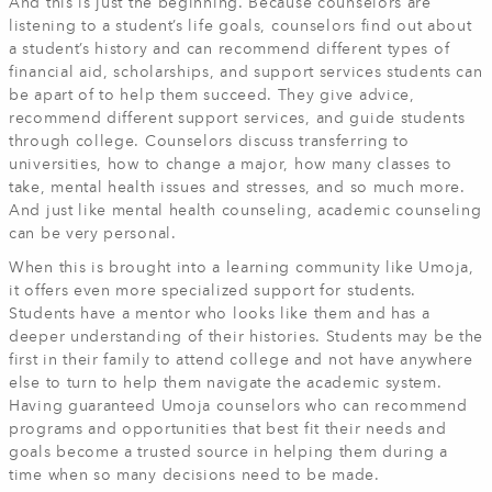
And this is just the beginning. Because counselors are
listening to a student’s life goals, counselors find out about
a student’s history and can recommend different types of
financial aid, scholarships, and support services students can
be apart of to help them succeed. They give advice,
recommend different support services, and guide students
through college. Counselors discuss transferring to
universities, how to change a major, how many classes to
take, mental health issues and stresses, and so much more.
And just like mental health counseling, academic counseling
can be very personal.
When this is brought into a learning community like Umoja,
it offers even more specialized support for students.
Students have a mentor who looks like them and has a
deeper understanding of their histories. Students may be the
first in their family to attend college and not have anywhere
else to turn to help them navigate the academic system.
Having guaranteed Umoja counselors who can recommend
programs and opportunities that best fit their needs and
goals become a trusted source in helping them during a
time when so many decisions need to be made.