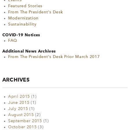
Events
Featured Stories
From The President's Desk
Modernization
Sustainability
COVID-19 Notices
FAQ
Additional News Archives
From The President's Desk Prior March 2017
ARCHIVES
April 2015
(1)
June 2015
(1)
July 2015
(1)
August 2015
(2)
September 2015
(1)
October 2015
(3)