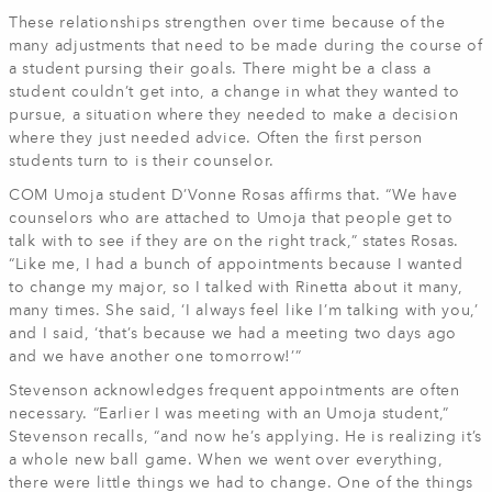
These relationships strengthen over time because of the
many adjustments that need to be made during the course of
a student pursing their goals. There might be a class a
student couldn’t get into, a change in what they wanted to
pursue, a situation where they needed to make a decision
where they just needed advice. Often the first person
students turn to is their counselor.
COM Umoja student D’Vonne Rosas affirms that. “We have
counselors who are attached to Umoja that people get to
talk with to see if they are on the right track,” states Rosas.
“Like me, I had a bunch of appointments because I wanted
to change my major, so I talked with Rinetta about it many,
many times. She said, ‘I always feel like I’m talking with you,’
and I said, ‘that’s because we had a meeting two days ago
and we have another one tomorrow!’”
Stevenson acknowledges frequent appointments are often
necessary. “Earlier I was meeting with an Umoja student,”
Stevenson recalls, “and now he’s applying. He is realizing it’s
a whole new ball game. When we went over everything,
there were little things we had to change. One of the things