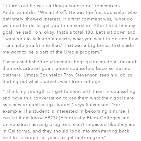
“It turns out he was an Umoja counselor,” remembers
Anderson-Zafir. “We hit it off. He was the first counselor who
definitely showed interest. His first comment was, ‘what do
we need to do to get you to university?’ After I told him my
goal, he said, ‘oh, okay, that’s a total 180. Let’s sit down and
I want you to talk about exactly what you want to do and how
I can help you fit into that.’ That was a big bonus that made
me want to be a part of the Umoja program.”
These established relationships help guide students through
their educational goals where counselors become trusted
partners. Umoja Counselor Troy Stevenson sees his job as
finding out what students want from college.
“I think my strength is I get to meet with them in counseling
and have this conversation to ask them what their goals are
as a new or continuing student,” says Stevenson. “For
example, if a student is interested in becoming a nurse, I
can let them know HBCU (Historically Black Colleges and
Universities) nursing programs aren’t impacted like they are
in California, and they should look into transferring back
east for a couple of years to get their degree.”