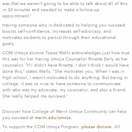
was that we weren’t going to be able to talk about all of this
in 30 minutes and needed to make a follow-up
appointment.”
Having someone who is dedicated to helping you succeed
boosts self-confidence, increases self-advocacy, and
motivates students to persist through their educational
goals.
COM Umoja alumna Topaz Wells acknowledges just how true
this was for her having Umoja Counselor Rinetta Early as her
counselor. “If I didn’t have Rinetta, I don't think I would have
done this,” states Wells. “She motivates you. When I was in
high school, I wasn't motivated to do anything. But being in
college, it was so nice to have someone to communicate
with who was my advocate, my counselor, and also a friend.
She really helped me succeed.”
Discover how College of Marin Umoja Community can help
you succeed at
marin.edu/umoja
.
To support the COM Umoja Program,
please donate
. All