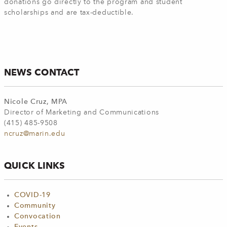
donations go directly to the program and student
scholarships and are tax-deductible.
NEWS CONTACT
Nicole Cruz, MPA
Director of Marketing and Communications
(415) 485-9508
ncruz@marin.edu
QUICK LINKS
COVID-19
Community
Convocation