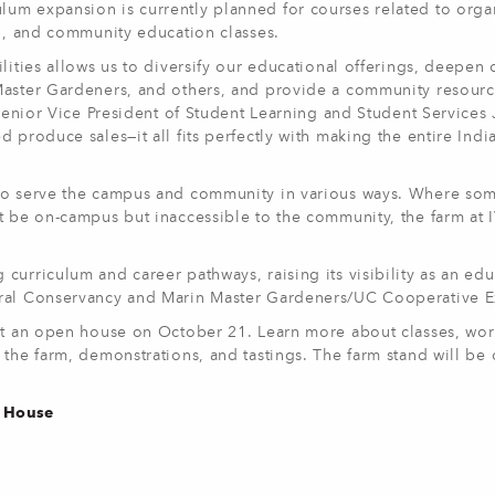
um expansion is currently planned for courses related to orga
ip, and community education classes.
lities allows us to diversify our educational offerings, deepen 
Master Gardeners, and others, and provide a community resourc
 Senior Vice President of Student Learning and Student Services
 produce sales—it all fits perfectly with making the entire Indi
 to serve the campus and community in various ways. Where so
t be on-campus but inaccessible to the community, the farm at I
curriculum and career pathways, raising its visibility as an edu
ural Conservancy and Marin Master Gardeners/UC Cooperative 
 at an open house on October 21. Learn more about classes, wo
 the farm, demonstrations, and tastings. The farm stand will be
n House