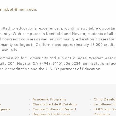
campbell@marin.edu
.
itted to educational excellence, providing equitable opportun
munity. With campuses in Kentfield and Novato, students of all
nd noncredit courses as well as community education classes for 
munity colleges in California and approximately 13,000 credit,
l annually.
 Commission for Community and Junior Colleges, Western Associ
te 204, Novato, CA 94949, (415) 506-0234, an institutional ac
on Accreditation and the U.S. Department of Education.
Academic Programs
Child Devel
y
Class Schedule & Catalogs
Enrollment Pr
Agenda
Course Outline of Record
EOPS and St
Degrees & Certificates
Programs