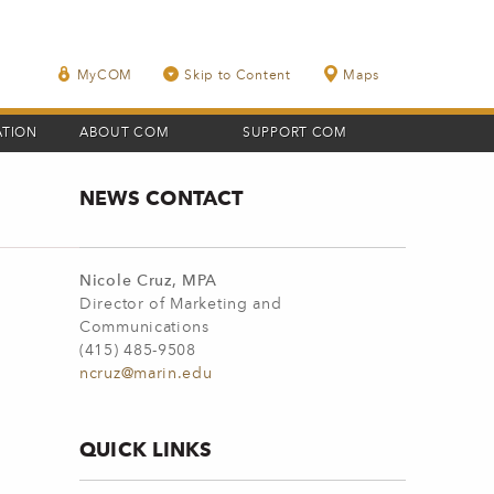
MyCOM
Skip to Content
Maps
ATION
ABOUT COM
SUPPORT COM
NEWS CONTACT
Nicole Cruz, MPA
Director of Marketing and
Communications
(415) 485-9508
ncruz@marin.edu
QUICK LINKS