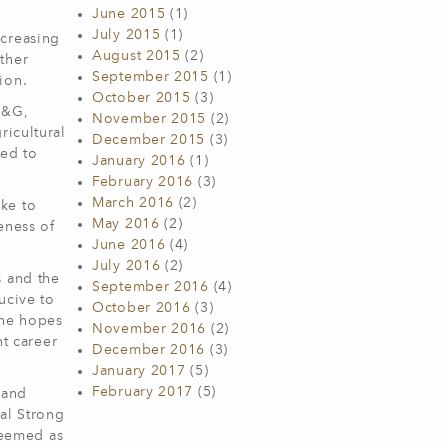
June 2015
(1)
July 2015
(1)
ncreasing
August 2015
(2)
ther
September 2015
(1)
ion.
October 2015
(3)
F&G,
November 2015
(2)
ricultural
December 2015
(3)
ted to
January 2016
(1)
February 2016
(3)
March 2016
(2)
ike to
May 2016
(2)
eness of
June 2016
(4)
July 2016
(2)
s and the
September 2016
(4)
ucive to
October 2016
(3)
 he hopes
November 2016
(2)
nt career
December 2016
(3)
January 2017
(5)
February 2017
(5)
rand
al Strong
deemed as