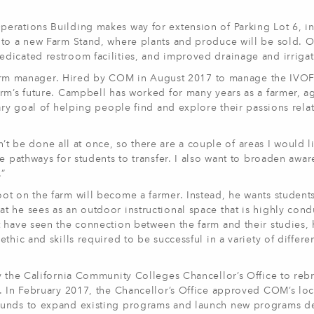
erations Building makes way for extension of Parking Lot 6, i
 to a new Farm Stand, where plants and produce will be sold. O
dicated restroom facilities, and improved drainage and irrigat
me farm manager. Hired by COM in August 2017 to manage the IVO
rm’s future. Campbell has worked for many years as a farmer, ag
ary goal of helping people find and explore their passions rela
an’t be done all at once, so there are a couple of areas I would l
e pathways for students to transfer. I also want to broaden awar
.”
ot on the farm will become a farmer. Instead, he wants student
 he sees as an outdoor instructional space that is highly cond
t have seen the connection between the farm and their studies,
hic and skills required to be successful in a variety of differe
y the California Community Colleges Chancellor’s Office to reb
r. In February 2017, the Chancellor’s Office approved COM’s loc
 funds to expand existing programs and launch new programs 