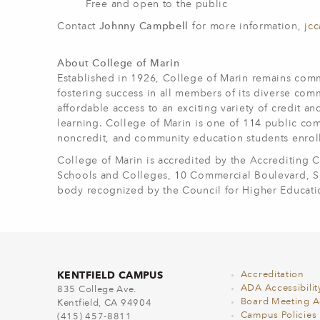
Free and open to the public
Contact
Johnny Campbell
for more information,
jc
About College of Marin
Established in 1926, College of Marin remains comm
fostering success in all members of its diverse com
affordable access to an exciting variety of credit a
learning. College of Marin is one of 114 public com
noncredit, and community education students enrol
College of Marin is accredited by the Accrediting
Schools and Colleges, 10 Commercial Boulevard, Sui
body recognized by the Council for Higher Educati
KENTFIELD CAMPUS
Accreditation
ADA Accessibilit
835 College Ave.
Board Meeting 
Kentfield, CA 94904
Campus Policies
(415) 457-8811