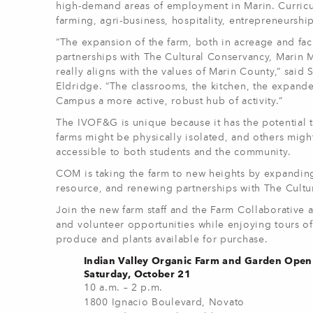
high-demand areas of employment in Marin. Curricul
farming, agri-business, hospitality, entrepreneursh
“The expansion of the farm, both in acreage and faci
partnerships with The Cultural Conservancy, Marin 
really aligns with the values of Marin County,” said
Eldridge.
“The classrooms, the kitchen, the expanded
Campus a more active, robust hub of activity.”
The IVOF&G is unique because it has the potential
farms might be physically isolated, and others migh
accessible to both students and the community.
COM is taking the farm to new heights by expanding 
resource, and renewing partnerships with The Cult
Join the new farm staff and the Farm Collaborative
and volunteer opportunities while enjoying tours of
produce and plants available for purchase.
Indian Valley Organic Farm and Garden Ope
Saturday, October 21
10 a.m. – 2 p.m.
1800 Ignacio Boulevard, Novato