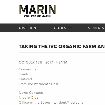
Skip
to
main
content
ADMISSIONS
ACADEMICS
STUDENTS
TAKING THE IVC ORGANIC FARM A
OCTOBER 18TH, 2017 - 4:24PM
Community
Events
Featured
From The President's Desk
News Contact:
Nicole Cruz
Office of the Superintendent/President