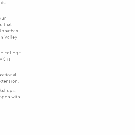
nic
our
e that
 Jonathan
an Valley
me college
VC is
cational
Extension.
rkshops,
 open with