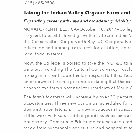
(415) 485-9508
Taking the Indian Valley Organic Farm an
Expanding career pathways and broadening visibility
NOVATO/KENTFIELD, CA—October 18, 2017—
Colle
10 years to establish and grow the 5.8 acre India
the Conservation Corps North Bay, UC Cooperative E
education and training resources for a skilled, entr
local food systems.
Now, the College is poised to take the IVOF&G to ne
partners, including The Cultural Conservancy, resul
management and coordination responsibilities. Pass
an endowment from a generous estate gift at the sa
enhance the farm’s potential for residents of Marin 
The farm’s footprint will increase by over 30 perce
opportunities. Three new buildings, scheduled for 
demonstration kitchen. The new instructional space
skills, work with value-added goods such as jams an
philosophy. Community Education courses and credi
range from sustainable agriculture and hospitality 