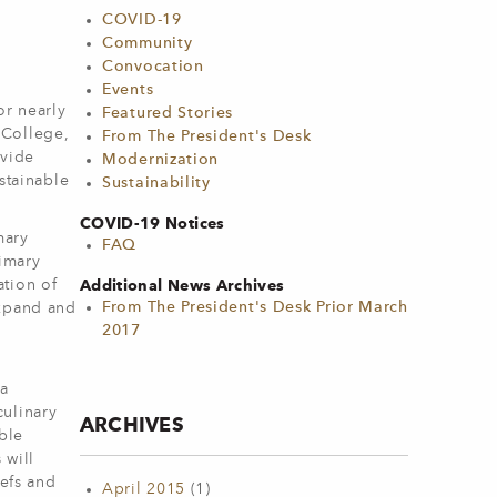
COVID-19
Community
Convocation
Events
r nearly
Featured Stories
 College,
From The President's Desk
ovide
Modernization
stainable
Sustainability
COVID-19 Notices
mary
FAQ
rimary
Additional News Archives
ation of
From The President's Desk Prior March
expand and
2017
 a
culinary
ARCHIVES
ble
 will
hefs and
April 2015
(1)