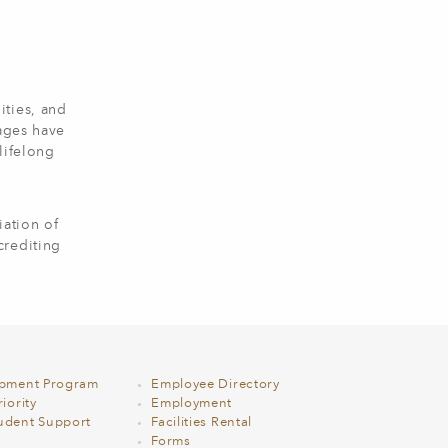
ities, and
 ages have
lifelong
ation of
crediting
opment Program
Employee Directory
iority
Employment
udent Support
Facilities Rental
Forms