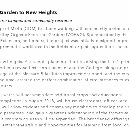
d Garden to New Heights
 as a campus and community resource
ge of Marin (COM) has been working with community partners fo
n Valley Organic Farm and Garden (IVOF&G). Spearheaded by the
xtension, and others, the project was initially designed to pr
epreneurial workforce in the fields of organic agriculture and su
w heights. A strategic planning effort involving the farm’s pri
ted in a revised mission statement and the College taking on p
age of the Measure B facilities improvement bond, and the cre
me time, created the perfect combination of circumstances to 
County.
nt, which will accommodate additional crops and educational
completion in August 2018, will house classrooms, offices, and
s will allow students and community members to develop their 
d preserves, and gain a greater understanding of the farm-to-ta
t program courses will be expanded. The broadened offerings
to entrepreneurship and opportunities for learning from local c