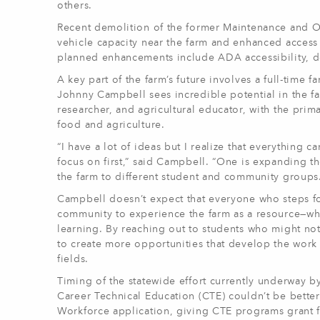
others.
Recent demolition of the former Maintenance and Op
vehicle capacity near the farm and enhanced access
planned enhancements include ADA accessibility, de
A key part of the farm’s future involves a full-ti
Johnny Campbell sees incredible potential in the fa
researcher, and agricultural educator, with the prim
food and agriculture.
“I have a lot of ideas but I realize that everything c
focus on first,” said Campbell. “One is expanding th
the farm to different student and community groups
Campbell doesn’t expect that everyone who steps fo
community to experience the farm as a resource—what
learning. By reaching out to students who might no
to create more opportunities that develop the work et
fields.
Timing of the statewide effort currently underway b
Career Technical Education (CTE) couldn’t be bette
Workforce application, giving CTE programs grant