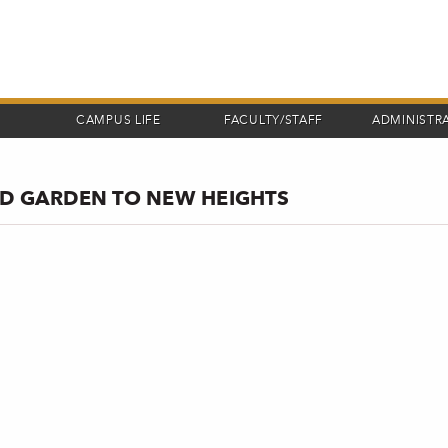
CAMPUS LIFE
FACULTY/STAFF
ADMINISTR
ND GARDEN TO NEW HEIGHTS