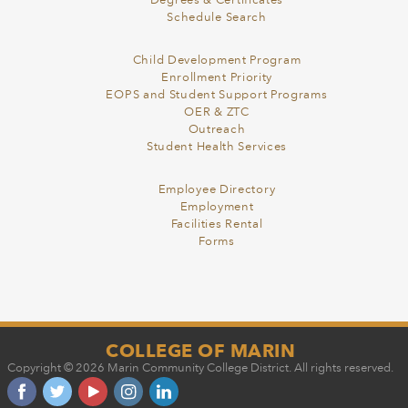
Degrees & Certificates
Schedule Search
Child Development Program
Enrollment Priority
EOPS and Student Support Programs
OER & ZTC
Outreach
Student Health Services
Employee Directory
Employment
Facilities Rental
Forms
COLLEGE OF MARIN
Copyright © 2026 Marin Community College District. All rights reserved.