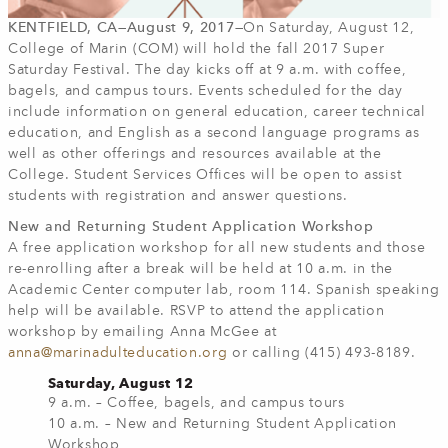
KENTFIELD, CA—August 9, 2017—
On Saturday, August 12,
College of Marin (COM) will hold the fall 2017 Super
Saturday Festival. The day kicks off at 9 a.m. with coffee,
bagels, and campus tours. Events scheduled for the day
include information on general education, career technical
education, and English as a second language programs as
well as other offerings and resources available at the
College. Student Services Offices will be open to assist
students with registration and answer questions.
New and Returning Student Application Workshop
A free application workshop for all new students and those
re-enrolling after a break will be held at 10 a.m. in the
Academic Center computer lab, room 114. Spanish speaking
help will be available. RSVP to attend the application
workshop by emailing Anna McGee at
anna@marinadulteducation.org
or calling (415) 493-8189.
Saturday, August 12
9 a.m. – Coffee, bagels, and campus tours
10 a.m. – New and Returning Student Application
Workshop