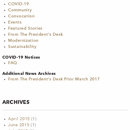
COVID-19
Community
Convocation
Events
Featured Stories
From The President's Desk
Modernization
Sustainability
COVID-19 Notices
FAQ
Additional News Archives
From The President's Desk Prior March 2017
ARCHIVES
April 2015
(1)
June 2015
(1)