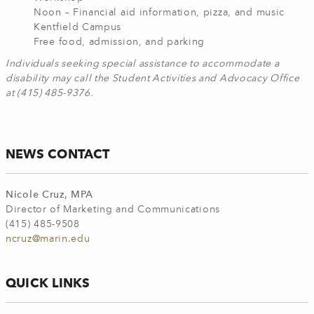
Noon – Financial aid information, pizza, and music
Kentfield Campus
Free food, admission, and parking
Individuals seeking special assistance to accommodate a
disability may call the Student Activities and Advocacy Office
at (415) 485-9376.
NEWS CONTACT
Nicole Cruz, MPA
Director of Marketing and Communications
(415) 485-9508
ncruz@marin.edu
QUICK LINKS