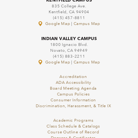
KENTFIELD CAMPUS
835 College Ave.
Kentfield, CA 94904
(415) 457-8811
Google Map
|
Campus Map
INDIAN VALLEY CAMPUS
1800 Ignacio Blvd.
Novato, CA 94949
(415) 883-2211
Google Map
|
Campus Map
Accreditation
ADA Accessibility
Board Meeting Agenda
Campus Policies
Consumer Information
Discrimination, Harassment, & Title IX
Academic Programs
Class Schedule & Catalogs
Course Outline of Record