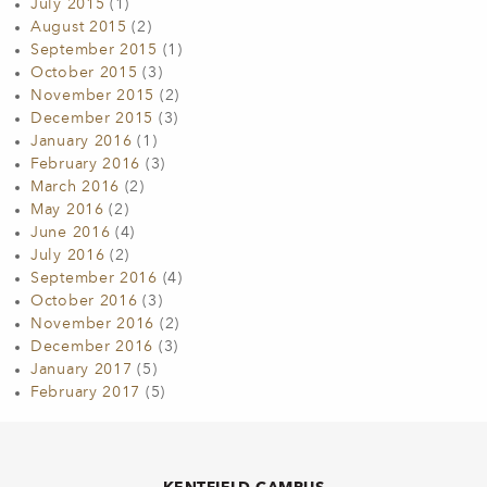
July 2015
(1)
August 2015
(2)
September 2015
(1)
October 2015
(3)
November 2015
(2)
December 2015
(3)
January 2016
(1)
February 2016
(3)
March 2016
(2)
May 2016
(2)
June 2016
(4)
July 2016
(2)
September 2016
(4)
October 2016
(3)
November 2016
(2)
December 2016
(3)
January 2017
(5)
February 2017
(5)