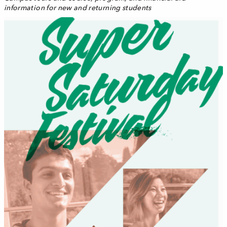
information for new and returning students