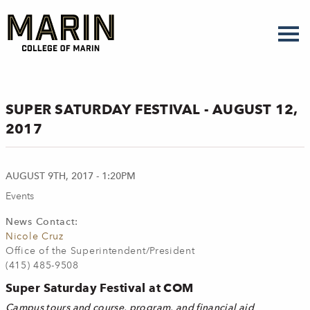
Skip
to
main
content
SUPER SATURDAY FESTIVAL - AUGUST 12,
2017
AUGUST 9TH, 2017 - 1:20PM
Events
News Contact:
Nicole Cruz
Office of the Superintendent/President
(415) 485-9508
Super Saturday Festival at COM
Campus tours and course, program, and financial aid