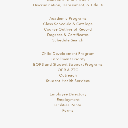
Discrimination, Harassment, & Title IX
Academic Programs
Class Schedule & Catalogs
Course Outline of Record
Degrees & Certificates
Schedule Search
Child Development Program
Enrollment Priority
EOPS and Student Support Programs
OER & ZTC
Outreach
Student Health Services
Employee Directory
Employment
Facilities Rental
Forms