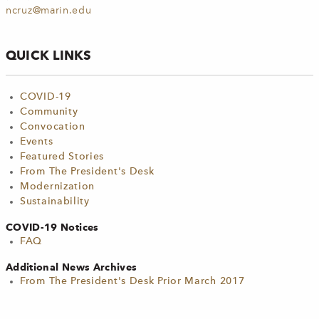
ncruz@marin.edu
QUICK LINKS
COVID-19
Community
Convocation
Events
Featured Stories
From The President's Desk
Modernization
Sustainability
COVID-19 Notices
FAQ
Additional News Archives
From The President's Desk Prior March 2017