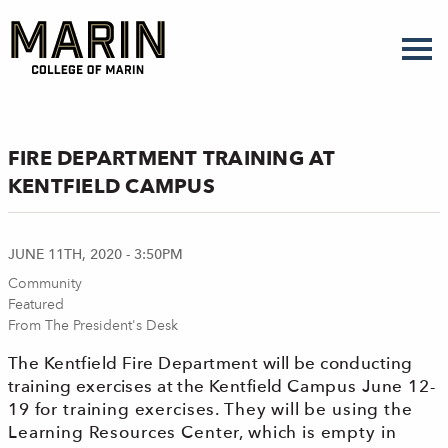
Skip
to
main
content
FIRE DEPARTMENT TRAINING AT
KENTFIELD CAMPUS
JUNE 11TH, 2020 - 3:50PM
Community
Featured
From The President's Desk
The Kentfield Fire Department will be conducting
training exercises at the Kentfield C
ampus
June 12-
19
for training exercises. They will be using the
Learning Resources Center, which
is empty in