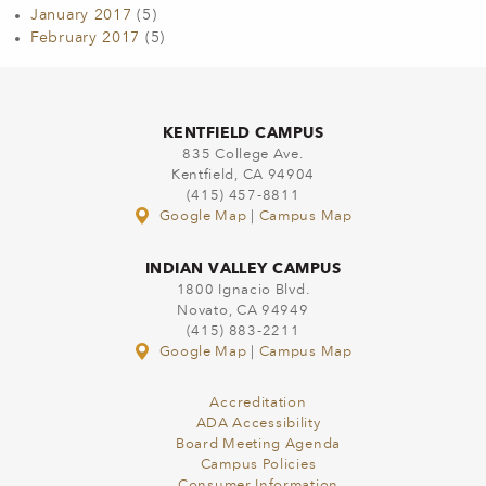
January 2017
(5)
February 2017
(5)
KENTFIELD CAMPUS
835 College Ave.
Kentfield, CA 94904
(415) 457-8811
Google Map
|
Campus Map
INDIAN VALLEY CAMPUS
1800 Ignacio Blvd.
Novato, CA 94949
(415) 883-2211
Google Map
|
Campus Map
Accreditation
ADA Accessibility
Board Meeting Agenda
Campus Policies
Consumer Information