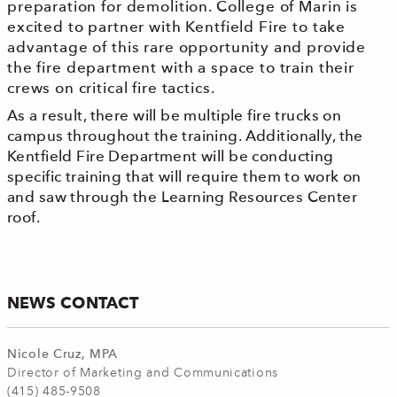
preparation for demolition. College of Marin is
excited to partner with Kentfield Fire to take
advantage of this rare opportunity and provide
t
he f
ire d
epartment with a space to train their
crews on critical fire tactics.
As a result, there will be multiple fire trucks on
campus throughout the training. Additionally, the
Kentfield Fire Department will be conducting
specific training that will require them to work on
and saw through the Learning Resources Center
roof.
NEWS CONTACT
Nicole Cruz, MPA
Director of Marketing and Communications
(415) 485-9508