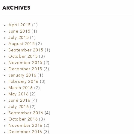
ARCHIVES
April 2015
(1)
June 2015
(1)
July 2015
(1)
August 2015
(2)
September 2015
(1)
October 2015
(3)
November 2015
(2)
December 2015
(3)
January 2016
(1)
February 2016
(3)
March 2016
(2)
May 2016
(2)
June 2016
(4)
July 2016
(2)
September 2016
(4)
October 2016
(3)
November 2016
(2)
December 2016
(3)