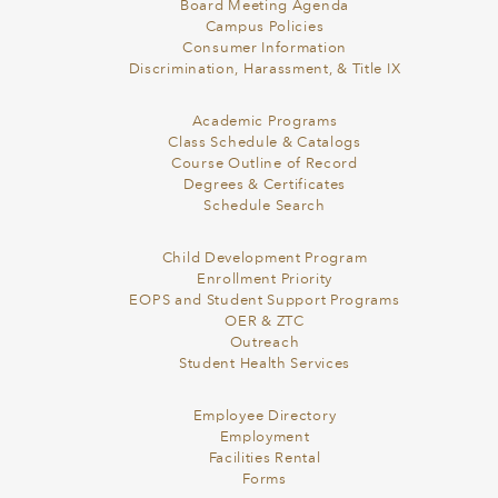
Board Meeting Agenda
Campus Policies
Consumer Information
Discrimination, Harassment, & Title IX
Academic Programs
Class Schedule & Catalogs
Course Outline of Record
Degrees & Certificates
Schedule Search
Child Development Program
Enrollment Priority
EOPS and Student Support Programs
OER & ZTC
Outreach
Student Health Services
Employee Directory
Employment
Facilities Rental
Forms