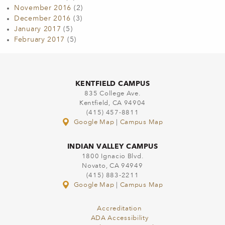
November 2016
(2)
December 2016
(3)
January 2017
(5)
February 2017
(5)
KENTFIELD CAMPUS
835 College Ave.
Kentfield, CA 94904
(415) 457-8811
Google Map
|
Campus Map
INDIAN VALLEY CAMPUS
1800 Ignacio Blvd.
Novato, CA 94949
(415) 883-2211
Google Map
|
Campus Map
Accreditation
ADA Accessibility