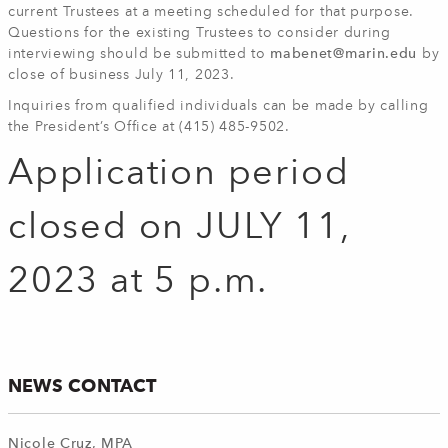
current Trustees at a meeting scheduled for that purpose.
Questions for the existing Trustees to consider during
interviewing should be submitted to
mabenet@marin.edu
by
close of business July 11, 2023.
Inquiries from qualified individuals can be made by calling
the President’s Office at (415) 485-9502.
Application period
closed on JULY 11,
2023 at 5 p.m.
NEWS CONTACT
Nicole Cruz, MPA