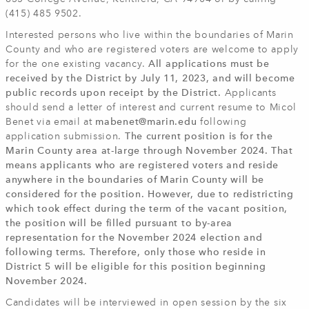
(415) 485 9502.
Interested persons who live within the boundaries of Marin
County and who are registered voters are welcome to apply
for the one existing vacancy.
All applications must be
received by the District by July 11, 2023, and will become
public records upon receipt by the District.
Applicants
should send a letter of interest and current resume to Micol
Benet via email at
mabenet@marin.edu
following
application submission.
The current position is for the
Marin County area at-large through November 2024. That
means applicants who are registered voters and reside
anywhere in the boundaries of Marin County will be
considered for the position. However, due to redistricting
which took effect during the term of the vacant position,
the position will be filled pursuant to by-area
representation for the November 2024 election and
following terms. Therefore, only those who reside in
District 5 will be eligible for this position beginning
November 2024.
Candidates will be interviewed in open session by the six