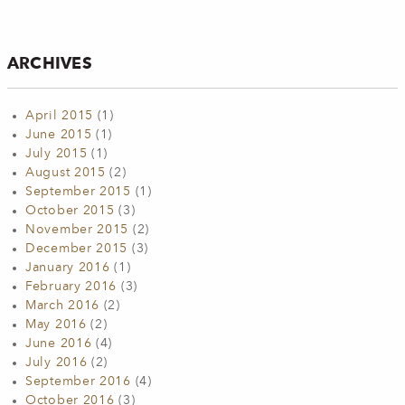
ARCHIVES
April 2015
(1)
June 2015
(1)
July 2015
(1)
August 2015
(2)
September 2015
(1)
October 2015
(3)
November 2015
(2)
December 2015
(3)
January 2016
(1)
February 2016
(3)
March 2016
(2)
May 2016
(2)
June 2016
(4)
July 2016
(2)
September 2016
(4)
October 2016
(3)