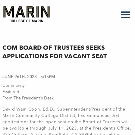
Skip
to
main
content
COM BOARD OF TRUSTEES SEEKS
APPLICATIONS FOR VACANT SEAT
JUNE 26TH, 2023 - 5:15PM
Community
Featured
From The President's Desk
David Wain Coon, Ed.D., Superintendent/President of the
Marin Community College District, has announced that
applications for the open seat on the Board of Trustees will
be available through July 11, 2023, at the President’s Office,
835 College Avenue, Kentfield, CA 94904 or by calling