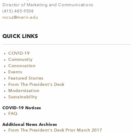
Director of Marketing and Communications
(415) 485-9508
ncruz@marin.edu
QUICK LINKS
COVID-19
Community
Convocation
Events
Featured Stories
From The President's Desk
Modernization
Sustainability
COVID-19 Notices
FAQ
Additional News Archives
From The President's Desk Prior March 2017