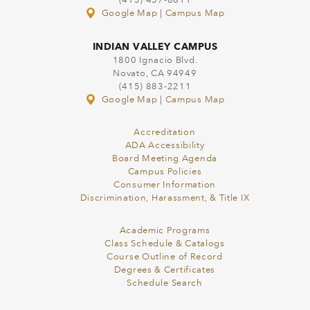
(415) 457-8811
Google Map
|
Campus Map
INDIAN VALLEY CAMPUS
1800 Ignacio Blvd.
Novato, CA 94949
(415) 883-2211
Google Map
|
Campus Map
Accreditation
ADA Accessibility
Board Meeting Agenda
Campus Policies
Consumer Information
Discrimination, Harassment, & Title IX
Academic Programs
Class Schedule & Catalogs
Course Outline of Record
Degrees & Certificates
Schedule Search