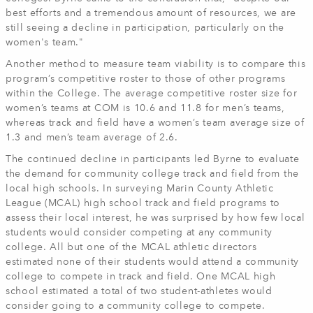
best efforts and a tremendous amount of resources, we are
still seeing a decline in participation, particularly on the
women's team."
Another method to measure team viability is to compare this
program’s competitive roster to those of other programs
within the College. The average competitive roster size for
women’s teams at COM is 10.6 and 11.8 for men’s teams,
whereas track and field have a women’s team average size of
1.3 and men’s team average of 2.6.
The continued decline in participants led Byrne to evaluate
the demand for community college track and field from the
local high schools. In surveying Marin County Athletic
League (MCAL) high school track and field programs to
assess their local interest, he was surprised by how few local
students would consider competing at any community
college. All but one of the MCAL athletic directors
estimated none of their students would attend a community
college to compete in track and field. One MCAL high
school estimated a total of two student-athletes would
consider going to a community college to compete.