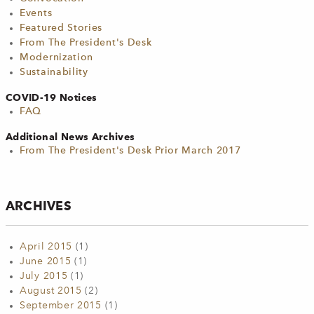
Events
Featured Stories
From The President's Desk
Modernization
Sustainability
COVID-19 Notices
FAQ
Additional News Archives
From The President's Desk Prior March 2017
ARCHIVES
April 2015
(1)
June 2015
(1)
July 2015
(1)
August 2015
(2)
September 2015
(1)