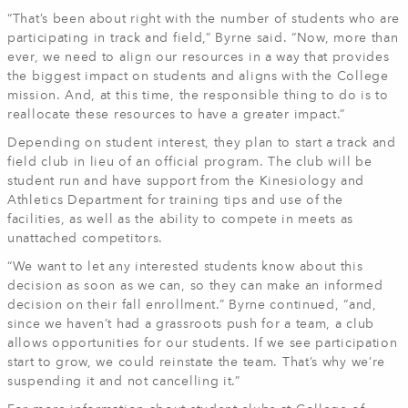
“That’s been about right with the number of students who are
participating in track and field,” Byrne said. “Now, more than
ever, we need to align our resources in a way that provides
the biggest impact on students and aligns with the College
mission. And, at this time, the responsible thing to do is to
reallocate these resources to have a greater impact.”
Depending on student interest, they plan to start a track and
field club in lieu of an official program. The club will be
student run and have support from the Kinesiology and
Athletics Department for training tips and use of the
facilities, as well as the ability to compete in meets as
unattached competitors.
“We want to let any interested students know about this
decision as soon as we can, so they can make an informed
decision on their fall enrollment.” Byrne continued, “and,
since we haven’t had a grassroots push for a team, a club
allows opportunities for our students. If we see participation
start to grow, we could reinstate the team. That’s why we’re
suspending it and not cancelling it.”