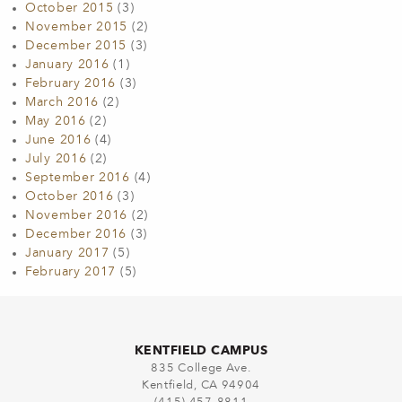
October 2015
(3)
November 2015
(2)
December 2015
(3)
January 2016
(1)
February 2016
(3)
March 2016
(2)
May 2016
(2)
June 2016
(4)
July 2016
(2)
September 2016
(4)
October 2016
(3)
November 2016
(2)
December 2016
(3)
January 2017
(5)
February 2017
(5)
KENTFIELD CAMPUS
835 College Ave.
Kentfield, CA 94904