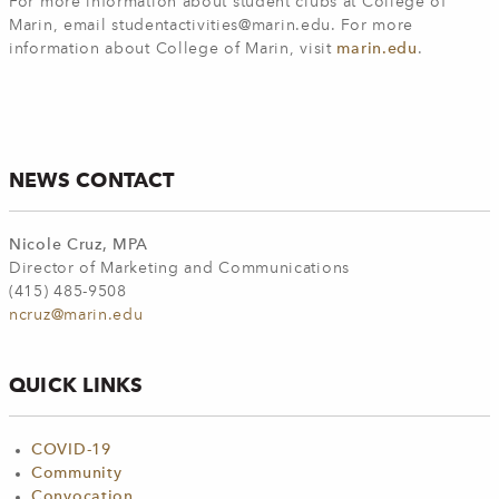
For more information about student clubs at College of
Marin, email
studentactivities@marin.edu
. For more
information about College of Marin, visit
marin.edu
.
NEWS CONTACT
Nicole Cruz, MPA
Director of Marketing and Communications
(415) 485-9508
ncruz@marin.edu
QUICK LINKS
COVID-19
Community
Convocation