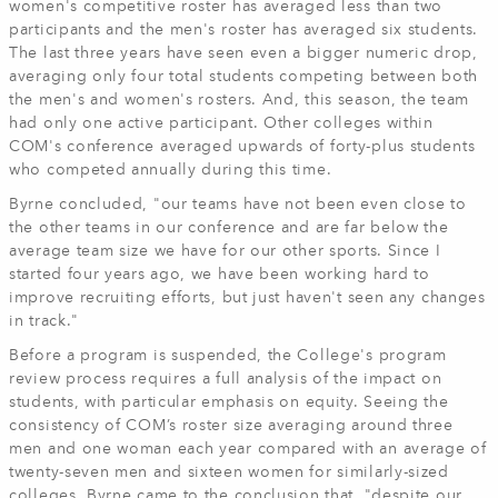
women's competitive roster has averaged less than two
participants and the men's roster has averaged six students.
The last three years have seen even a bigger numeric drop,
averaging only four total students competing between both
the men's and women's rosters. And, this season, the team
had only one active participant. Other colleges within
COM's conference averaged upwards of forty-plus students
who competed annually during this time.
Byrne concluded, "our teams have not been even close to
the other teams in our conference and are far below the
average team size we have for our other sports. Since I
started four years ago, we have been working hard to
improve recruiting efforts, but just haven't seen any changes
in track."
Before a program is suspended, the College's program
review process requires a full analysis of the impact on
students, with particular emphasis on equity. Seeing the
consistency of COM’s roster size averaging around three
men and one woman each year compared with an average of
twenty-seven men and sixteen women for similarly-sized
colleges. Byrne came to the conclusion that, "despite our