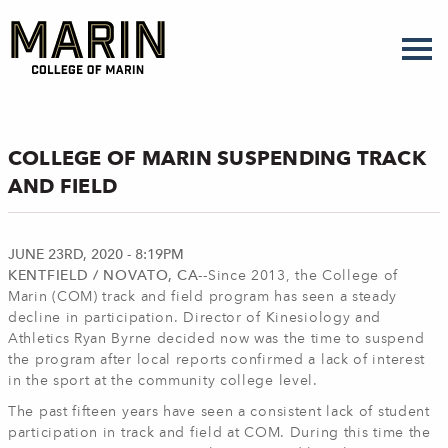
Skip
to
main
content
COLLEGE OF MARIN SUSPENDING TRACK
AND FIELD
JUNE 23RD, 2020 - 8:19PM
KENTFIELD / NOVATO, CA--
Since 2013, the College of
Marin (COM) track and field program has seen a steady
decline in participation. Director of Kinesiology and
Athletics Ryan Byrne decided now was the time to suspend
the program after local reports confirmed a lack of interest
in the sport at the community college level.
The past fifteen years have seen a consistent lack of student
participation in track and field at COM. During this time the