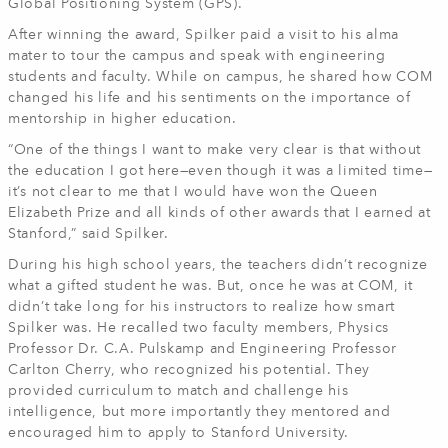
Global Positioning System (GPS).
After winning the award, Spilker paid a visit to his alma
mater to tour the campus and speak with engineering
students and faculty. While on campus, he shared how COM
changed his life and his sentiments on the importance of
mentorship in higher education.
“One of the things I want to make very clear is that without
the education I got here—even though it was a limited time—
it’s not clear to me that I would have won the Queen
Elizabeth Prize and all kinds of other awards that I earned at
Stanford,” said Spilker.
During his high school years, the teachers didn’t recognize
what a gifted student he was. But, once he was at COM, it
didn’t take long for his instructors to realize how smart
Spilker was. He recalled two faculty members, Physics
Professor Dr. C.A. Pulskamp and Engineering Professor
Carlton Cherry, who recognized his potential. They
provided curriculum to match and challenge his
intelligence, but more importantly they mentored and
encouraged him to apply to Stanford University.