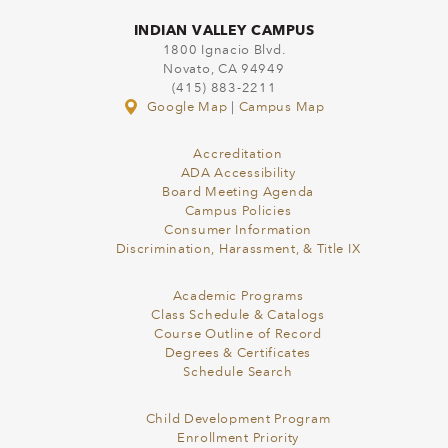
INDIAN VALLEY CAMPUS
1800 Ignacio Blvd.
Novato, CA 94949
(415) 883-2211
Google Map
|
Campus Map
Accreditation
ADA Accessibility
Board Meeting Agenda
Campus Policies
Consumer Information
Discrimination, Harassment, & Title IX
Academic Programs
Class Schedule & Catalogs
Course Outline of Record
Degrees & Certificates
Schedule Search
Child Development Program
Enrollment Priority