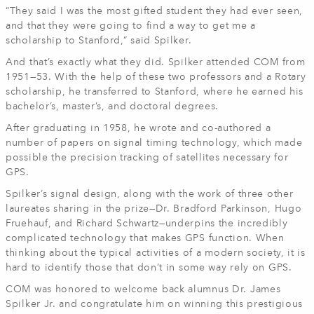
“They said I was the most gifted student they had ever seen,
and that they were going to find a way to get me a
scholarship to Stanford,” said Spilker.
And that’s exactly what they did. Spilker attended COM from
1951—53. With the help of these two professors and a Rotary
scholarship, he transferred to Stanford, where he earned his
bachelor’s, master’s, and doctoral degrees.
After graduating in 1958, he wrote and co-authored a
number of papers on signal timing technology, which made
possible the precision tracking of satellites necessary for
GPS.
Spilker’s signal design, along with the work of three other
laureates sharing in the prize—Dr. Bradford Parkinson, Hugo
Fruehauf, and Richard Schwartz—underpins the incredibly
complicated technology that makes GPS function. When
thinking about the typical activities of a modern society, it is
hard to identify those that don’t in some way rely on GPS.
COM was honored to welcome back alumnus Dr. James
Spilker Jr. and congratulate him on winning this prestigious