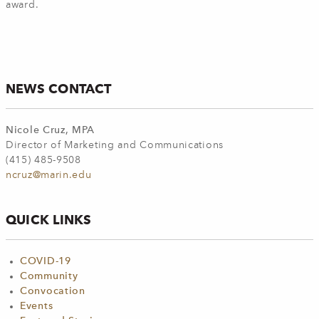
award.
NEWS CONTACT
Nicole Cruz, MPA
Director of Marketing and Communications
(415) 485-9508
ncruz@marin.edu
QUICK LINKS
COVID-19
Community
Convocation
Events