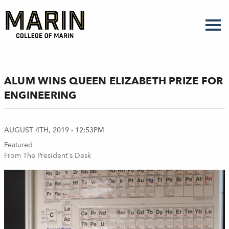
Skip
to
main
content
ALUM WINS QUEEN ELIZABETH PRIZE FOR
ENGINEERING
AUGUST 4TH, 2019 - 12:53PM
Featured
From The President's Desk