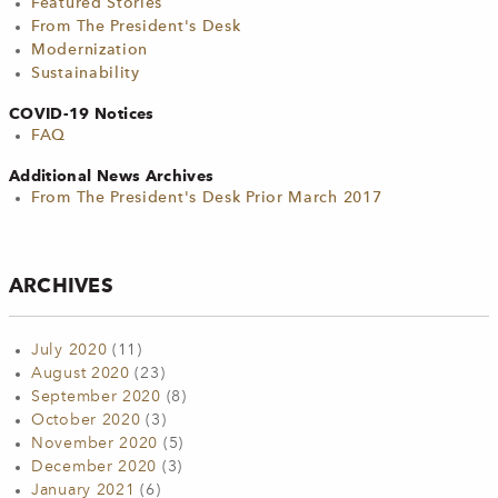
Featured Stories
From The President's Desk
Modernization
Sustainability
COVID-19 Notices
FAQ
Additional News Archives
From The President's Desk Prior March 2017
ARCHIVES
July 2020
(11)
August 2020
(23)
September 2020
(8)
October 2020
(3)
November 2020
(5)
December 2020
(3)
January 2021
(6)