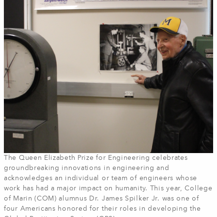
The Queen Elizabeth Prize for Engineering celebrates
groundbreaking innovations in engineering and
acknowledges an individual or team of engineers whose
work has had a major impact on humanity. This year, College
of Marin (COM) alumnus Dr. James Spilker Jr. was one of
four Americans honored for their roles in developing the