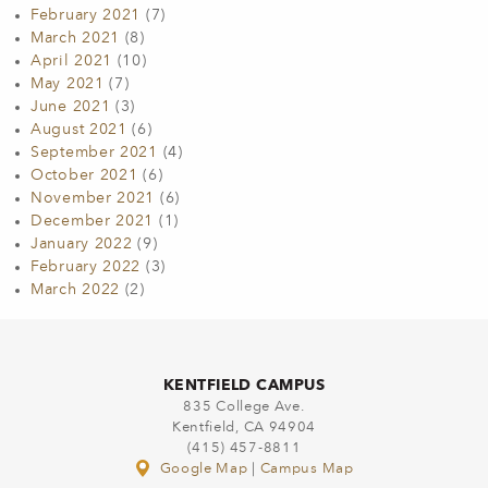
February 2021
(7)
March 2021
(8)
April 2021
(10)
May 2021
(7)
June 2021
(3)
August 2021
(6)
September 2021
(4)
October 2021
(6)
November 2021
(6)
December 2021
(1)
January 2022
(9)
February 2022
(3)
March 2022
(2)
KENTFIELD CAMPUS
835 College Ave.
Kentfield, CA 94904
(415) 457-8811
Google Map
|
Campus Map