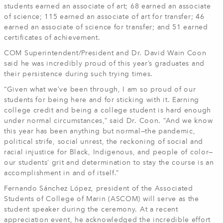
students earned an associate of art; 68 earned an associate
of science; 115 earned an associate of art for transfer; 46
earned an associate of science for transfer; and 51 earned
certificates of achievement.
COM Superintendent/President and Dr. David Wain Coon
said he was incredibly proud of this year’s graduates and
their persistence during such trying times.
“Given what we’ve been through, I am so proud of our
students for being here and for sticking with it. Earning
college credit and being a college student is hard enough
under normal circumstances,” said Dr. Coon. “And we know
this year has been anything but normal—the pandemic,
political strife, social unrest, the reckoning of social and
racial injustice for Black, Indigenous, and people of color—
our students’ grit and determination to stay the course is an
accomplishment in and of itself.”
Fernando Sánchez López, president of the Associated
Students of College of Marin (ASCOM) will serve as the
student speaker during the ceremony. At a recent
appreciation event, he acknowledged the incredible effort