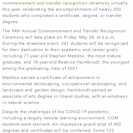
commencement and transfer recognition ceremony
virtually
this year, celebrating the accomplishments of nearly 350
students who completed a certificate, degree, or transfer
degree.
The 94th Annual Commencement and Transfer Recognition
Ceremony will take place on Friday, May 28, at 6 p.m.
During the streamed event, 341 students will be recognized
for their dedication to their academic and career goals,
including 71-year-old Stephen Maddox, the most mature
graduate, and 18-year-old Beatrice Heimbrodt, the youngest
among the graduating class of 2021.
Maddox earned a certificate of achievement in
environmental landscaping, occupational landscaping, and
landscape and garden design. Heimbrodt earned an
associate of arts degree in liberal studies, with an emphasis
in natural science.
Despite the challenges of the COVID-19 pandemic,
including a largely remote learning environment, COM
students were resilient. An impressive grand total of 402
degrees and certificates will be conferred. Some 122