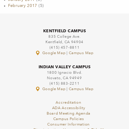
February 2017
(5)
KENTFIELD CAMPUS
835 College Ave.
Kentfield, CA 94904
(415) 457-8811
Google Map
|
Campus Map
INDIAN VALLEY CAMPUS
1800 Ignacio Blvd.
Novato, CA 94949
(415) 883-2211
Google Map
|
Campus Map
Accreditation
ADA Accessibility
Board Meeting Agenda
Campus Policies
Consumer Information