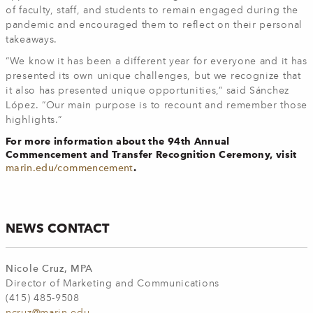
of faculty, staff, and students to remain engaged during the
pandemic and encouraged them to reflect on their personal
takeaways.
“We know it has been a different year for everyone and it has
presented its own unique challenges, but we recognize that
it also has presented unique opportunities,” said Sánchez
López. “Our main purpose is to recount and remember those
highlights.”
For more information about the 94th Annual
Commencement and Transfer Recognition Ceremony, visit
.
marin.edu/commencement
NEWS CONTACT
Nicole Cruz, MPA
Director of Marketing and Communications
(415) 485-9508