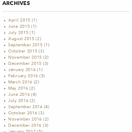
ARCHIVES
April 2015
(1)
June 2015
(1)
July 2015
(1)
August 2015
(2)
September 2015
(1)
October 2015
(3)
November 2015
(2)
December 2015
(3)
January 2016
(1)
February 2016
(3)
March 2016
(2)
May 2016
(2)
June 2016
(4)
July 2016
(2)
September 2016
(4)
October 2016
(3)
November 2016
(2)
December 2016
(3)
January 2017
(5)