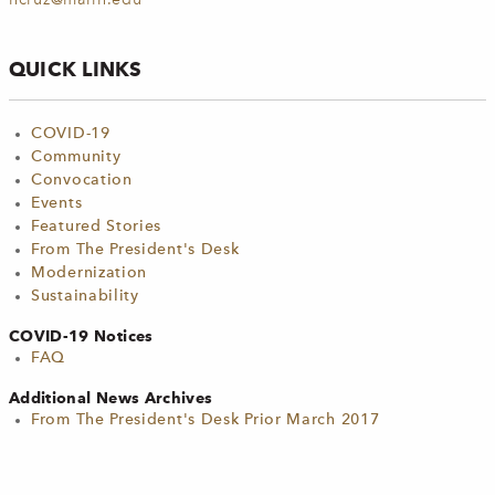
ncruz@marin.edu
QUICK LINKS
COVID-19
Community
Convocation
Events
Featured Stories
From The President's Desk
Modernization
Sustainability
COVID-19 Notices
FAQ
Additional News Archives
From The President's Desk Prior March 2017