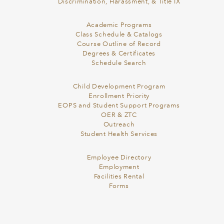
Discrimination, Harassment, & Title IX
Academic Programs
Class Schedule & Catalogs
Course Outline of Record
Degrees & Certificates
Schedule Search
Child Development Program
Enrollment Priority
EOPS and Student Support Programs
OER & ZTC
Outreach
Student Health Services
Employee Directory
Employment
Facilities Rental
Forms