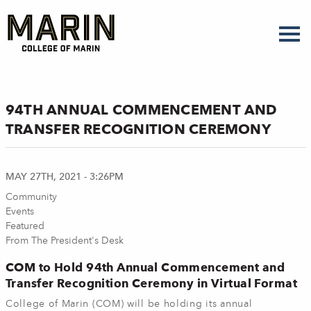
Skip
to
main
content
94TH ANNUAL COMMENCEMENT AND
TRANSFER RECOGNITION CEREMONY
MAY 27TH, 2021 - 3:26PM
Community
Events
Featured
From The President's Desk
COM to Hold 94th Annual Commencement and
Transfer Recognition Ceremony in Virtual Format
College of Marin (COM) will be holding its annual