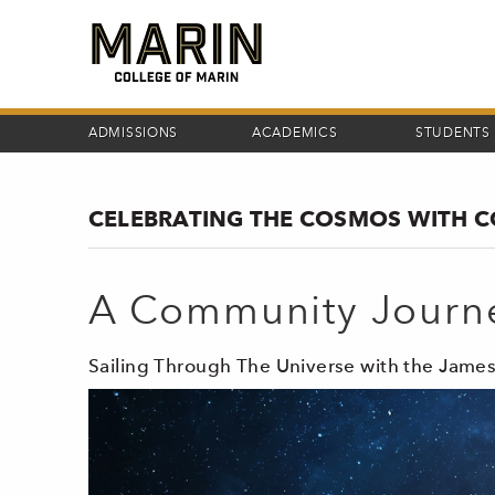
Skip
to
main
content
ADMISSIONS
ACADEMICS
STUDENTS
CELEBRATING THE COSMOS WITH 
A Community Journ
Sailing Through The Universe with the Jam