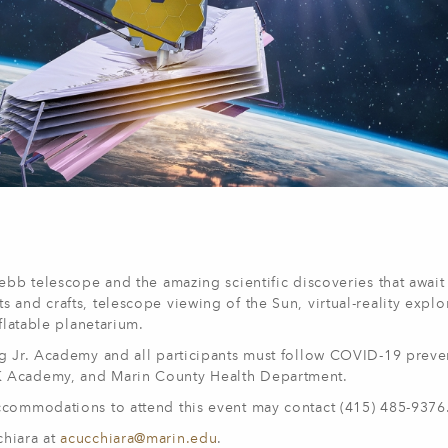
ebb telescope and the amazing scientific discoveries that await 
and crafts, telescope viewing of the Sun, virtual-reality explo
flatable planetarium.
ng Jr. Academy and all participants must follow COVID-19 preve
K Academy, and Marin County Health Department.
ccommodations to attend this event may contact (415) 485-9376
chiara at
acucchiara@marin.edu
.