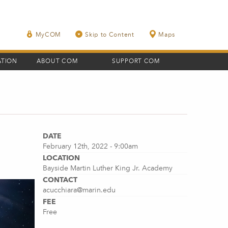
MyCOM
Skip to Content
Maps
ATION
ABOUT COM
SUPPORT COM
DATE
February 12th, 2022 - 9:00am
LOCATION
Bayside Martin Luther King Jr. Academy
CONTACT
acucchiara@marin.edu
FEE
Free