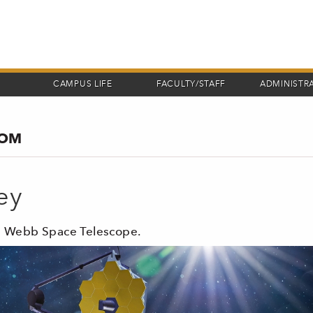
CAMPUS LIFE
FACULTY/STAFF
ADMINISTR
COM
ey
es Webb Space Telescope.