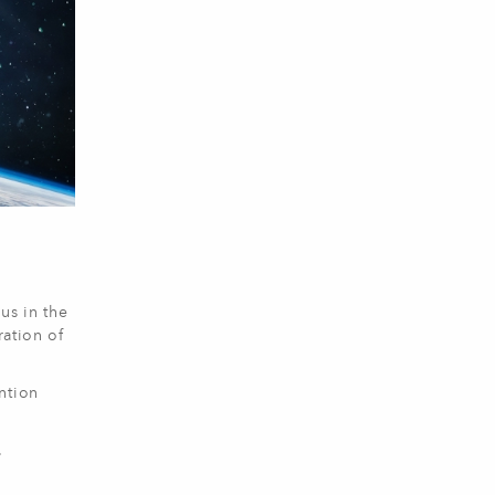
us in the
ration of
ntion
.