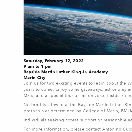
Saturday, February 12, 2022
9 am to 1 pm
Bayside Martin Luther King Jr. Academy
Marin City
Join us for two exciting events to learn about the W
years to come. Enjoy some giveaways, astronomy arts 
Mars, and a special tour of the universe inside an in
No food is allowed at the Bayside Martin Luther Ki
protocols as determined by College of Marin, BML
Individuals seeking access support or reasonable a
For more information, please contact Antonino Cuc