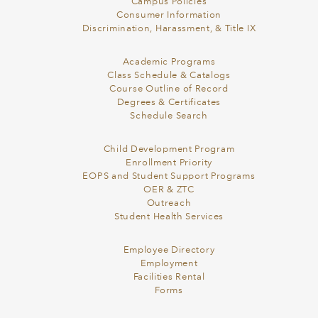
Campus Policies
Consumer Information
Discrimination, Harassment, & Title IX
Academic Programs
Class Schedule & Catalogs
Course Outline of Record
Degrees & Certificates
Schedule Search
Child Development Program
Enrollment Priority
EOPS and Student Support Programs
OER & ZTC
Outreach
Student Health Services
Employee Directory
Employment
Facilities Rental
Forms