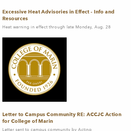
Excessive Heat Advisories in Effect - Info and
Resources
Heat warning in effect through late Monday, Aug. 28
Letter to Campus Community RE: ACCJC Action
for College of Marin
Letter sent to campus community by Acting