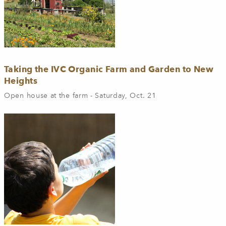
Taking the IVC Organic Farm and Garden to New
Heights
Open house at the farm - Saturday, Oct. 21