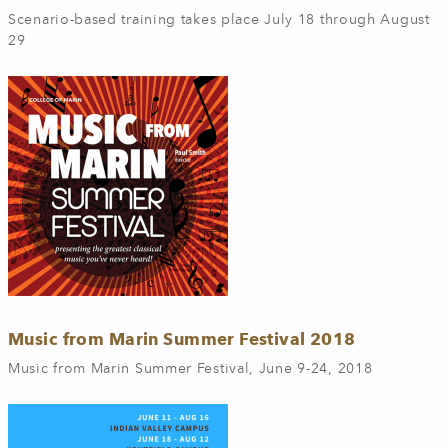
Scenario-based training takes place July 18 through August
29
Music from Marin Summer Festival 2018
Music from Marin Summer Festival, June 9-24, 2018