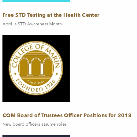
Free STD Testing at the Health Center
April is STD Awareness Month
COM Board of Trustees Officer Positions for 2018
New board officers assume roles