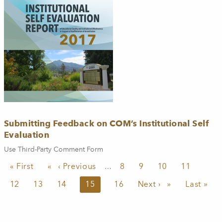
Submitting Feedback on COM’s Institutional Self
Evaluation
Use Third-Party Comment Form
Pagination
First page
« First
Previous page
‹ Previous
Page
8
Page
9
Page
10
Page
11
…
Page
12
Page
13
Page
14
Current page
15
Page
16
Next page
Next ›
Last pag
Last »