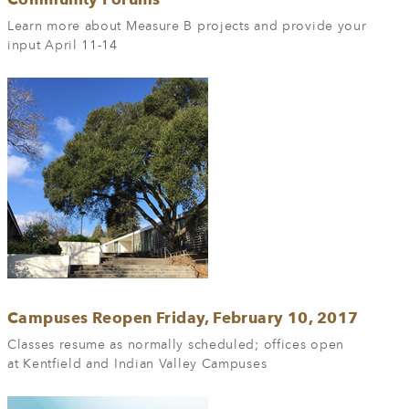
Learn more about Measure B projects and provide your
input April 11-14
Campuses Reopen Friday, February 10, 2017
Classes resume as normally scheduled; offices open
at Kentfield and Indian Valley Campuses