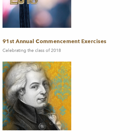
91st Annual Commencement Exercises
Celebrating the class of 2018