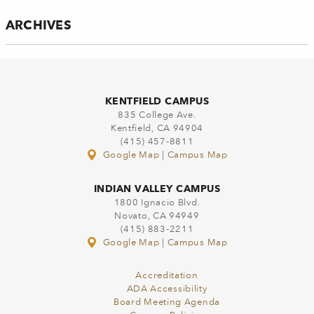
ARCHIVES
KENTFIELD CAMPUS
835 College Ave.
Kentfield, CA 94904
(415) 457-8811
Google Map
|
Campus Map
INDIAN VALLEY CAMPUS
1800 Ignacio Blvd.
Novato, CA 94949
(415) 883-2211
Google Map
|
Campus Map
Accreditation
ADA Accessibility
Board Meeting Agenda