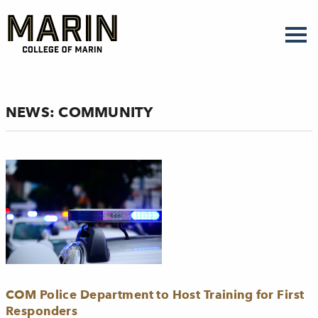
Skip
to
main
content
NEWS: COMMUNITY
COM Police Department to Host Training for First
Responders