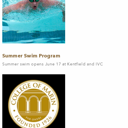
Summer Swim Program
Summer swim opens June 17 at Kentfield and IVC