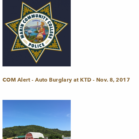
COM Alert - Auto Burglary at KTD - Nov. 8, 2017